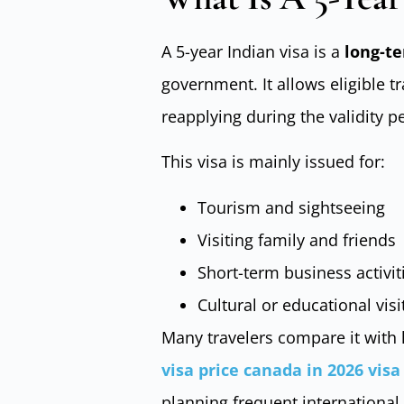
A 5-year Indian visa is a
long-te
government. It allows eligible t
reapplying during the validity p
This visa is mainly issued for:
Tourism and sightseeing
Visiting family and friends
Short-term business activit
Cultural or educational visi
Many travelers compare it with 
visa price canada in 2026 vis
planning frequent international 