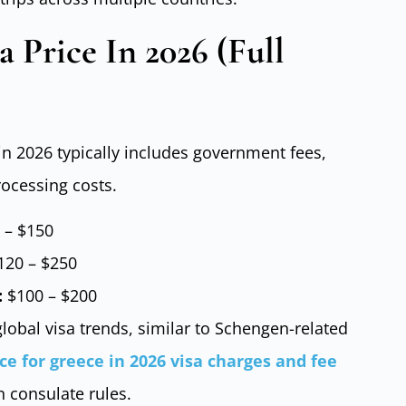
a Price In 2026 (Full
 in 2026 typically includes government fees,
rocessing costs.
 – $150
20 – $250
:
$100 – $200
lobal visa trends, similar to Schengen-related
ice for greece in 2026 visa charges and fee
n consulate rules.