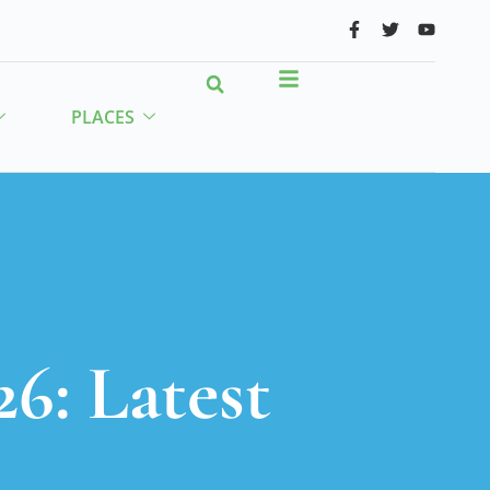
PLACES
26: Latest