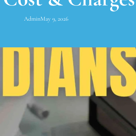
Admin
May 9, 2026