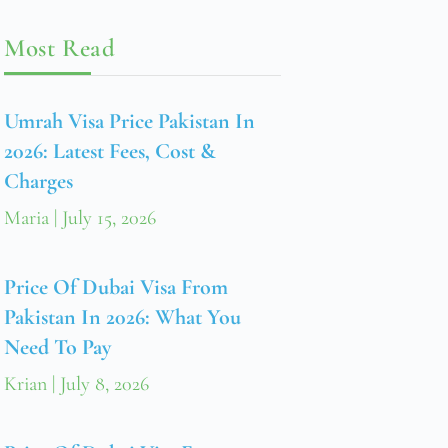
Most Read
Umrah Visa Price Pakistan In
2026: Latest Fees, Cost &
Charges
Maria
July 15, 2026
Price Of Dubai Visa From
Pakistan In 2026: What You
Need To Pay
Krian
July 8, 2026