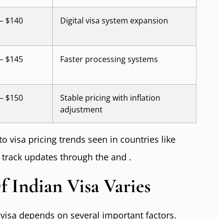
– $140
Digital visa system expansion
– $145
Faster processing systems
– $150
Stable pricing with inflation
adjustment
to visa pricing trends seen in countries like
 track updates through the and .
 Indian Visa Varies
n visa depends on several important factors.