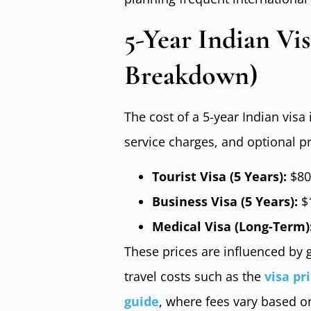
5-Year Indian Vis
Breakdown)
The cost of a 5-year Indian visa
service charges, and optional p
Tourist Visa (5 Years):
$80
Business Visa (5 Years):
$1
Medical Visa (Long-Term)
These prices are influenced by g
travel costs such as the
visa pr
guide
, where fees vary based o