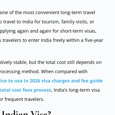
 one of the most convenient long-term travel
 travel to India for tourism, family visits, or
pplying again and again for short-term visas,
 travelers to enter India freely within a five-year
tively stable, but the total cost still depends on
d processing method. When compared with
rice to usa in 2026 visa charges and fee guide
 total cost fees process
, India’s long-term visa
r frequent travelers.
 Indian Visa?