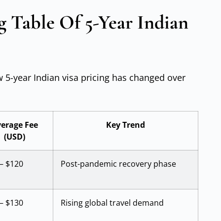
g Table Of 5-Year Indian
w 5-year Indian visa pricing has changed over
erage Fee
Key Trend
(USD)
– $120
Post-pandemic recovery phase
– $130
Rising global travel demand