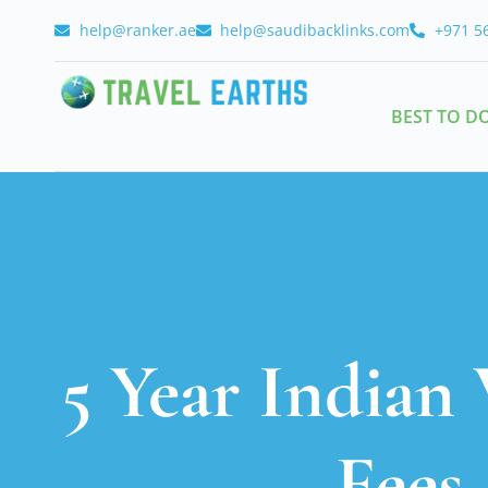
help@ranker.ae
help@saudibacklinks.com
+971 5
BEST TO D
5 Year Indian 
Fees