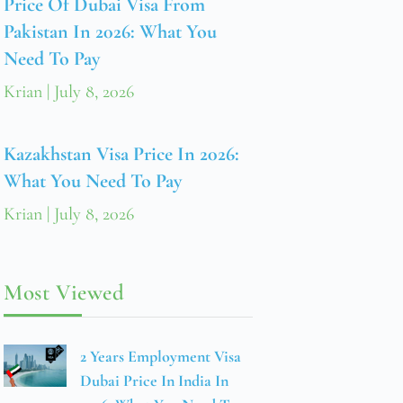
Price Of Dubai Visa From
Pakistan In 2026: What You
Need To Pay
Krian
July 8, 2026
Kazakhstan Visa Price In 2026:
What You Need To Pay
Krian
July 8, 2026
Most Viewed
2 Years Employment Visa
Dubai Price In India In