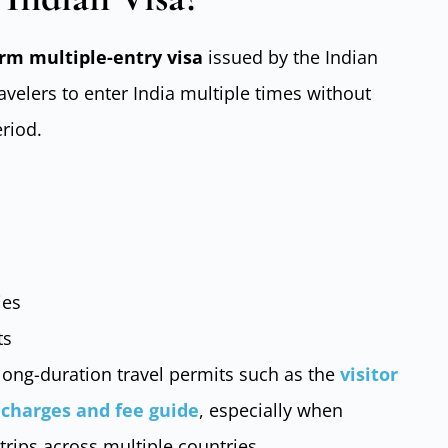
rm multiple-entry visa
issued by the Indian
ravelers to enter India multiple times without
eriod.
ies
ts
long-duration travel permits such as the
visitor
a charges and fee guide
, especially when
trips across multiple countries.