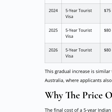
2024
5-Year Tourist
$75 
Visa
2025
5-Year Tourist
$80 
Visa
2026
5-Year Tourist
$80 
Visa
This gradual increase is similar 
Australia, where applicants also
Why The Price Of
The final cost of a 5-year India