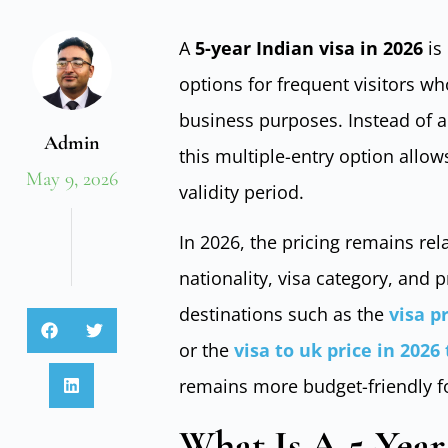
A
5-year Indian visa in 2026
is
options for frequent visitors who
business purposes. Instead of a
Admin
this multiple-entry option allows
May 9, 2026
validity period.
In 2026, the pricing remains rela
nationality, visa category, an
destinations such as the
visa p
or the
visa to uk price in 2026
remains more budget-friendly fo
What Is A 5-Year