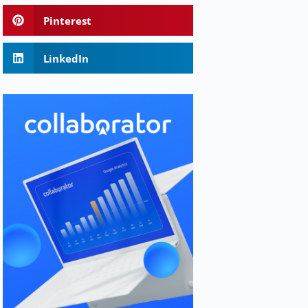
Pinterest
LinkedIn