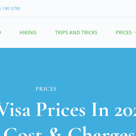
6 190 5790
O
HIKING
TRIPS AND TRICKS
PRICES
PRICES
Visa Prices In 20
, Cost & Charges