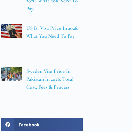
2026: What You Need To
Pay
US B1 Visa Price In 2026:
What You Need To Pay
Sweden Visa Price In
Pakistan In 2026: Total
Cost, Fees & Process
Facebook