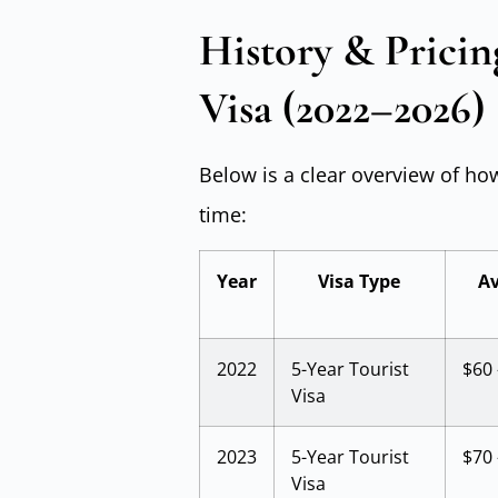
History & Pricin
Visa (2022–2026)
Below is a clear overview of ho
time:
Year
Visa Type
Av
2022
5-Year Tourist
$60 
Visa
2023
5-Year Tourist
$70 
Visa