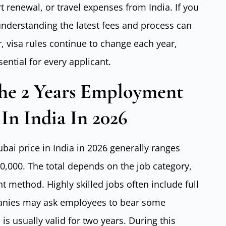
 renewal, or travel expenses from India. If you
understanding the latest fees and process can
 visa rules continue to change each year,
ntial for every applicant.
he 2 Years Employment
In India In 2026
ai price in India in 2026 generally ranges
,000. The total depends on the job category,
 method. Highly skilled jobs often include full
anies may ask employees to bear some
s usually valid for two years. During this