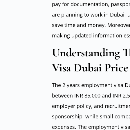
pay for documentation, passport
are planning to work in Dubai, 
save time and money. Moreover,
making updated information esse
Understanding T
Visa Dubai Price 
The 2 years employment visa Dub
between INR 85,000 and INR 2,50
employer policy, and recruitment
sponsorship, while small comp
expenses. The employment visa i