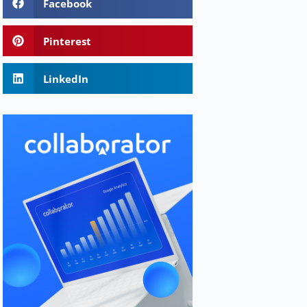
Facebook
Pinterest
LinkedIn