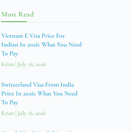
Most Read
Vietnam E Visa Price For
Indian In 2026: What You Need
To Pay
Krian
July 16, 2026
Switzerland Visa From India
Price In 2026: What You Need
To Pay
Krian
July 16, 2026