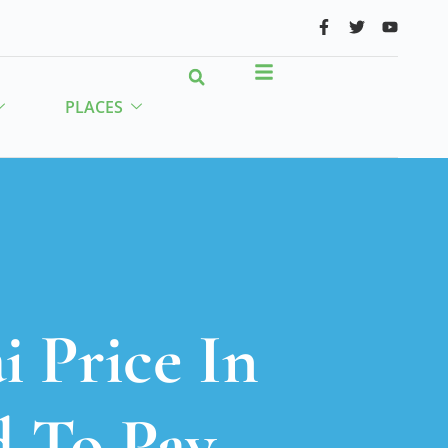
PLACES
 Price In
d To Pay