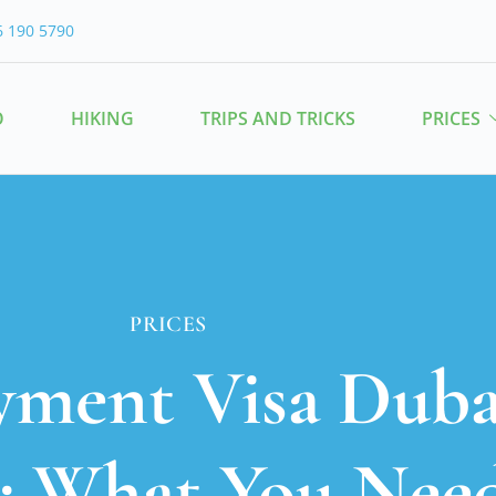
6 190 5790
O
HIKING
TRIPS AND TRICKS
PRICES
PRICES
yment Visa Dubai
6: What You Nee