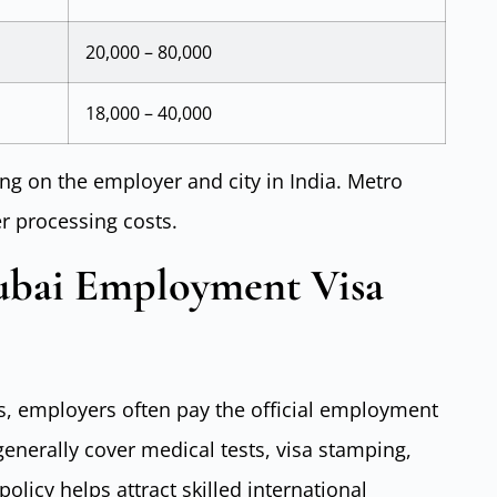
20,000 – 80,000
18,000 – 40,000
g on the employer and city in India. Metro
er processing costs.
ubai Employment Visa
s, employers often pay the official employment
enerally cover medical tests, visa stamping,
olicy helps attract skilled international