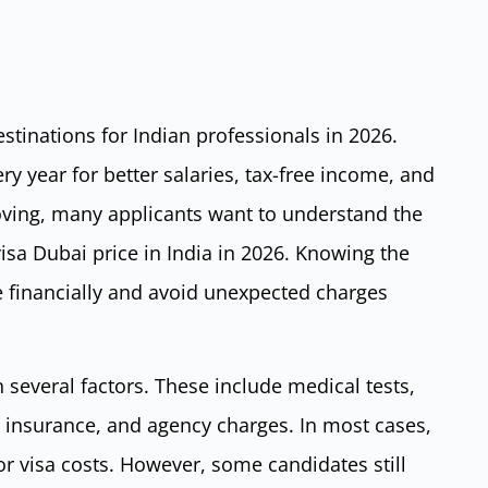
stinations for Indian professionals in 2026.
y year for better salaries, tax-free income, and
oving, many applicants want to understand the
sa Dubai price in India in 2026. Knowing the
e financially and avoid unexpected charges
several factors. These include medical tests,
, insurance, and agency charges. In most cases,
 visa costs. However, some candidates still