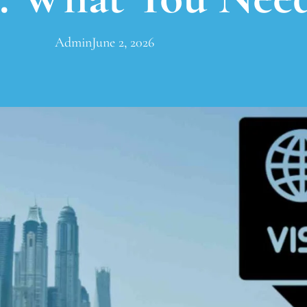
Admin
June 2, 2026