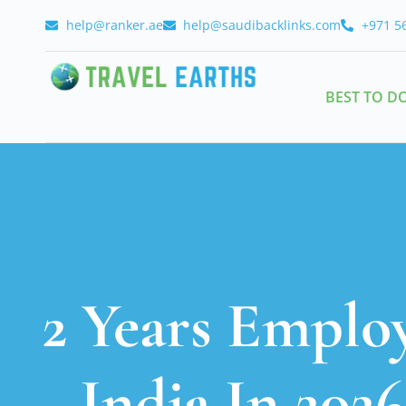
help@ranker.ae
help@saudibacklinks.com
+971 5
BEST TO D
2 Years Emplo
India In 202