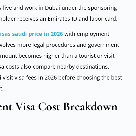
y live and work in Dubai under the sponsoring
 holder receives an Emirates ID and labor card.
visas saudi price in 2026
with employment
involves more legal procedures and government
amount becomes higher than a tourist or visit
isa costs also compare nearby destinations.
visit visa fees in 2026 before choosing the best
t.
nt Visa Cost Breakdown