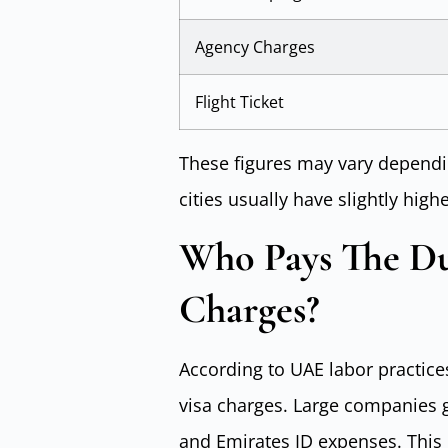
Agency Charges
Flight Ticket
These figures may vary dependin
cities usually have slightly high
Who Pays The D
Charges?
According to UAE labor practice
visa charges. Large companies g
and Emirates ID expenses. This p