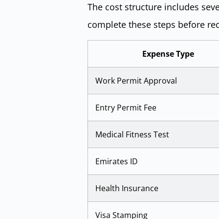
The cost structure includes sev
complete these steps before rec
Expense Type
Work Permit Approval
Entry Permit Fee
Medical Fitness Test
Emirates ID
Health Insurance
Visa Stamping