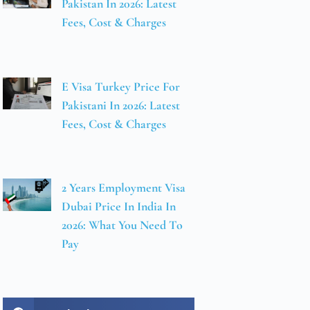
Pakistan In 2026: Latest
Fees, Cost & Charges
E Visa Turkey Price For
Pakistani In 2026: Latest
Fees, Cost & Charges
2 Years Employment Visa
Dubai Price In India In
2026: What You Need To
Pay