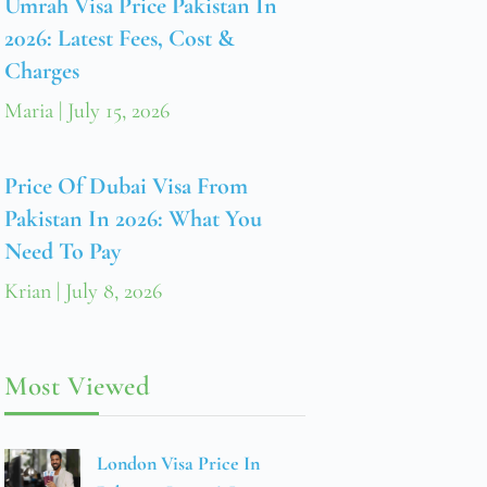
Umrah Visa Price Pakistan In
2026: Latest Fees, Cost &
Charges
Maria
July 15, 2026
Price Of Dubai Visa From
Pakistan In 2026: What You
Need To Pay
Krian
July 8, 2026
Most Viewed
London Visa Price In