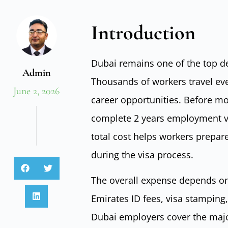
Introduction
Dubai remains one of the top de
Admin
Thousands of workers travel ever
June 2, 2026
career opportunities. Before m
complete 2 years employment vi
total cost helps workers prepar
during the visa process.
The overall expense depends on 
Emirates ID fees, visa stamping
Dubai employers cover the major