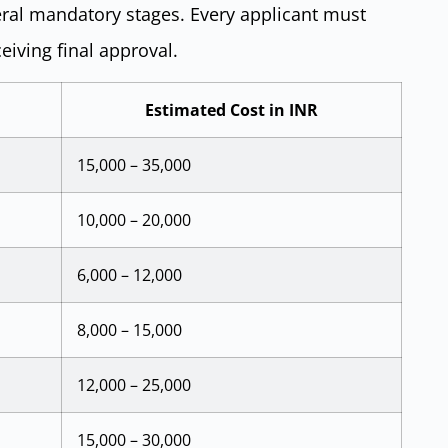
eral mandatory stages. Every applicant must
eiving final approval.
Estimated Cost in INR
15,000 – 35,000
10,000 – 20,000
6,000 – 12,000
8,000 – 15,000
12,000 – 25,000
15,000 – 30,000