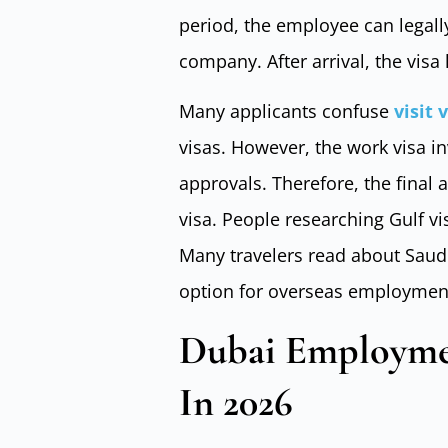
period, the employee can legall
company. After arrival, the visa
Many applicants confuse
visit 
visas. However, the work visa 
approvals. Therefore, the final 
visa. People researching Gulf v
Many travelers read about Saudi 
option for overseas employmen
Dubai Employme
In 2026