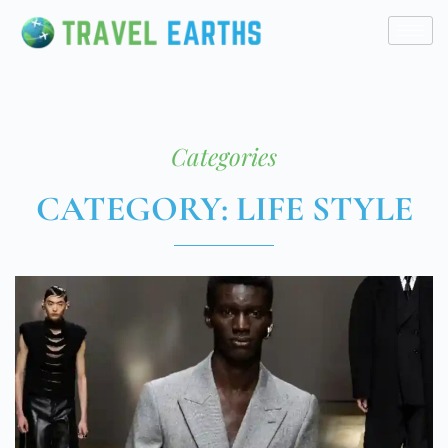
Categories
CATEGORY: LIFE STYLE