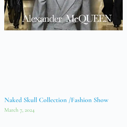
Naked Skull Collection /Fashion Show
March 7, 2024