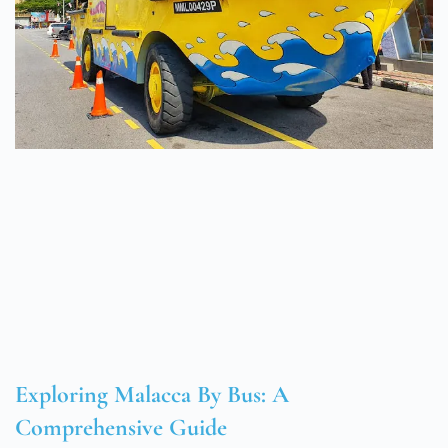
Exploring Malacca By Bus: A
Comprehensive Guide