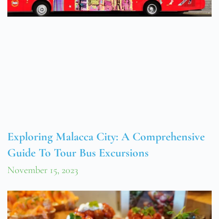
Exploring Malacca City: A Comprehensive
Guide To Tour Bus Excursions
November 15, 2023