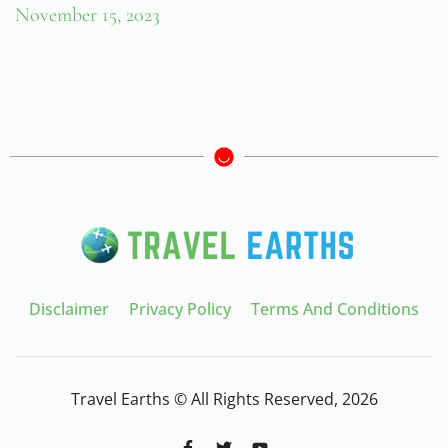
November 15, 2023
Disclaimer
Privacy Policy
Terms And Conditions
Travel Earths © All Rights Reserved, 2026