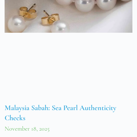
Malaysia Sabah: Sea Pearl Authenticity
Checks
November 18, 2025