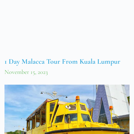
1 Day Malacca Tour From Kuala Lumpur
November 15, 2023