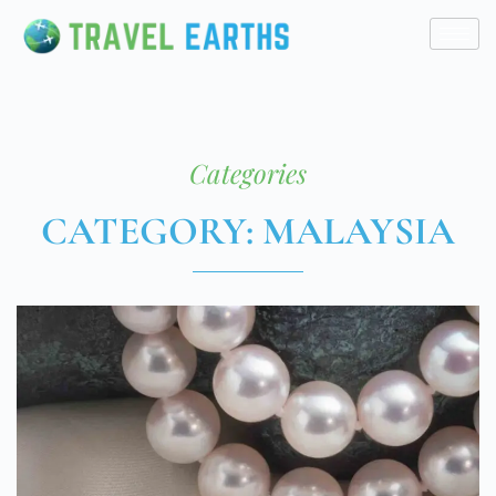
Categories
CATEGORY: MALAYSIA