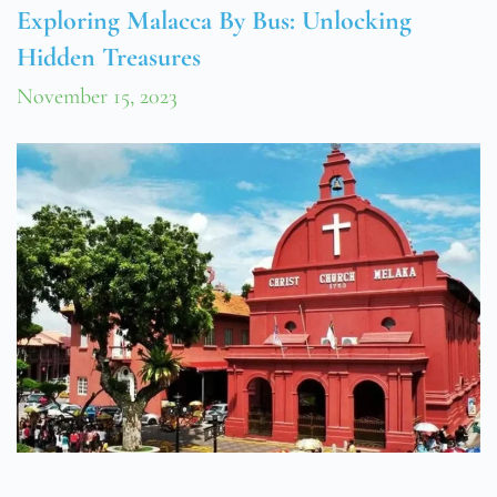
Exploring Malacca By Bus: Unlocking
Hidden Treasures
November 15, 2023