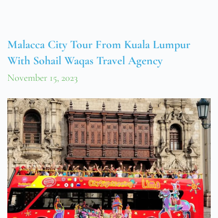
Malacca City Tour From Kuala Lumpur
With Sohail Waqas Travel Agency
November 15, 2023