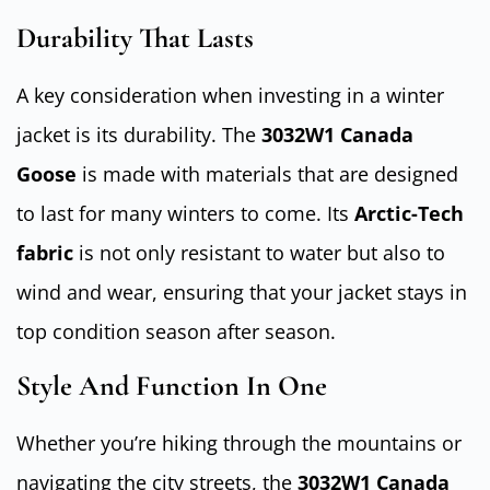
Durability That Lasts
A key consideration when investing in a winter
jacket is its durability. The
3032W1 Canada
Goose
is made with materials that are designed
to last for many winters to come. Its
Arctic-Tech
fabric
is not only resistant to water but also to
wind and wear, ensuring that your jacket stays in
top condition season after season.
Style And Function In One
Whether you’re hiking through the mountains or
navigating the city streets, the
3032W1 Canada