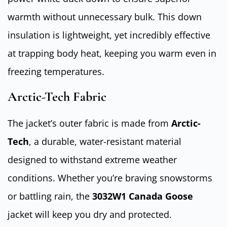
warmth without unnecessary bulk. This down
insulation is lightweight, yet incredibly effective
at trapping body heat, keeping you warm even in
freezing temperatures.
Arctic-Tech Fabric
The jacket’s outer fabric is made from
Arctic-
Tech
, a durable, water-resistant material
designed to withstand extreme weather
conditions. Whether you’re braving snowstorms
or battling rain, the
3032W1 Canada Goose
jacket will keep you dry and protected.