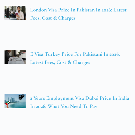
London Visa Price In Pakistan In 2026: Latest
Fees, Cost & Charges
E Visa Turkey Price For Pakistani In 2026:
Latest Fees, Cost & Charges
2 Years Employment Visa Dubai Price In India
In 2026: What You Need To Pay