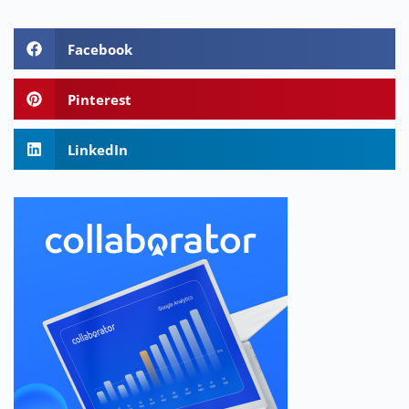
Facebook
Pinterest
LinkedIn