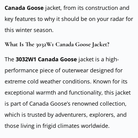
Canada Goose
jacket, from its construction and
key features to why it should be on your radar for
this winter season.
What Is The 3032W1 Canada Goose Jacket?
The
3032W1 Canada Goose
jacket is a high-
performance piece of outerwear designed for
extreme cold weather conditions. Known for its
exceptional warmth and functionality, this jacket
is part of Canada Goose’s renowned collection,
which is trusted by adventurers, explorers, and
those living in frigid climates worldwide.