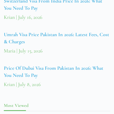
Switzerland Visa From India Price In 2026: What
You Need To Pay
Krian
July 16, 2026
Umrah Visa Price Pakistan In 2026: Latest Fees, Cost
& Charges
Maria
July 15, 2026
Price Of Dubai Visa From Pakistan In 2026: What
You Need To Pay
Krian
July 8, 2026
Most Viewed