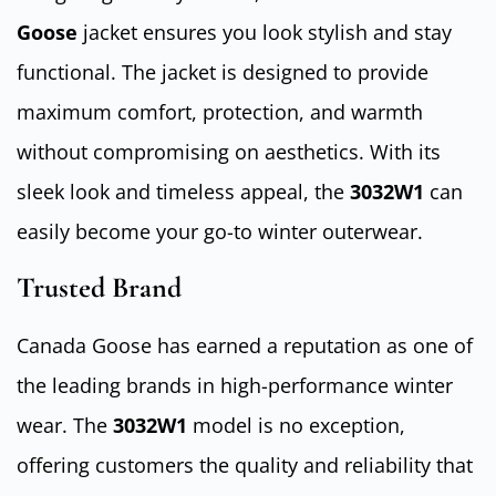
Goose
jacket ensures you look stylish and stay
functional. The jacket is designed to provide
maximum comfort, protection, and warmth
without compromising on aesthetics. With its
sleek look and timeless appeal, the
3032W1
can
easily become your go-to winter outerwear.
Trusted Brand
Canada Goose has earned a reputation as one of
the leading brands in high-performance winter
wear. The
3032W1
model is no exception,
offering customers the quality and reliability that