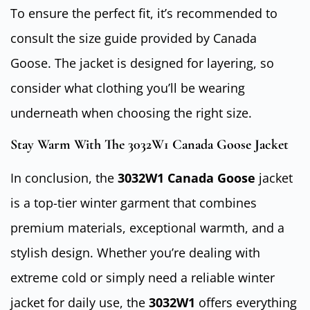
To ensure the perfect fit, it’s recommended to
consult the size guide provided by Canada
Goose. The jacket is designed for layering, so
consider what clothing you’ll be wearing
underneath when choosing the right size.
Stay Warm With The 3032W1 Canada Goose Jacket
In conclusion, the
3032W1 Canada Goose
jacket
is a top-tier winter garment that combines
premium materials, exceptional warmth, and a
stylish design. Whether you’re dealing with
extreme cold or simply need a reliable winter
jacket for daily use, the
3032W1
offers everything