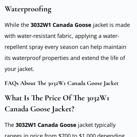
Waterproofing
While the
3032W1 Canada Goose
jacket is made
with water-resistant fabric, applying a water-
repellent spray every season can help maintain
its waterproof properties and extend the life of
your jacket.
FAQs About The 3032W1 Canada Goose Jacket
What Is The Price Of The 3032W1
Canada Goose Jacket?
The
3032W1 Canada Goose
jacket typically
ranges in price from $700 to $1,000 depending