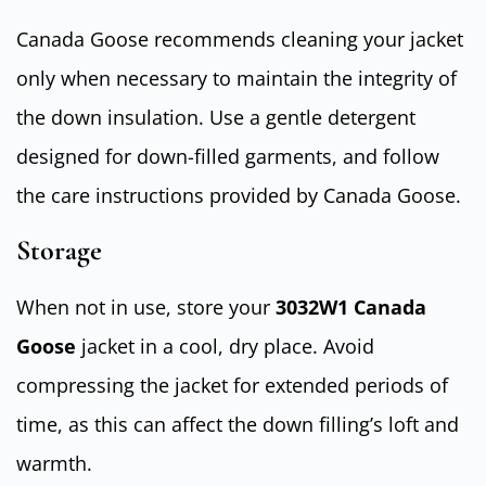
Canada Goose recommends cleaning your jacket
only when necessary to maintain the integrity of
the down insulation. Use a gentle detergent
designed for down-filled garments, and follow
the care instructions provided by Canada Goose.
Storage
When not in use, store your
3032W1 Canada
Goose
jacket in a cool, dry place. Avoid
compressing the jacket for extended periods of
time, as this can affect the down filling’s loft and
warmth.