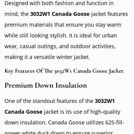
Designed with both fashion and function in
mind, the
3032W1 Canada Goose
jacket features
premium materials that ensure you stay warm
while still looking stylish. It is ideal for urban
wear, casual outings, and outdoor activities,
making it a versatile winter jacket.
Key Features Of The 3032W1 Canada Goose Jacket
Premium Down Insulation
One of the standout features of the
3032W1
Canada Goose
jacket is its use of high-quality
down insulation. Canada Goose utilizes 625-fill-
power white duck down to ensure superior