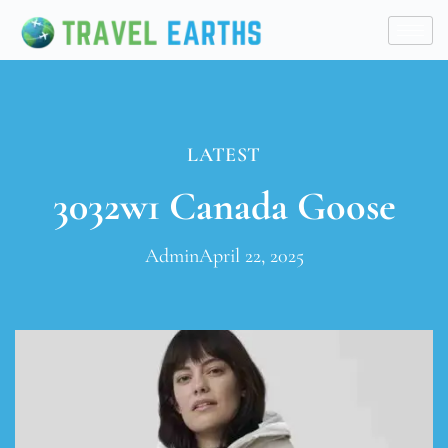
LATEST
3032w1 Canada Goose
Admin
April 22, 2025