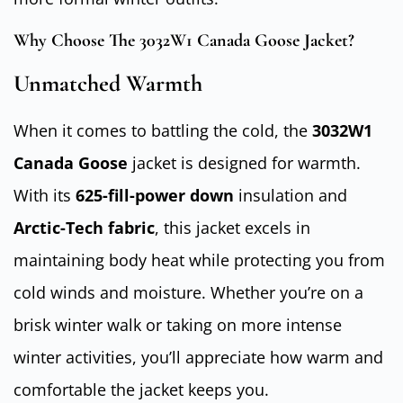
Why Choose The 3032W1 Canada Goose Jacket?
Unmatched Warmth
When it comes to battling the cold, the
3032W1
Canada Goose
jacket is designed for warmth.
With its
625-fill-power down
insulation and
Arctic-Tech fabric
, this jacket excels in
maintaining body heat while protecting you from
cold winds and moisture. Whether you’re on a
brisk winter walk or taking on more intense
winter activities, you’ll appreciate how warm and
comfortable the jacket keeps you.