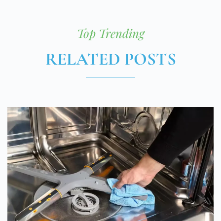
Top Trending
RELATED POSTS