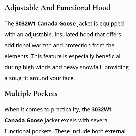
Adjustable And Functional Hood
The
3032W1 Canada Goose
jacket is equipped
with an adjustable, insulated hood that offers
additional warmth and protection from the
elements. This feature is especially beneficial
during high winds and heavy snowfall, providing
a snug fit around your face.
Multiple Pockets
When it comes to practicality, the
3032W1
Canada Goose
jacket excels with several
functional pockets. These include both external