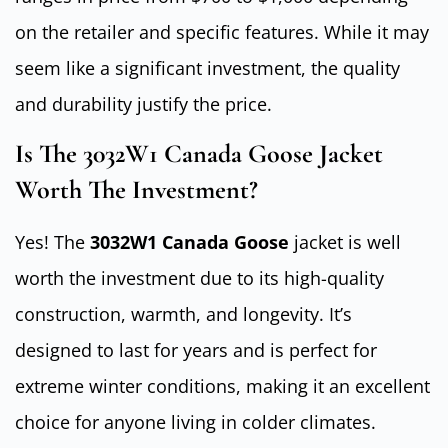
on the retailer and specific features. While it may
seem like a significant investment, the quality
and durability justify the price.
Is The 3032W1 Canada Goose Jacket
Worth The Investment?
Yes! The
3032W1 Canada Goose
jacket is well
worth the investment due to its high-quality
construction, warmth, and longevity. It’s
designed to last for years and is perfect for
extreme winter conditions, making it an excellent
choice for anyone living in colder climates.