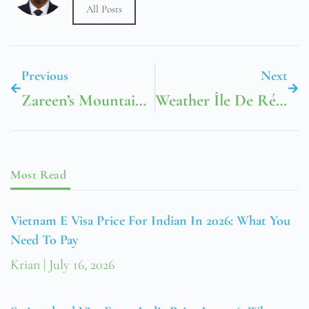
All Posts
Previous
Next
Zareen’s Mountain View Menu
Weather Île De Ré France
Most Read
Vietnam E Visa Price For Indian In 2026: What You
Need To Pay
Krian
July 16, 2026