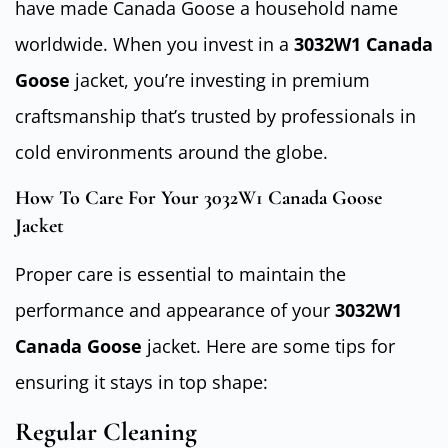
have made Canada Goose a household name
worldwide. When you invest in a
3032W1 Canada
Goose
jacket, you’re investing in premium
craftsmanship that’s trusted by professionals in
cold environments around the globe.
How To Care For Your 3032W1 Canada Goose
Jacket
Proper care is essential to maintain the
performance and appearance of your
3032W1
Canada Goose
jacket. Here are some tips for
ensuring it stays in top shape:
Regular Cleaning