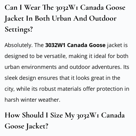
Can I Wear The 3032W1 Canada Goose
Jacket In Both Urban And Outdoor
Settings?
Absolutely. The
3032W1 Canada Goose
jacket is
designed to be versatile, making it ideal for both
urban environments and outdoor adventures. Its
sleek design ensures that it looks great in the
city, while its robust materials offer protection in
harsh winter weather.
How Should I Size My 3032W1 Canada
Goose Jacket?