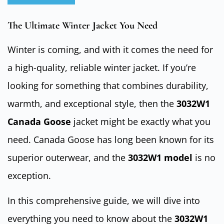
The Ultimate Winter Jacket You Need
Winter is coming, and with it comes the need for
a high-quality, reliable winter jacket. If you’re
looking for something that combines durability,
warmth, and exceptional style, then the
3032W1
Canada Goose
jacket might be exactly what you
need. Canada Goose has long been known for its
superior outerwear, and the
3032W1 model
is no
exception.
In this comprehensive guide, we will dive into
everything you need to know about the
3032W1