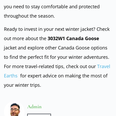
you need to stay comfortable and protected
throughout the season.
Ready to invest in your next winter jacket? Check
out more about the
3032W1 Canada Goose
jacket and explore other Canada Goose options
to find the perfect fit for your winter adventures.
For more travel-related tips, check out our
Travel
Earths
for expert advice on making the most of
your winter trips.
Admin