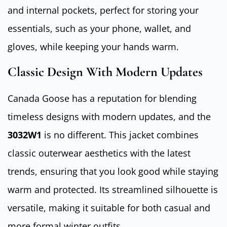
and internal pockets, perfect for storing your
essentials, such as your phone, wallet, and
gloves, while keeping your hands warm.
Classic Design With Modern Updates
Canada Goose has a reputation for blending
timeless designs with modern updates, and the
3032W1
is no different. This jacket combines
classic outerwear aesthetics with the latest
trends, ensuring that you look good while staying
warm and protected. Its streamlined silhouette is
versatile, making it suitable for both casual and
more formal winter outfits.