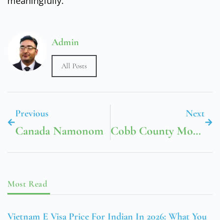
meaningfully.
Admin
All Posts
Previous
Next
Canada Namonom
Cobb County Mountain View Library
Most Read
Vietnam E Visa Price For Indian In 2026: What You