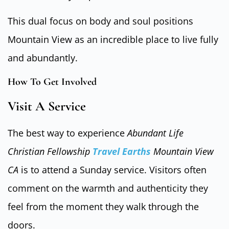
This dual focus on body and soul positions
Mountain View as an incredible place to live fully
and abundantly.
How To Get Involved
Visit A Service
The best way to experience
Abundant Life
Christian Fellowship
Travel Earths
Mountain View
CA
is to attend a Sunday service. Visitors often
comment on the warmth and authenticity they
feel from the moment they walk through the
doors.