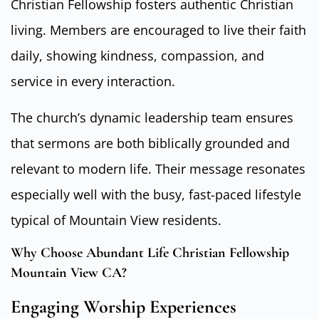
Christian Fellowship fosters authentic Christian
living. Members are encouraged to live their faith
daily, showing kindness, compassion, and
service in every interaction.
The church’s dynamic leadership team ensures
that sermons are both biblically grounded and
relevant to modern life. Their message resonates
especially well with the busy, fast-paced lifestyle
typical of Mountain View residents.
Why Choose Abundant Life Christian Fellowship
Mountain View CA?
Engaging Worship Experiences