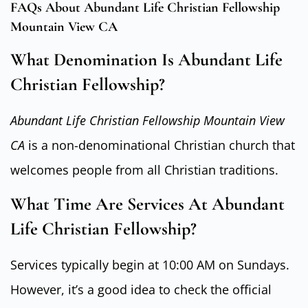
FAQs About Abundant Life Christian Fellowship
Mountain View CA
What Denomination Is Abundant Life
Christian Fellowship?
Abundant Life Christian Fellowship Mountain View
CA
is a non-denominational Christian church that
welcomes people from all Christian traditions.
What Time Are Services At Abundant
Life Christian Fellowship?
Services typically begin at 10:00 AM on Sundays.
However, it’s a good idea to check the official