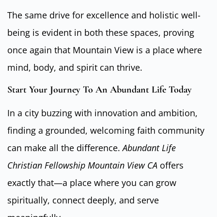
The same drive for excellence and holistic well-
being is evident in both these spaces, proving
once again that Mountain View is a place where
mind, body, and spirit can thrive.
Start Your Journey To An Abundant Life Today
In a city buzzing with innovation and ambition,
finding a grounded, welcoming faith community
can make all the difference.
Abundant Life
Christian Fellowship Mountain View CA
offers
exactly that—a place where you can grow
spiritually, connect deeply, and serve