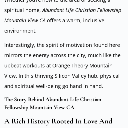
spiritual home,
Abundant Life Christian Fellowship
Mountain View CA
offers a warm, inclusive
environment.
Interestingly, the spirit of motivation found here
mirrors the energy across the city, much like the
upbeat workouts at Orange Theory Mountain
View. In this thriving Silicon Valley hub, physical
and spiritual well-being go hand in hand.
The Story Behind Abundant Life Christian
Fellowship Mountain View CA
A Rich History Rooted In Love And