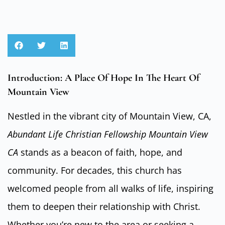
Introduction: A Place Of Hope In The Heart Of
Mountain View
Nestled in the vibrant city of Mountain View, CA,
Abundant Life Christian Fellowship Mountain View
CA
stands as a beacon of faith, hope, and
community. For decades, this church has
welcomed people from all walks of life, inspiring
them to deepen their relationship with Christ.
Whether you’re new to the area or seeking a