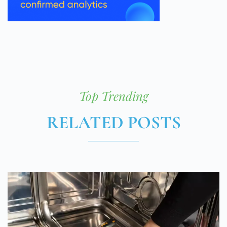
Top Trending
RELATED POSTS