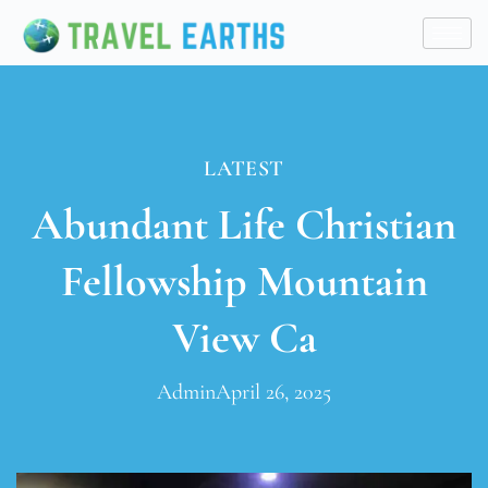
LATEST
Abundant Life Christian
Fellowship Mountain
View Ca
Admin
April 26, 2025