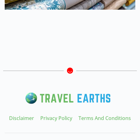
Disclaimer
Privacy Policy
Terms And Conditions