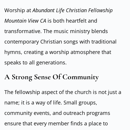
Worship at
Abundant Life Christian Fellowship
Mountain View CA
is both heartfelt and
transformative. The music ministry blends
contemporary Christian songs with traditional
hymns, creating a worship atmosphere that
speaks to all generations.
A Strong Sense Of Community
The fellowship aspect of the church is not just a
name; it is a way of life. Small groups,
community events, and outreach programs
ensure that every member finds a place to