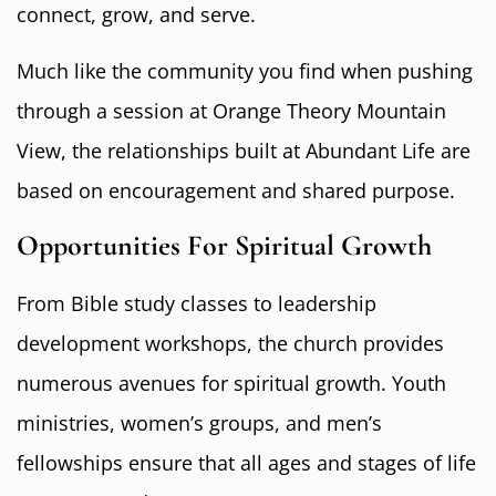
connect, grow, and serve.
Much like the community you find when pushing
through a session at Orange Theory Mountain
View, the relationships built at Abundant Life are
based on encouragement and shared purpose.
Opportunities For Spiritual Growth
From Bible study classes to leadership
development workshops, the church provides
numerous avenues for spiritual growth. Youth
ministries, women’s groups, and men’s
fellowships ensure that all ages and stages of life