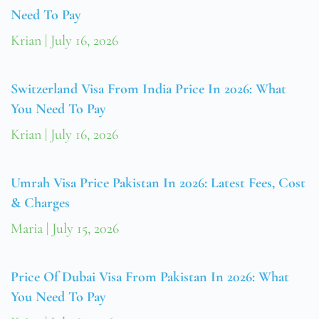
Need To Pay
Krian
July 16, 2026
Switzerland Visa From India Price In 2026: What
You Need To Pay
Krian
July 16, 2026
Umrah Visa Price Pakistan In 2026: Latest Fees, Cost
& Charges
Maria
July 15, 2026
Price Of Dubai Visa From Pakistan In 2026: What
You Need To Pay