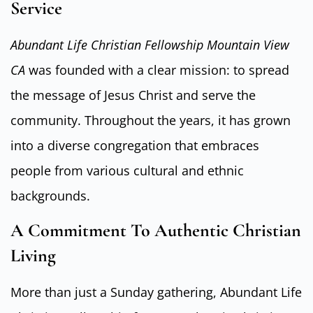
Service
Abundant Life Christian Fellowship Mountain View
CA
was founded with a clear mission: to spread
the message of Jesus Christ and serve the
community. Throughout the years, it has grown
into a diverse congregation that embraces
people from various cultural and ethnic
backgrounds.
A Commitment To Authentic Christian
Living
More than just a Sunday gathering, Abundant Life