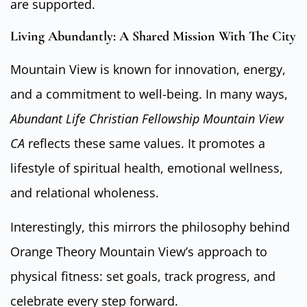
are supported.
Living Abundantly: A Shared Mission With The City
Mountain View is known for innovation, energy,
and a commitment to well-being. In many ways,
Abundant Life Christian Fellowship Mountain View
CA
reflects these same values. It promotes a
lifestyle of spiritual health, emotional wellness,
and relational wholeness.
Interestingly, this mirrors the philosophy behind
Orange Theory Mountain View’s approach to
physical fitness: set goals, track progress, and
celebrate every step forward.