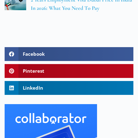
In 2026: What You Need To Pay
Facebook
Pinterest
LinkedIn