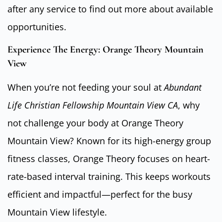
after any service to find out more about available
opportunities.
Experience The Energy: Orange Theory Mountain
View
When you’re not feeding your soul at
Abundant
Life Christian Fellowship Mountain View CA
, why
not challenge your body at Orange Theory
Mountain View? Known for its high-energy group
fitness classes, Orange Theory focuses on heart-
rate-based interval training. This keeps workouts
efficient and impactful—perfect for the busy
Mountain View lifestyle.