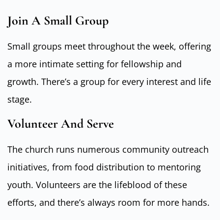
Join A Small Group
Small groups meet throughout the week, offering
a more intimate setting for fellowship and
growth. There’s a group for every interest and life
stage.
Volunteer And Serve
The church runs numerous community outreach
initiatives, from food distribution to mentoring
youth. Volunteers are the lifeblood of these
efforts, and there’s always room for more hands.