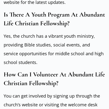
website for the latest updates.
Is There A Youth Program At Abundant
Life Christian Fellowship?
Yes, the church has a vibrant youth ministry,
providing Bible studies, social events, and
service opportunities for middle school and high
school students.
How Can I Volunteer At Abundant Life
Christian Fellowship?
You can get involved by signing up through the
church’s website or visiting the welcome desk