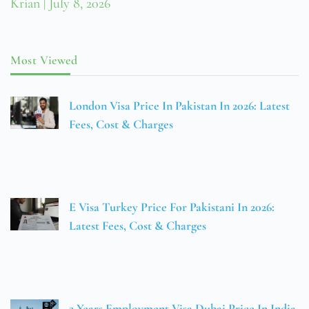
Krian
July 8, 2026
Most Viewed
London Visa Price In Pakistan In 2026: Latest
Fees, Cost & Charges
E Visa Turkey Price For Pakistani In 2026:
Latest Fees, Cost & Charges
2 Years Employment Visa Dubai Price In India