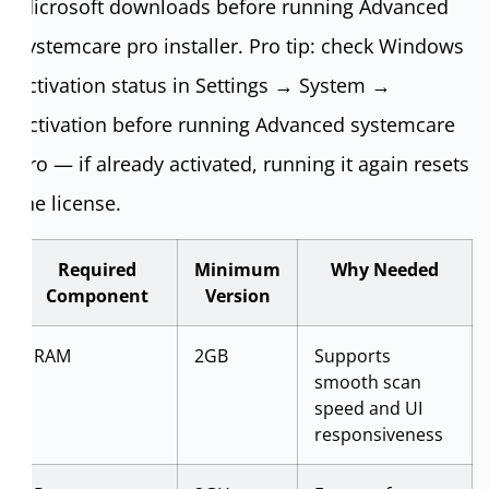
Microsoft downloads before running Advanced
systemcare pro installer. Pro tip: check Windows
activation status in Settings → System →
Activation before running Advanced systemcare
pro — if already activated, running it again resets
the license.
Required
Minimum
Why Needed
Component
Version
RAM
2GB
Supports
smooth scan
speed and UI
responsiveness