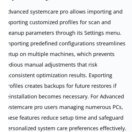
Advanced systemcare pro allows importing and
exporting customized profiles for scan and
cleanup parameters through its Settings menu.
Importing predefined configurations streamlines
setup on multiple machines, which prevents
tedious manual adjustments that risk
inconsistent optimization results. Exporting
profiles creates backups for future restores if
reinstallation becomes necessary. For Advanced
systemcare pro users managing numerous PCs,
these features reduce setup time and safeguard
personalized system care preferences effectively.