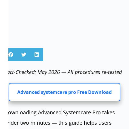
Fact-Checked: May 2026 — All procedures re-tested
Advanced systemcare pro Free Download
Downloading Advanced Systemcare Pro takes
under two minutes — this guide helps users