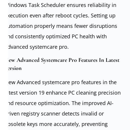
Windows Task Scheduler ensures reliability in
execution even after reboot cycles. Setting up
automation properly means fewer disruptions
and consistently optimized PC health with
Advanced systemcare pro.
New Advanced Systemcare Pro Features In Latest
Version
New Advanced systemcare pro features in the
latest version 19 enhance PC cleaning precision
and resource optimization. The improved AI-
driven registry scanner detects invalid or
obsolete keys more accurately, preventing