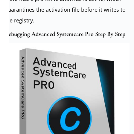
quarantines the activation file before it writes to
the registry.
Debugging Advanced Systemcare Pro Step By Step