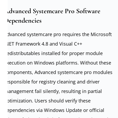
Advanced Systemcare Pro Software
Dependencies
Advanced systemcare pro requires the Microsoft
.NET Framework 4.8 and Visual C++
Redistributables installed for proper module
execution on Windows platforms. Without these
components, Advanced systemcare pro modules
responsible for registry cleaning and driver
management fail silently, resulting in partial
optimization. Users should verify these
dependencies via Windows Update or official