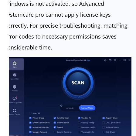
Windows is not activated, so Advanced
systemcare pro cannot apply license keys
correctly. For precise troubleshooting, matching
error codes to necessary permissions saves
considerable time.