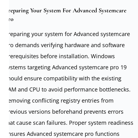
Preparing Your System For Advanced Systemcare
Pro
Preparing your system for Advanced systemcare
pro demands verifying hardware and software
prerequisites before installation. Windows
systems targeting Advanced systemcare pro 19
should ensure compatibility with the existing
RAM and CPU to avoid performance bottlenecks.
Removing conflicting registry entries from
previous versions beforehand prevents errors
that cause scan failures. Proper system readiness
ensures Advanced systemcare pro functions