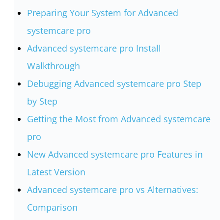
Preparing Your System for Advanced
systemcare pro
Advanced systemcare pro Install
Walkthrough
Debugging Advanced systemcare pro Step
by Step
Getting the Most from Advanced systemcare
pro
New Advanced systemcare pro Features in
Latest Version
Advanced systemcare pro vs Alternatives:
Comparison