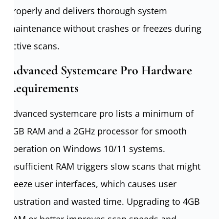
properly and delivers thorough system
maintenance without crashes or freezes during
active scans.
Advanced Systemcare Pro Hardware
Requirements
Advanced systemcare pro lists a minimum of
2GB RAM and a 2GHz processor for smooth
operation on Windows 10/11 systems.
Insufficient RAM triggers slow scans that might
freeze user interfaces, which causes user
frustration and wasted time. Upgrading to 4GB
RAM or better improves scan speeds and