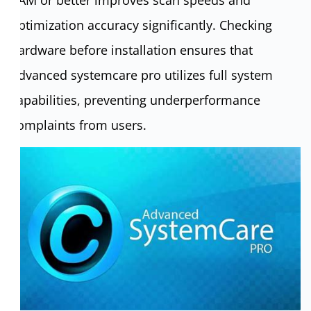
optimization accuracy significantly. Checking
hardware before installation ensures that
Advanced systemcare pro utilizes full system
capabilities, preventing underperformance
complaints from users.