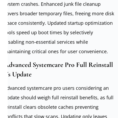
system crashes. Enhanced junk file cleanup
covers broader temporary files, freeing more disk
space consistently. Updated startup optimization
tools speed up boot times by selectively
disabling non-essential services while
maintaining critical ones for user convenience.
Advanced Systemcare Pro Full Reinstall
Vs Update
Advanced systemcare pro users considering an
update should weigh full reinstall benefits, as full
reinstall clears obsolete caches preventing
conflicts that slow scans. Updating only leaves