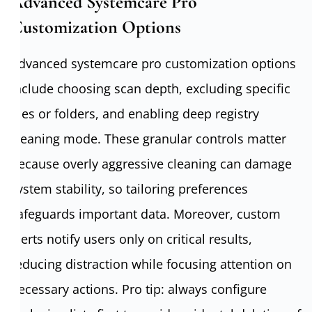
Advanced Systemcare Pro
Customization Options
Advanced systemcare pro customization options
include choosing scan depth, excluding specific
files or folders, and enabling deep registry
cleaning mode. These granular controls matter
because overly aggressive cleaning can damage
system stability, so tailoring preferences
safeguards important data. Moreover, custom
alerts notify users only on critical results,
reducing distraction while focusing attention on
necessary actions. Pro tip: always configure