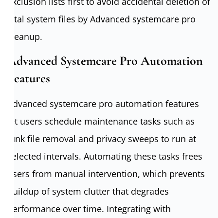
exclusion lists first to avoid accidental deletion of
vital system files by Advanced systemcare pro
cleanup.
Advanced Systemcare Pro Automation
Features
Advanced systemcare pro automation features
let users schedule maintenance tasks such as
junk file removal and privacy sweeps to run at
selected intervals. Automating these tasks frees
users from manual intervention, which prevents
buildup of system clutter that degrades
performance over time. Integrating with