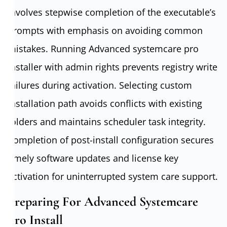
involves stepwise completion of the executable’s
prompts with emphasis on avoiding common
mistakes. Running Advanced systemcare pro
installer with admin rights prevents registry write
failures during activation. Selecting custom
installation path avoids conflicts with existing
folders and maintains scheduler task integrity.
Completion of post-install configuration secures
timely software updates and license key
activation for uninterrupted system care support.
Preparing For Advanced Systemcare
Pro Install