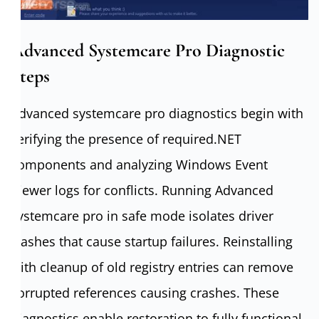
Advanced Systemcare Pro Diagnostic
Steps
Advanced systemcare pro diagnostics begin with
verifying the presence of required.NET
components and analyzing Windows Event
Viewer logs for conflicts. Running Advanced
systemcare pro in safe mode isolates driver
clashes that cause startup failures. Reinstalling
with cleanup of old registry entries can remove
corrupted references causing crashes. These
diagnostics enable restoration to fully functional