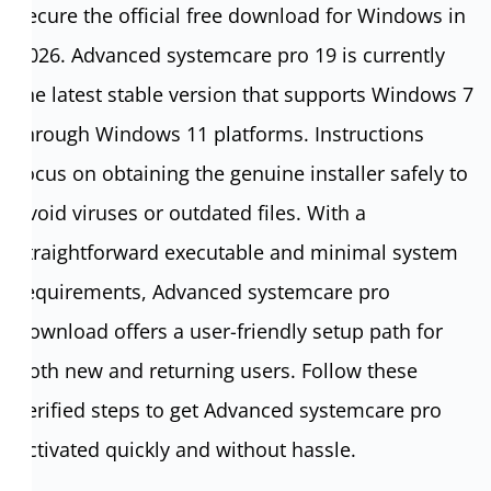
secure the official free download for Windows in
2026. Advanced systemcare pro 19 is currently
the latest stable version that supports Windows 7
through Windows 11 platforms. Instructions
focus on obtaining the genuine installer safely to
avoid viruses or outdated files. With a
straightforward executable and minimal system
requirements, Advanced systemcare pro
download offers a user-friendly setup path for
both new and returning users. Follow these
verified steps to get Advanced systemcare pro
activated quickly and without hassle.