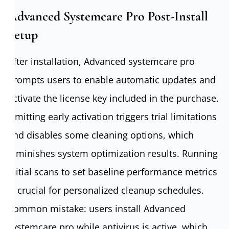
Advanced Systemcare Pro Post-Install
Setup
After installation, Advanced systemcare pro
prompts users to enable automatic updates and
activate the license key included in the purchase.
Omitting early activation triggers trial limitations
and disables some cleaning options, which
diminishes system optimization results. Running
initial scans to set baseline performance metrics
is crucial for personalized cleanup schedules.
Common mistake: users install Advanced
systemcare pro while antivirus is active, which