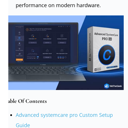
performance on modern hardware.
Table Of Contents
Advanced systemcare pro Custom Setup
Guide