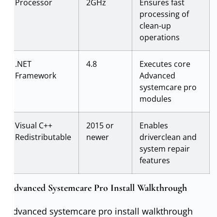
Processor
2GHz
Ensures fast
processing of
clean-up
operations
.NET
4.8
Executes core
Framework
Advanced
systemcare pro
modules
Visual C++
2015 or
Enables
Redistributable
newer
driverclean and
system repair
features
Advanced Systemcare Pro Install Walkthrough
Advanced systemcare pro install walkthrough