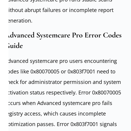
without abrupt failures or incomplete report
generation.
Advanced Systemcare Pro Error Codes
Guide
Advanced systemcare pro users encountering
codes like 0x80070005 or 0x803f7001 need to
check for administrator permission and system
activation status respectively. Error 0x80070005
occurs when Advanced systemcare pro fails
registry access, which causes incomplete
optimization passes. Error 0x803f7001 signals