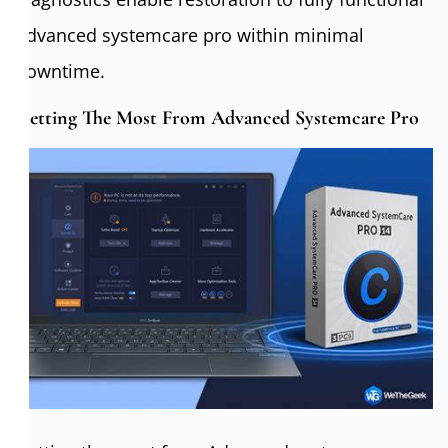
Advanced systemcare pro within minimal
downtime.
Getting The Most From Advanced Systemcare Pro