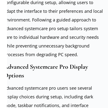
configurable during setup, allowing users to
adapt the interface to their preferences and local
environment. Following a guided approach to
Advanced systemcare pro setup tailors system
care to individual hardware and security needs
while preventing unnecessary background
processes from degrading PC speed.
Advanced Systemcare Pro Display
Options
Advanced systemcare pro users see several
display choices during setup, including dark
mode, taskbar notifications, and interface