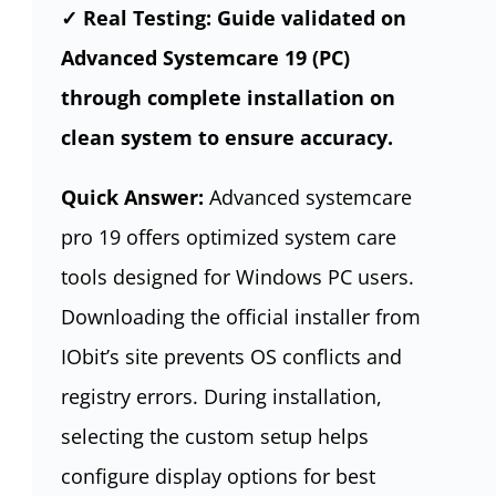
✓ Real Testing: Guide validated on
Advanced Systemcare 19 (PC)
through complete installation on
clean system to ensure accuracy.
Quick Answer:
Advanced systemcare
pro 19 offers optimized system care
tools designed for Windows PC users.
Downloading the official installer from
IObit’s site prevents OS conflicts and
registry errors. During installation,
selecting the custom setup helps
configure display options for best