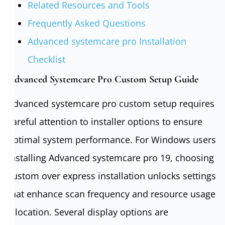
Related Resources and Tools
Frequently Asked Questions
Advanced systemcare pro Installation
Checklist
Advanced Systemcare Pro Custom Setup Guide
Advanced systemcare pro custom setup requires
careful attention to installer options to ensure
optimal system performance. For Windows users
installing Advanced systemcare pro 19, choosing
custom over express installation unlocks settings
that enhance scan frequency and resource usage
allocation. Several display options are