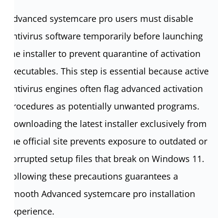
Advanced systemcare pro users must disable
antivirus software temporarily before launching
the installer to prevent quarantine of activation
executables. This step is essential because active
antivirus engines often flag advanced activation
procedures as potentially unwanted programs.
Downloading the latest installer exclusively from
the official site prevents exposure to outdated or
corrupted setup files that break on Windows 11.
Following these precautions guarantees a
smooth Advanced systemcare pro installation
experience.