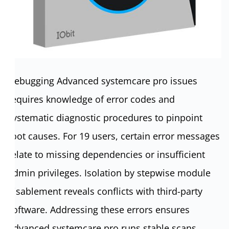
Debugging Advanced systemcare pro issues
requires knowledge of error codes and
systematic diagnostic procedures to pinpoint
root causes. For 19 users, certain error messages
relate to missing dependencies or insufficient
admin privileges. Isolation by stepwise module
disablement reveals conflicts with third-party
software. Addressing these errors ensures
Advanced systemcare pro runs stable scans