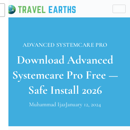
X
ADVANCED SYSTEMCARE PRO
Download Advanced
Systemcare Pro Free —
Safe Install 2026
Muhammad Ijaz
January 12, 2024