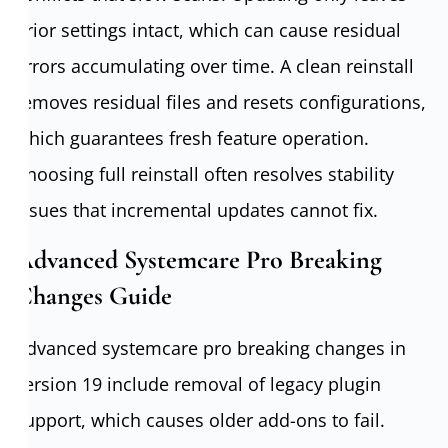
prior settings intact, which can cause residual
errors accumulating over time. A clean reinstall
removes residual files and resets configurations,
which guarantees fresh feature operation.
Choosing full reinstall often resolves stability
issues that incremental updates cannot fix.
Advanced Systemcare Pro Breaking
Changes Guide
Advanced systemcare pro breaking changes in
version 19 include removal of legacy plugin
support, which causes older add-ons to fail.