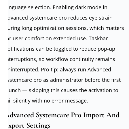
language selection. Enabling dark mode in
Advanced systemcare pro reduces eye strain
during long optimization sessions, which matters
for user comfort on extended use. Taskbar
notifications can be toggled to reduce pop-up
interruptions, so workflow continuity remains
uninterrupted. Pro tip: always run Advanced
systemcare pro as administrator before the first
launch — skipping this causes the activation to
fail silently with no error message.
Advanced Systemcare Pro Import And
Export Settings