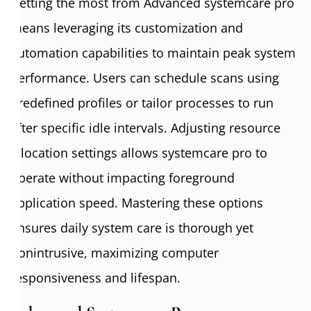
Getting the most from Advanced systemcare pro
means leveraging its customization and
automation capabilities to maintain peak system
performance. Users can schedule scans using
predefined profiles or tailor processes to run
after specific idle intervals. Adjusting resource
allocation settings allows systemcare pro to
operate without impacting foreground
application speed. Mastering these options
ensures daily system care is thorough yet
nonintrusive, maximizing computer
responsiveness and lifespan.