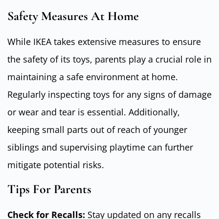
Safety Measures At Home
While IKEA takes extensive measures to ensure
the safety of its toys, parents play a crucial role in
maintaining a safe environment at home.
Regularly inspecting toys for any signs of damage
or wear and tear is essential. Additionally,
keeping small parts out of reach of younger
siblings and supervising playtime can further
mitigate potential risks.
Tips For Parents
Check for Recalls:
Stay updated on any recalls