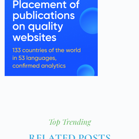
Top Trending
RELATED POSTS