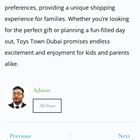
preferences, providing a unique shopping
experience for families. Whether you’re looking
for the perfect gift or planning a fun-filled day
out, Toys Town Dubai promises endless
excitement and enjoyment for kids and parents
alike.
Admin
All Posts
Previous
Next