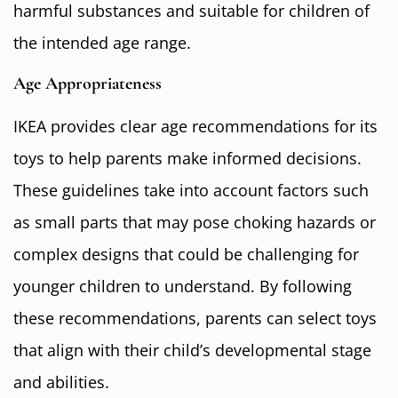
harmful substances and suitable for children of
the intended age range.
Age Appropriateness
IKEA provides clear age recommendations for its
toys to help parents make informed decisions.
These guidelines take into account factors such
as small parts that may pose choking hazards or
complex designs that could be challenging for
younger children to understand. By following
these recommendations, parents can select toys
that align with their child’s developmental stage
and abilities.