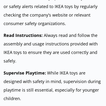
or safety alerts related to IKEA toys by regularly
checking the company’s website or relevant
consumer safety organizations.
Read Instructions:
Always read and follow the
assembly and usage instructions provided with
IKEA toys to ensure they are used correctly and
safely.
Supervise Playtime:
While IKEA toys are
designed with safety in mind, supervision during
playtime is still essential, especially for younger
children.