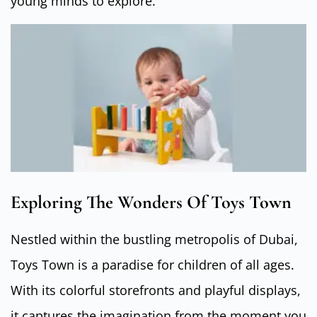
young minds to explore.
Exploring The Wonders Of Toys Town
Nestled within the bustling metropolis of Dubai,
Toys Town is a paradise for children of all ages.
With its colorful storefronts and playful displays,
it captures the imagination from the moment you