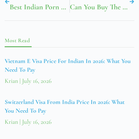
Best Indian Porn Telegram Channel ✓ Discover Top-Rated Adult Content Channels ➔ Join Now!
Can You Buy The Kids Toys At McDonald’s
Most Read
Vietnam E Visa Price For Indian In 2026: What You
Need To Pay
Krian
July 16, 2026
Switzerland Visa From India Price In 2026: What
You Need To Pay
Krian
July 16, 2026