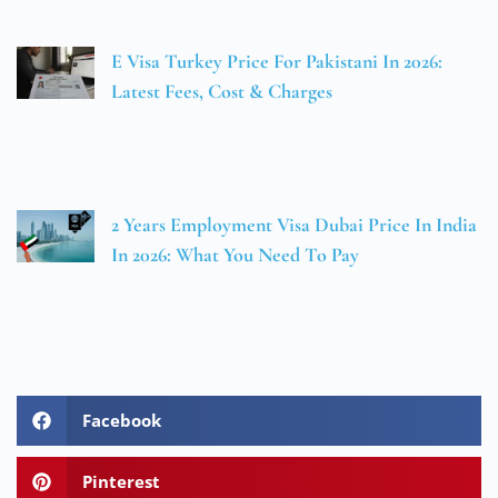
E Visa Turkey Price For Pakistani In 2026:
Latest Fees, Cost & Charges
2 Years Employment Visa Dubai Price In India
In 2026: What You Need To Pay
Facebook
Pinterest