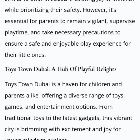
while prioritizing their safety. However, it’s
essential for parents to remain vigilant, supervise
playtime, and take necessary precautions to
ensure a safe and enjoyable play experience for
their little ones.
Toys Town Dubai: A Hub Of Playful Delights
Toys Town Dubai is a haven for children and
parents alike, offering a diverse range of toys,
games, and entertainment options. From
traditional toys to the latest gadgets, this vibrant
city is brimming with excitement and joy for