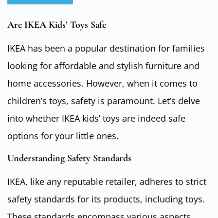
Are IKEA Kids’ Toys Safe
IKEA has been a popular destination for families
looking for affordable and stylish furniture and
home accessories. However, when it comes to
children’s toys, safety is paramount. Let’s delve
into whether IKEA kids’ toys are indeed safe
options for your little ones.
Understanding Safety Standards
IKEA, like any reputable retailer, adheres to strict
safety standards for its products, including toys.
These standards encompass various aspects