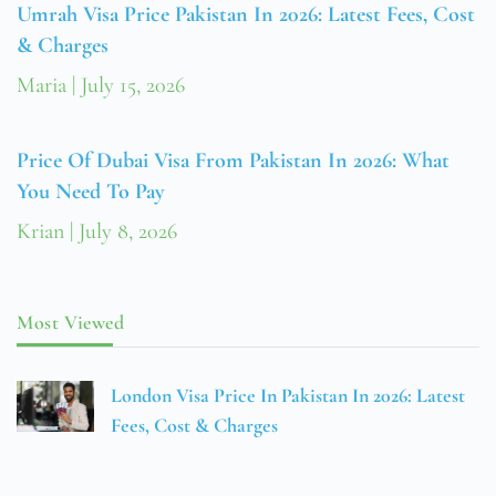
Umrah Visa Price Pakistan In 2026: Latest Fees, Cost
& Charges
Maria
July 15, 2026
Price Of Dubai Visa From Pakistan In 2026: What
You Need To Pay
Krian
July 8, 2026
Most Viewed
London Visa Price In Pakistan In 2026: Latest
Fees, Cost & Charges