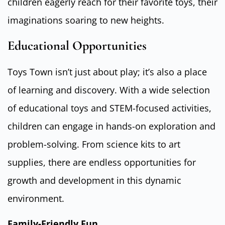
children eagerly reach for their favorite toys, their
imaginations soaring to new heights.
Educational Opportunities
Toys Town isn’t just about play; it’s also a place
of learning and discovery. With a wide selection
of educational toys and STEM-focused activities,
children can engage in hands-on exploration and
problem-solving. From science kits to art
supplies, there are endless opportunities for
growth and development in this dynamic
environment.
Family-Friendly Fun