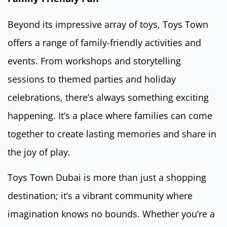
Beyond its impressive array of toys, Toys Town
offers a range of family-friendly activities and
events. From workshops and storytelling
sessions to themed parties and holiday
celebrations, there’s always something exciting
happening. It’s a place where families can come
together to create lasting memories and share in
the joy of play.
Toys Town Dubai is more than just a shopping
destination; it’s a vibrant community where
imagination knows no bounds. Whether you’re a