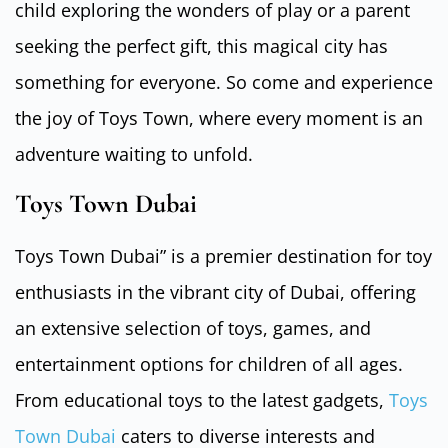
child exploring the wonders of play or a parent
seeking the perfect gift, this magical city has
something for everyone. So come and experience
the joy of Toys Town, where every moment is an
adventure waiting to unfold.
Toys Town Dubai
Toys Town Dubai” is a premier destination for toy
enthusiasts in the vibrant city of Dubai, offering
an extensive selection of toys, games, and
entertainment options for children of all ages.
From educational toys to the latest gadgets,
Toys
Town Dubai
caters to diverse interests and