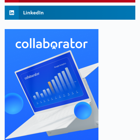
LinkedIn