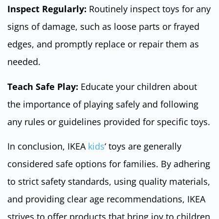
Inspect Regularly:
Routinely inspect toys for any
signs of damage, such as loose parts or frayed
edges, and promptly replace or repair them as
needed.
Teach Safe Play:
Educate your children about
the importance of playing safely and following
any rules or guidelines provided for specific toys.
In conclusion, IKEA
kids
‘ toys are generally
considered safe options for families. By adhering
to strict safety standards, using quality materials,
and providing clear age recommendations, IKEA
strives to offer products that bring joy to children