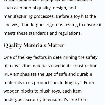
such as material quality, design, and
manufacturing processes. Before a toy hits the
shelves, it undergoes rigorous testing to ensure it
meets these standards and regulations.
Quality Materials Matter
One of the key factors in determining the safety
of a toy is the materials used in its construction.
IKEA emphasizes the use of safe and durable
materials in its products, including toys. From
wooden blocks to plush toys, each item
undergoes scrutiny to ensure it’s free from