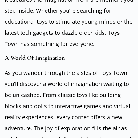
step inside. Whether you’re searching for
educational toys to stimulate young minds or the
latest tech gadgets to dazzle older kids, Toys
Town has something for everyone.
A World Of Imagination
As you wander through the aisles of Toys Town,
you’ll discover a world of imagination waiting to
be unleashed. From classic toys like building
blocks and dolls to interactive games and virtual
reality experiences, every corner offers a new
adventure. The joy of exploration fills the air as