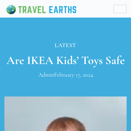
LATEST
Are IKEA Kids’ Toys Safe
Admin
February 17, 2024