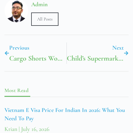
Admin
All Posts
Previous
Next
Cargo Shorts Women’s
Child’s Supermarket Trolley
Most Read
Vietnam E Visa Price For Indian In 2026: What You
Need To Pay
Krian
July 16, 2026