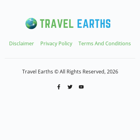
Disclaimer
Privacy Policy
Terms And Conditions
Travel Earths © All Rights Reserved, 2026