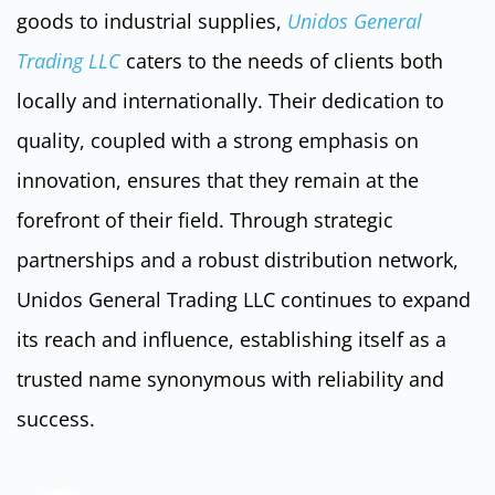
goods to industrial supplies,
Unidos General
Trading LLC
caters to the needs of clients both
locally and internationally. Their dedication to
quality, coupled with a strong emphasis on
innovation, ensures that they remain at the
forefront of their field. Through strategic
partnerships and a robust distribution network,
Unidos General Trading LLC continues to expand
its reach and influence, establishing itself as a
trusted name synonymous with reliability and
success.