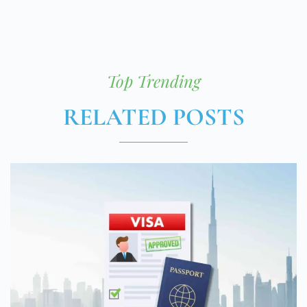
Top Trending
RELATED POSTS