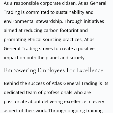
As a responsible corporate citizen, Atlas General
Trading is committed to sustainability and
environmental stewardship. Through initiatives
aimed at reducing carbon footprint and
promoting ethical sourcing practices, Atlas
General Trading strives to create a positive
impact on both the planet and society.
Empowering Employees For Excellence
Behind the success of Atlas General Trading is its
dedicated team of professionals who are
passionate about delivering excellence in every
aspect of their work. Through ongoing training