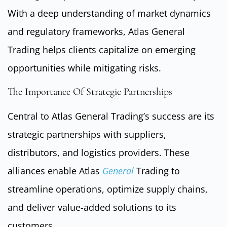
With a deep understanding of market dynamics
and regulatory frameworks, Atlas General
Trading helps clients capitalize on emerging
opportunities while mitigating risks.
The Importance Of Strategic Partnerships
Central to Atlas General Trading’s success are its
strategic partnerships with suppliers,
distributors, and logistics providers. These
alliances enable Atlas
General
Trading to
streamline operations, optimize supply chains,
and deliver value-added solutions to its
customers.