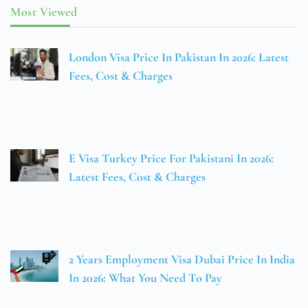
Most Viewed
London Visa Price In Pakistan In 2026: Latest
Fees, Cost & Charges
E Visa Turkey Price For Pakistani In 2026:
Latest Fees, Cost & Charges
2 Years Employment Visa Dubai Price In India
In 2026: What You Need To Pay