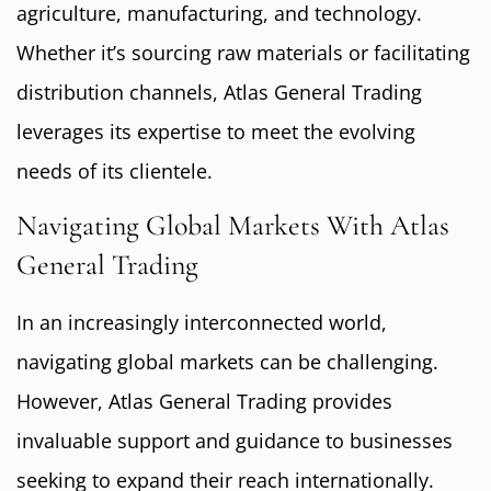
agriculture, manufacturing, and technology.
Whether it’s sourcing raw materials or facilitating
distribution channels, Atlas General Trading
leverages its expertise to meet the evolving
needs of its clientele.
Navigating Global Markets With Atlas
General Trading
In an increasingly interconnected world,
navigating global markets can be challenging.
However, Atlas General Trading provides
invaluable support and guidance to businesses
seeking to expand their reach internationally.