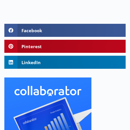
Facebook
Pinterest
LinkedIn