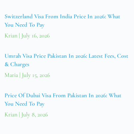
Switzerland Visa From India Price In 2026: What
You Need To Pay
Krian
July 16, 2026
Umrah Visa Price Pakistan In 2026: Latest Fees, Cost
& Charges
Maria
July 15, 2026
Price Of Dubai Visa From Pakistan In 2026: What
You Need To Pay
Krian
July 8, 2026