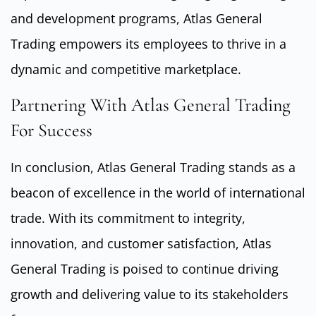
and development programs, Atlas General
Trading empowers its employees to thrive in a
dynamic and competitive marketplace.
Partnering With Atlas General Trading
For Success
In conclusion, Atlas General Trading stands as a
beacon of excellence in the world of international
trade. With its commitment to integrity,
innovation, and customer satisfaction, Atlas
General Trading is poised to continue driving
growth and delivering value to its stakeholders