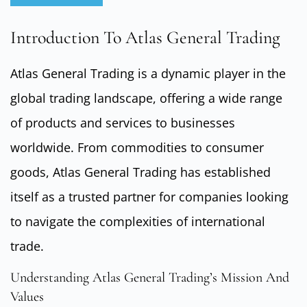
Introduction To Atlas General Trading
Atlas General Trading is a dynamic player in the
global trading landscape, offering a wide range
of products and services to businesses
worldwide. From commodities to consumer
goods, Atlas General Trading has established
itself as a trusted partner for companies looking
to navigate the complexities of international
trade.
Understanding Atlas General Trading’s Mission And
Values