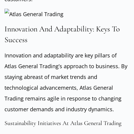
Innovation And Adaptability: Keys To
Success
Innovation and adaptability are key pillars of
Atlas General Trading’s approach to business. By
staying abreast of market trends and
technological advancements, Atlas General
Trading remains agile in response to changing
customer demands and industry dynamics.
Sustainability Initiatives At Atlas General Trading