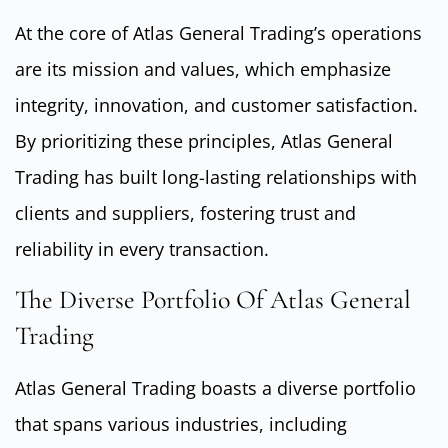
At the core of Atlas General Trading’s operations
are its mission and values, which emphasize
integrity, innovation, and customer satisfaction.
By prioritizing these principles, Atlas General
Trading has built long-lasting relationships with
clients and suppliers, fostering trust and
reliability in every transaction.
The Diverse Portfolio Of Atlas General
Trading
Atlas General Trading boasts a diverse portfolio
that spans various industries, including