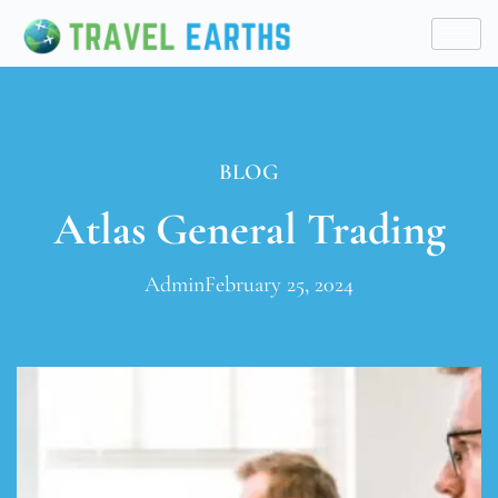
BLOG
Atlas General Trading
Admin
February 25, 2024