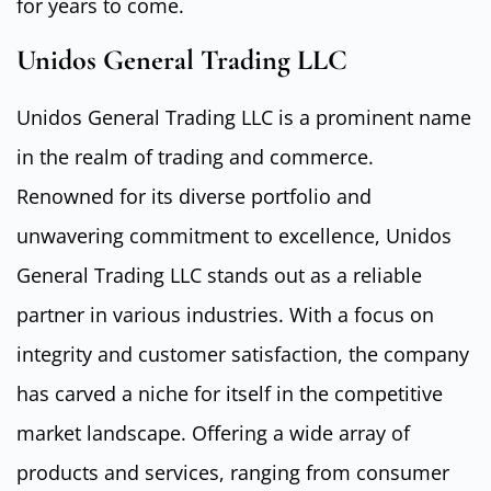
for years to come.
Unidos General Trading LLC
Unidos General Trading LLC is a prominent name
in the realm of trading and commerce.
Renowned for its diverse portfolio and
unwavering commitment to excellence, Unidos
General Trading LLC stands out as a reliable
partner in various industries. With a focus on
integrity and customer satisfaction, the company
has carved a niche for itself in the competitive
market landscape. Offering a wide array of
products and services, ranging from consumer