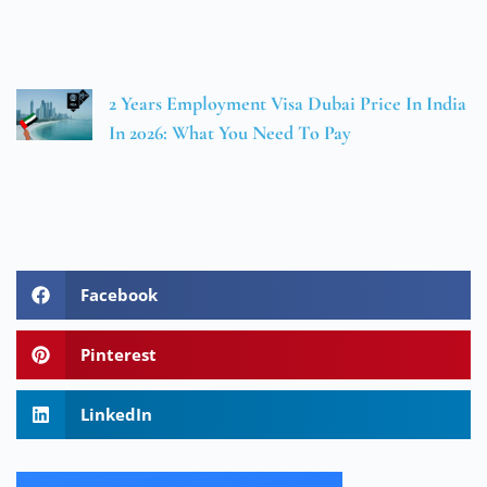
2 Years Employment Visa Dubai Price In India
In 2026: What You Need To Pay
Facebook
Pinterest
LinkedIn