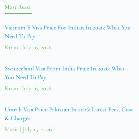
Most Read
Vietnam E Visa Price For Indian In 2026: What You
Need To Pay
Krian
July 16, 2026
Switzerland Visa From India Price In 2026: What
You Need To Pay
Krian
July 16, 2026
Umrah Visa Price Pakistan In 2026: Latest Fees, Cost
& Charges
Maria
July 15, 2026