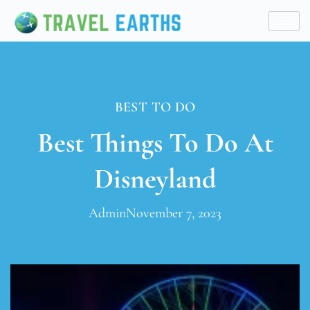
BEST TO DO
Best Things To Do At
Disneyland
Admin
November 7, 2023