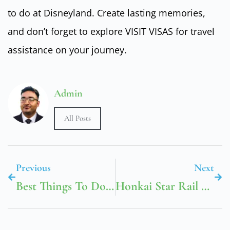
to do at Disneyland. Create lasting memories,
and don’t forget to explore VISIT VISAS for travel
assistance on your journey.
Admin
All Posts
Previous
Next
Best Things To Do In Breckenridge
Honkai Star Rail Tips & Tricks