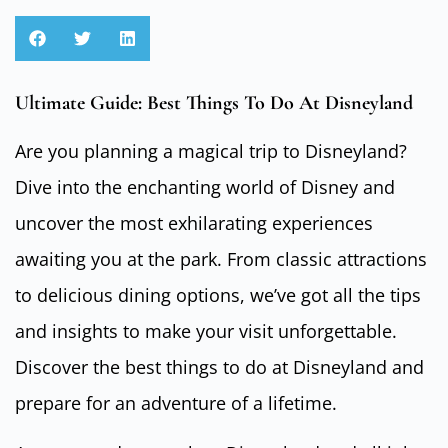
Ultimate Guide: Best Things To Do At Disneyland
Are you planning a magical trip to Disneyland?
Dive into the enchanting world of Disney and
uncover the most exhilarating experiences
awaiting you at the park. From classic attractions
to delicious dining options, we’ve got all the tips
and insights to make your visit unforgettable.
Discover the best things to do at Disneyland and
prepare for an adventure of a lifetime.