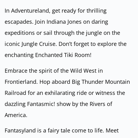
In Adventureland, get ready for thrilling
escapades. Join Indiana Jones on daring
expeditions or sail through the jungle on the
iconic Jungle Cruise. Don’t forget to explore the
enchanting Enchanted Tiki Room!
Embrace the spirit of the Wild West in
Frontierland. Hop aboard Big Thunder Mountain
Railroad for an exhilarating ride or witness the
dazzling Fantasmic! show by the Rivers of
America.
Fantasyland is a fairy tale come to life. Meet