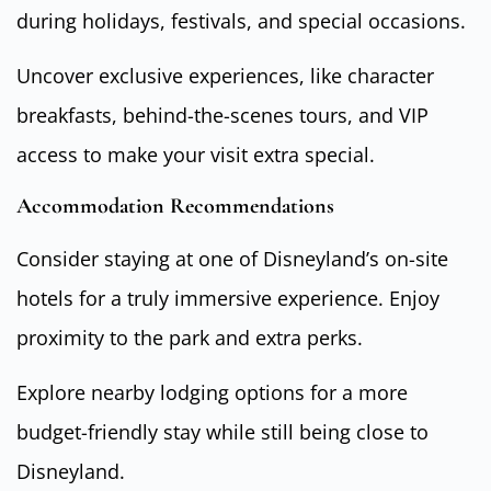
during holidays, festivals, and special occasions.
Uncover exclusive experiences, like character
breakfasts, behind-the-scenes tours, and VIP
access to make your visit extra special.
Accommodation Recommendations
Consider staying at one of Disneyland’s on-site
hotels for a truly immersive experience. Enjoy
proximity to the park and extra perks.
Explore nearby lodging options for a more
budget-friendly stay while still being close to
Disneyland.