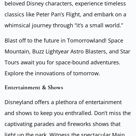
beloved Disney characters, experience timeless
classics like Peter Pan’s Flight, and embark on a
whimsical journey through “it’s a small world.”
Blast off to the future in Tomorrowland! Space
Mountain, Buzz Lightyear Astro Blasters, and Star
Tours await you for space-bound adventures.
Explore the innovations of tomorrow.
Entertainment & Shows
Disneyland offers a plethora of entertainment
and shows to keep you enthralled. Don’t miss the
captivating parades and fireworks shows that
light up the park. Witness the spectacular Main