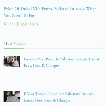
Price Of Dubai Visa From Pakistan In 2026: What
You Need To Pay
Krian
July 8, 2026
Most Viewed
London Visa Price In Pakistan In 2026: Latest
Fees, Cost & Charges
E Visa Turkey Price For Pakistani In 2026:
Latest Fees, Cost & Charges