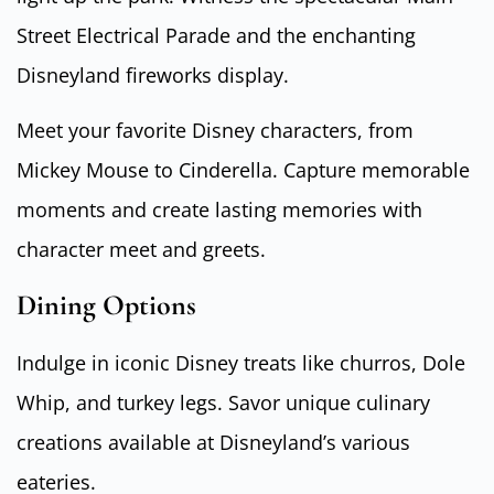
Street Electrical Parade and the enchanting
Disneyland fireworks display.
Meet your favorite Disney characters, from
Mickey Mouse to Cinderella. Capture memorable
moments and create lasting memories with
character meet and greets.
Dining Options
Indulge in iconic Disney treats like churros, Dole
Whip, and turkey legs. Savor unique culinary
creations available at Disneyland’s various
eateries.