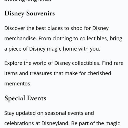
Disney Souvenirs
Discover the best places to shop for Disney
merchandise. From clothing to collectibles, bring
a piece of Disney magic home with you.
Explore the world of Disney collectibles. Find rare
items and treasures that make for cherished
mementos.
Special Events
Stay updated on seasonal events and
celebrations at Disneyland. Be part of the magic