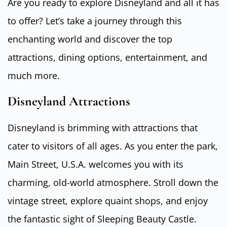
Are you ready to explore Disneyland and all it has
to offer? Let’s take a journey through this
enchanting world and discover the top
attractions, dining options, entertainment, and
much more.
Disneyland Attractions
Disneyland is brimming with attractions that
cater to visitors of all ages. As you enter the park,
Main Street, U.S.A. welcomes you with its
charming, old-world atmosphere. Stroll down the
vintage street, explore quaint shops, and enjoy
the fantastic sight of Sleeping Beauty Castle.