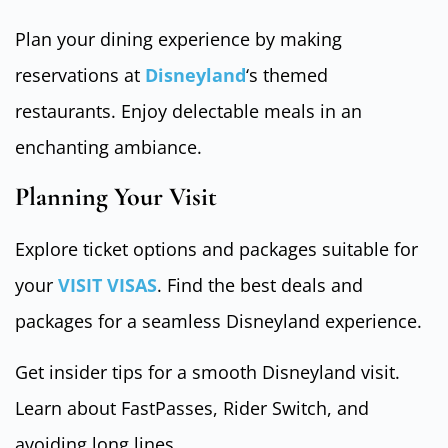
Plan your dining experience by making
reservations at
Disneyland
‘s themed
restaurants. Enjoy delectable meals in an
enchanting ambiance.
Planning Your Visit
Explore ticket options and packages suitable for
your
VISIT VISAS
. Find the best deals and
packages for a seamless Disneyland experience.
Get insider tips for a smooth Disneyland visit.
Learn about FastPasses, Rider Switch, and
avoiding long lines.