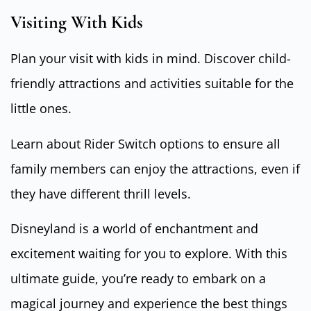
Visiting With Kids
Plan your visit with kids in mind. Discover child-
friendly attractions and activities suitable for the
little ones.
Learn about Rider Switch options to ensure all
family members can enjoy the attractions, even if
they have different thrill levels.
Disneyland is a world of enchantment and
excitement waiting for you to explore. With this
ultimate guide, you’re ready to embark on a
magical journey and experience the best things