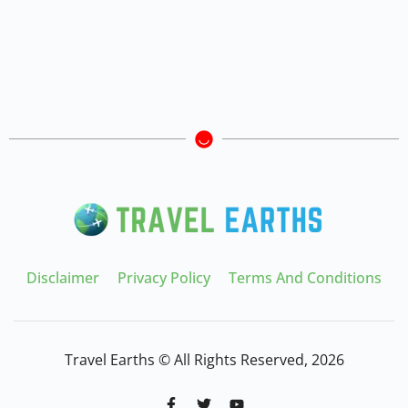
Disclaimer
Privacy Policy
Terms And Conditions
Travel Earths © All Rights Reserved, 2026