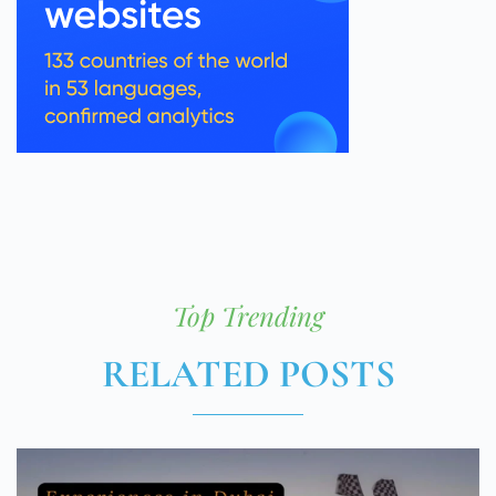
Top Trending
RELATED POSTS