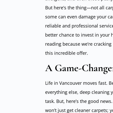
But here’s the thing—not all car
some can even damage your carp
reliable and professional servic
better chance to invest in your
reading because we’re cracking 
this incredible offer.
A Game-Changer
Life in Vancouver moves fast. B
everything else, deep cleaning 
task. But, here’s the good news.
won’t just get cleaner carpets; 