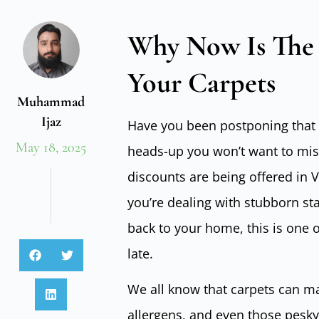
Why Now Is The 
Your Carpets
Muhammad
Ijaz
Have you been postponing that 
May 18, 2025
heads-up you won’t want to miss
discounts are being offered in 
you’re dealing with stubborn sta
back to your home, this is one o
late.
We all know that carpets can mak
allergens, and even those pesky