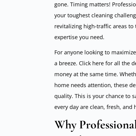
gone. Timing matters! Professio
your toughest cleaning challenge
revitalizing high-traffic areas to
expertise you need.
For anyone looking to maximize
a breeze. Click here for all the 
money at the same time. Whethe
home needs attention, these deal
quality. This is your chance to 
every day are clean, fresh, and 
Why Professional