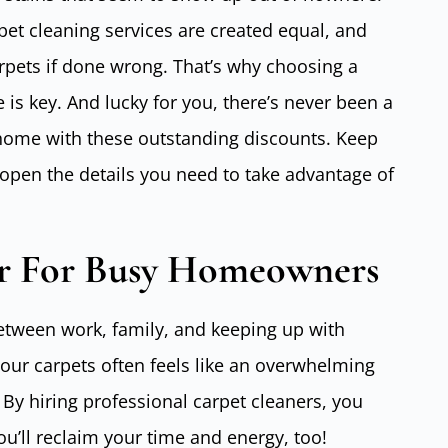
pet cleaning services are created equal, and
ets if done wrong. That’s why choosing a
e is key. And lucky for you, there’s never been a
 home with these outstanding discounts. Keep
open the details you need to take advantage of
 For Busy Homeowners
etween work, family, and keeping up with
your carpets often feels like an overwhelming
 By hiring professional carpet cleaners, you
you’ll reclaim your time and energy, too!