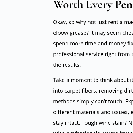
Worth Every Pen
Okay, so why not just rent a ma
elbow grease? It may seem cheape
spend more time and money fixin
professional service right from 
the results.
Take a moment to think about i
into carpet fibers, removing di
methods simply can’t touch. Ex
different materials and issues, 
stay intact. Tough wine stain?