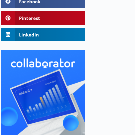
Facebook
Pinterest
LinkedIn