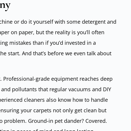
ny
chine or do it yourself with some detergent and
r on paper, but the reality is you’ll often
g mistakes than if you’d invested in a
the start. And that’s before we even talk about
t. Professional-grade equipment reaches deep
rt and pollutants that regular vacuums and DIY
perienced cleaners also know how to handle
ensuring your carpets not only get clean but
 No problem. Ground-in pet dander? Covered.