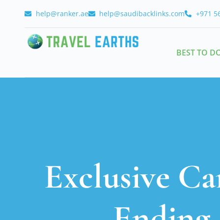
help@ranker.ae
help@saudibacklinks.com
+971 5
BEST TO D
Exclusive Ca
Ending 