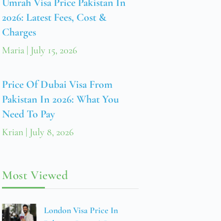
Umrah Visa Price Pakistan In
2026: Latest Fees, Cost &
Charges
Maria
July 15, 2026
Price Of Dubai Visa From
Pakistan In 2026: What You
Need To Pay
Krian
July 8, 2026
Most Viewed
London Visa Price In