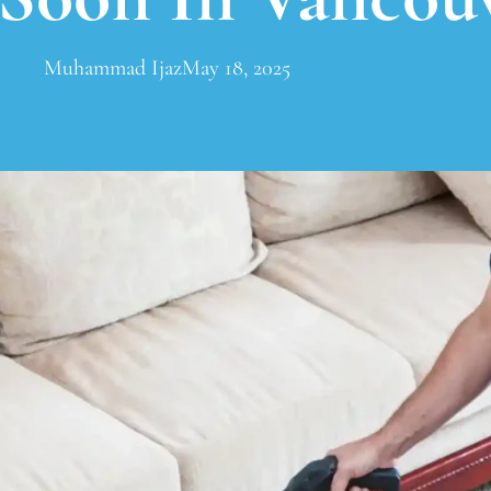
Muhammad Ijaz
May 18, 2025