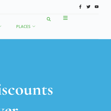
PLACES
iscounts
ver