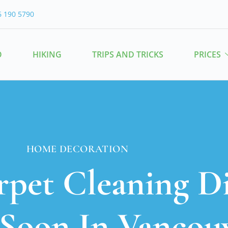
6 190 5790
O
HIKING
TRIPS AND TRICKS
PRICES
HOME DECORATION
rpet Cleaning D
Soon In Vancou