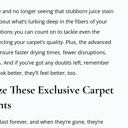
and no longer seeing that stubborn juice stain
bout what’s lurking deep in the fibers of your
utions you can count on to tackle even the
cting your carpet’s quality. Plus, the advanced
nsure faster drying times, fewer disruptions,
s. And if you’ve got any doubts left, remember
ok better, they’ll feel better, too.
 These Exclusive Carpet
nts
last forever, and when they’re gone, they’re