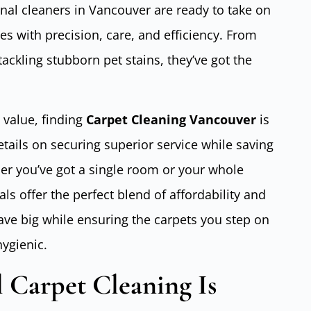
nal cleaners in Vancouver are ready to take on
s with precision, care, and efficiency. From
 tackling stubborn pet stains, they’ve got the
 value, finding
Carpet Cleaning Vancouver
is
details on securing superior service while saving
r you’ve got a single room or your whole
s offer the perfect blend of affordability and
save big while ensuring the carpets you step on
hygienic.
 Carpet Cleaning Is