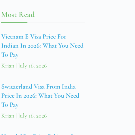
Most Read
Vietnam E Visa Price For
Indian In 2026: What You Need
To Pay
Krian
July 16, 2026
Switzerland Visa From India
Price In 2026: What You Need
To Pay
Krian
July 16, 2026