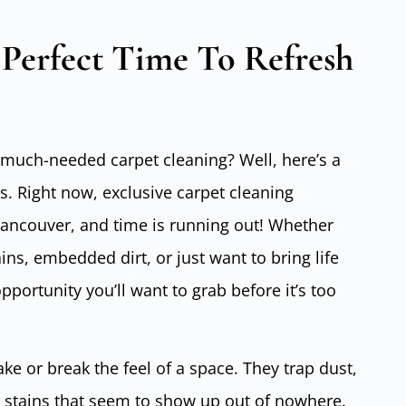
Perfect Time To Refresh
much-needed carpet cleaning? Well, here’s a
. Right now, exclusive carpet cleaning
Vancouver, and time is running out! Whether
ins, embedded dirt, or just want to bring life
pportunity you’ll want to grab before it’s too
e or break the feel of a space. They trap dust,
 stains that seem to show up out of nowhere.