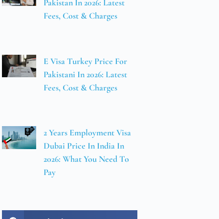
Pakistan In 2026: Latest
Fees, Cost & Charges
E Visa Turkey Price For
Pakistani In 2026: Latest
Fees, Cost & Charges
2 Years Employment Visa
Dubai Price In India In
2026: What You Need To
Pay