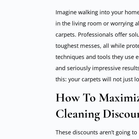
Imagine walking into your home 
in the living room or worrying a
carpets. Professionals offer sol
toughest messes, all while prote
techniques and tools they use e
and seriously impressive result
this: your carpets will not just lo
How To Maximize
Cleaning Discou
These discounts aren’t going to 