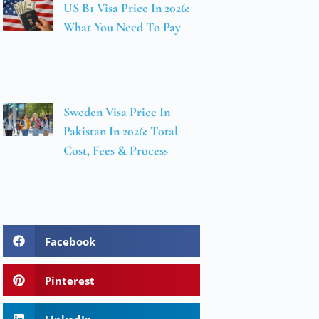
US B1 Visa Price In 2026:
What You Need To Pay
Sweden Visa Price In
Pakistan In 2026: Total
Cost, Fees & Process
Facebook
Pinterest