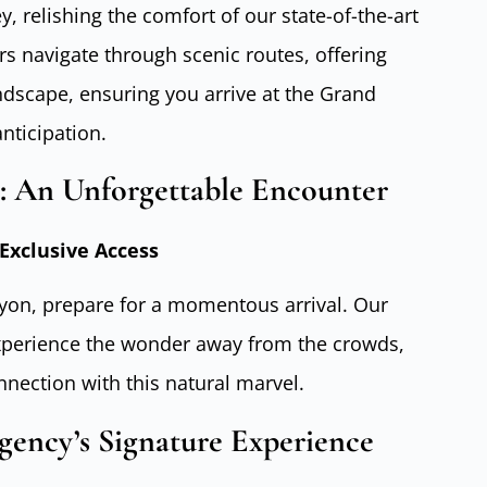
 relishing the comfort of our state-of-the-art
rs navigate through scenic routes, offering
ndscape, ensuring you arrive at the Grand
nticipation.
: An Unforgettable Encounter
Exclusive Access
on, prepare for a momentous arrival. Our
xperience the wonder away from the crowds,
nnection with this natural marvel.
gency’s Signature Experience