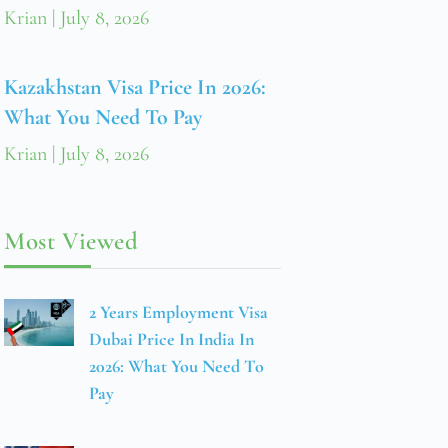
Krian
July 8, 2026
Kazakhstan Visa Price In 2026:
What You Need To Pay
Krian
July 8, 2026
Most Viewed
2 Years Employment Visa
Dubai Price In India In
2026: What You Need To
Pay