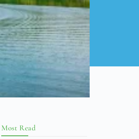
Most Read