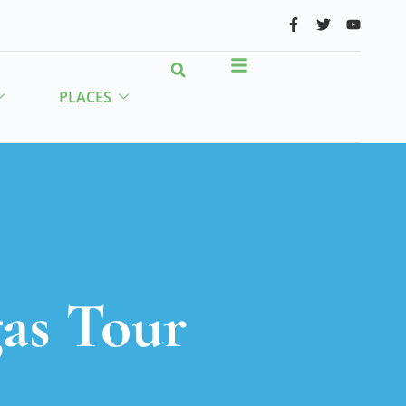
PLACES
as Tour