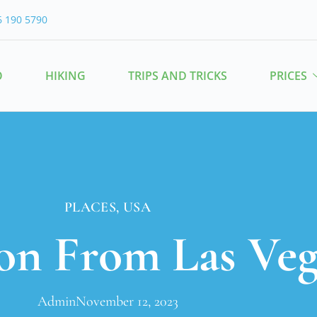
6 190 5790
O
HIKING
TRIPS AND TRICKS
PRICES
PLACES
,
USA
n From Las Veg
Admin
November 12, 2023