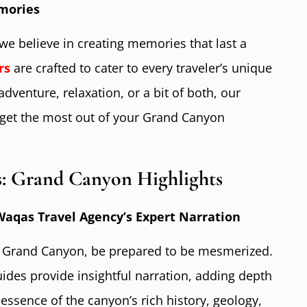
emories
we believe in creating memories that last a
rs
are crafted to cater to every traveler’s unique
venture, relaxation, or a bit of both, our
get the most out of your Grand Canyon
s: Grand Canyon Highlights
aqas Travel Agency’s Expert Narration
e Grand Canyon, be prepared to be mesmerized.
ides provide insightful narration, adding depth
essence of the canyon’s rich history, geology,