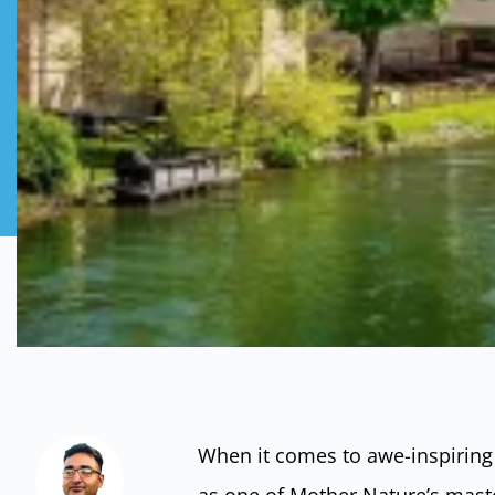
When it comes to awe-inspiring