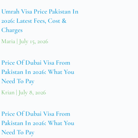
Umrah Visa Price Pakistan In
2026: Latest Fees, Cost &
Charges
Maria
July 15, 2026
Price Of Dubai Visa From
Pakistan In 2026: What You
Need To Pay
Krian
July 8, 2026
Price Of Dubai Visa From
Pakistan In 2026: What You
Need To Pay