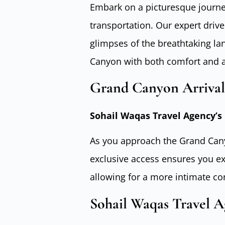
Embark on a picturesque journey,
transportation. Our expert drive
glimpses of the breathtaking la
Canyon with both comfort and a
Grand Canyon Arrival
Sohail Waqas Travel Agency’s 
As you approach the Grand Cany
exclusive access ensures you e
allowing for a more intimate co
Sohail Waqas Travel A