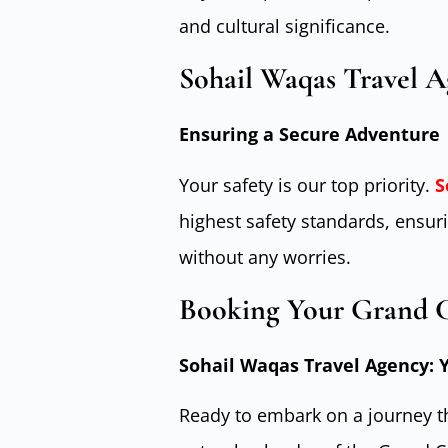
and cultural significance.
Sohail Waqas Travel 
Ensuring a Secure Adventure
Your safety is our top priority.
S
highest safety standards, ensu
without any worries.
Booking Your Grand 
Sohail Waqas Travel Agency:
Ready to embark on a journey th