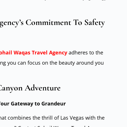
Agency’s Commitment To Safety
ohail Waqas Travel Agenc
y
adheres to the
ring you can focus on the beauty around you
Canyon Adventure
 Your Gateway to Grandeur
at combines the thrill of Las Vegas with the