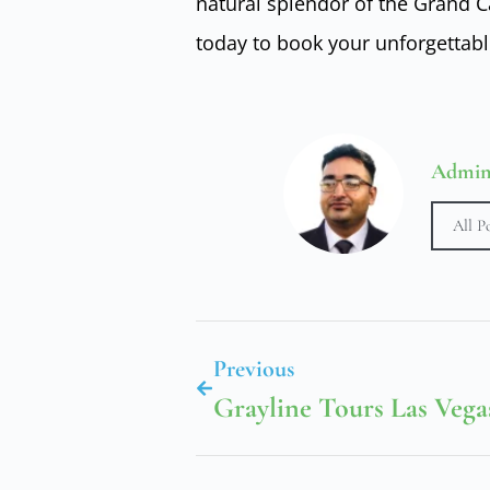
natural splendor of the Grand 
today to book your unforgettabl
Admi
All P
Previous
Grayline Tours Las Vega