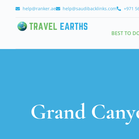
help@ranker.ae
help@saudibacklinks.com
+971 5
BEST TO D
Grand Canyo