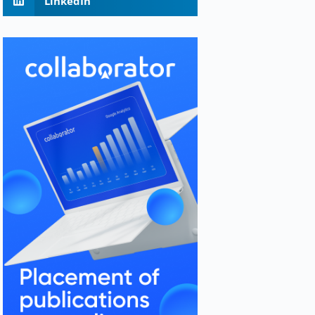
LinkedIn