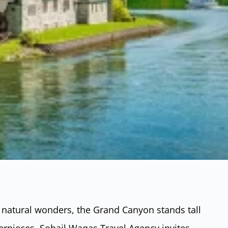
 natural wonders, the Grand Canyon stands tall