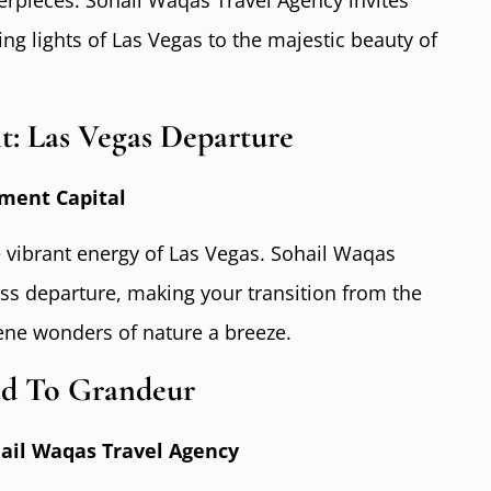
rpieces. Sohail Waqas Travel Agency invites
ng lights of Las Vegas to the majestic beauty of
: Las Vegas Departure
ment Capital
 vibrant energy of Las Vegas. Sohail Waqas
ss departure, making your transition from the
rene wonders of nature a breeze.
ad To Grandeur
hail Waqas Travel Agency