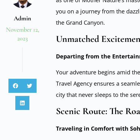
as one of Mother Nature’s maste
you on a journey from the dazzli
Admin
the Grand Canyon.
November 12,
Unmatched Excitement
2023
Departing from the Entertain
Your adventure begins amid the
Travel Agency ensures a seamle
city that never sleeps to the se
Scenic Route: The Ro
Traveling in Comfort with So