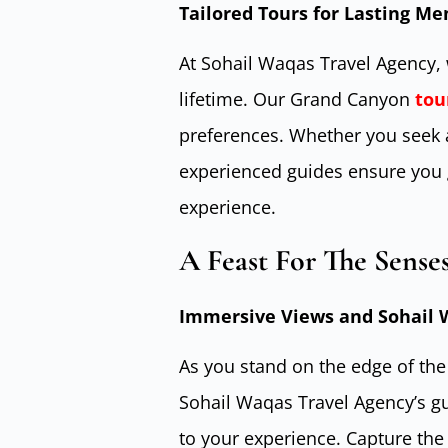
Tailored Tours for Lasting M
At Sohail Waqas Travel Agency, 
lifetime. Our Grand Canyon
tou
preferences. Whether you seek ad
experienced guides ensure you 
experience.
A Feast For The Sense
Immersive Views and Sohail W
As you stand on the edge of th
Sohail Waqas Travel Agency’s gu
to your experience. Capture the 