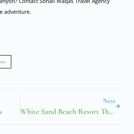
Canyon? Contact Sohail Waqas Travel Agency
e adventure.
n
osts
Next
s
White Sand Beach Resort Thailand