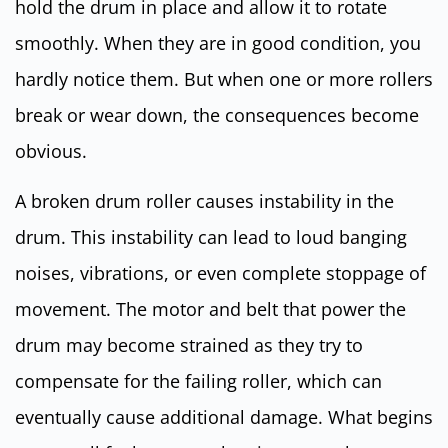
hold the drum in place and allow it to rotate
smoothly. When they are in good condition, you
hardly notice them. But when one or more rollers
break or wear down, the consequences become
obvious.
A broken drum roller causes instability in the
drum. This instability can lead to loud banging
noises, vibrations, or even complete stoppage of
movement. The motor and belt that power the
drum may become strained as they try to
compensate for the failing roller, which can
eventually cause additional damage. What begins