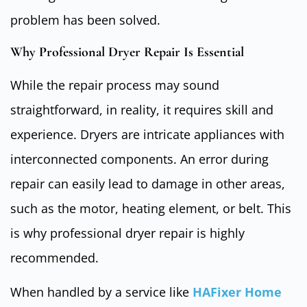
problem has been solved.
Why Professional Dryer Repair Is Essential
While the repair process may sound
straightforward, in reality, it requires skill and
experience. Dryers are intricate appliances with
interconnected components. An error during
repair can easily lead to damage in other areas,
such as the motor, heating element, or belt. This
is why professional dryer repair is highly
recommended.
When handled by a service like
HAFixer Home