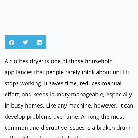
A clothes dryer is one of those household
appliances that people rarely think about until it
stops working. It saves time, reduces manual
effort, and keeps laundry manageable, especially
in busy homes. Like any machine, however, it can
develop problems over time. Among the most
common and disruptive issues is a broken drum