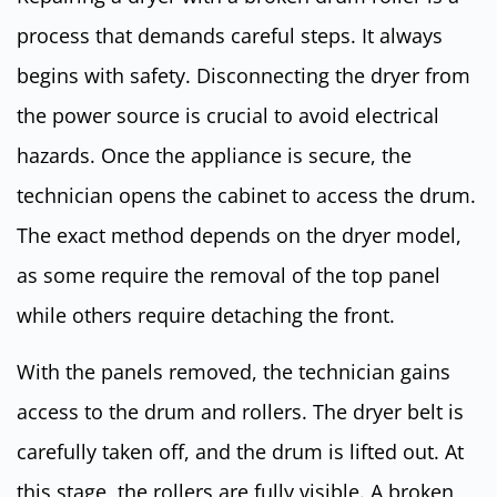
process that demands careful steps. It always
begins with safety. Disconnecting the dryer from
the power source is crucial to avoid electrical
hazards. Once the appliance is secure, the
technician opens the cabinet to access the drum.
The exact method depends on the dryer model,
as some require the removal of the top panel
while others require detaching the front.
With the panels removed, the technician gains
access to the drum and rollers. The dryer belt is
carefully taken off, and the drum is lifted out. At
this stage, the rollers are fully visible. A broken