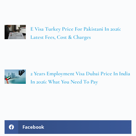
E Visa Turkey Price For Pakistani In 2026:
Latest Fees, Cost & Charges
2 Years Employment Visa Dubai Price In India
In 2026: What You Need To Pay
Facebook