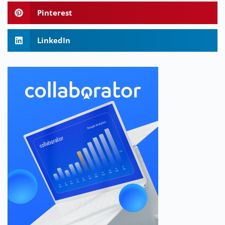
Pinterest
LinkedIn