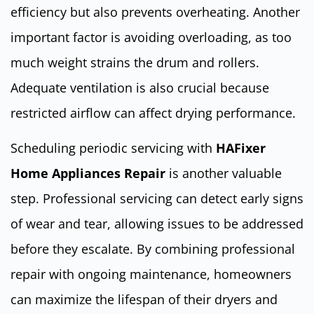
efficiency but also prevents overheating. Another
important factor is avoiding overloading, as too
much weight strains the drum and rollers.
Adequate ventilation is also crucial because
restricted airflow can affect drying performance.
Scheduling periodic servicing with
HAFixer
Home Appliances Repair
is another valuable
step. Professional servicing can detect early signs
of wear and tear, allowing issues to be addressed
before they escalate. By combining professional
repair with ongoing maintenance, homeowners
can maximize the lifespan of their dryers and