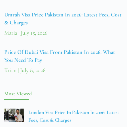
Umrah Visa Price Pakistan In 2026: Latest Fees, Cost
& Charges
Maria
July 15, 2026
Price Of Dubai Visa From Pakistan In 2026: What
You Need To Pay
Krian
July 8, 2026
Most Viewed
London Visa Price In Pakistan In 2026: Latest
Fees, Cost & Charges