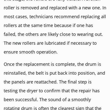
roller is removed and replaced with a new one. In
most cases, technicians recommend replacing all
rollers at the same time because if one has
failed, the others are likely close to wearing out.
The new rollers are lubricated if necessary to
ensure smooth operation.
Once the replacement is complete, the drum is
reinstalled, the belt is put back into position, and
the panels are reattached. The final step is
testing the dryer to confirm that the repair has
been successful. The sound of a smoothly
rotating drum is often the clearest sign that the