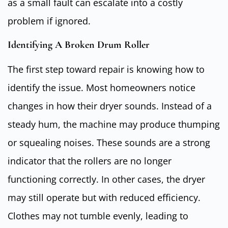
as a small fault can escalate into a costly
problem if ignored.
Identifying A Broken Drum Roller
The first step toward repair is knowing how to
identify the issue. Most homeowners notice
changes in how their dryer sounds. Instead of a
steady hum, the machine may produce thumping
or squealing noises. These sounds are a strong
indicator that the rollers are no longer
functioning correctly. In other cases, the dryer
may still operate but with reduced efficiency.
Clothes may not tumble evenly, leading to