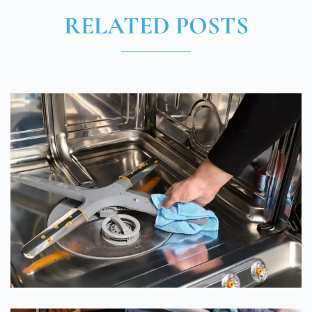
RELATED POSTS