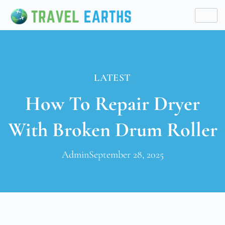
LATEST
How To Repair Dryer
With Broken Drum Roller
Admin
September 28, 2025