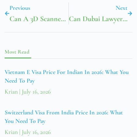
Previous
Next
Can A 3D Scanner Gold Detector Improve Accuracy?
Can Dubai Lawyers And Notary Public Dubai Assist With Property Transactions?
Most Read
Vietnam E Visa Price For Indian In 2026: What You
Need To Pay
Krian
July 16, 2026
Switzerland Visa From India Price In 2026: What
You Need To Pay
Krian
July 16, 2026