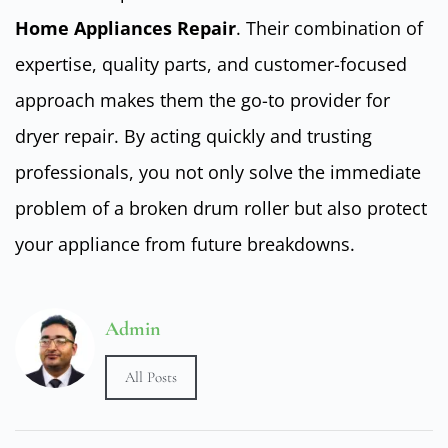
Home Appliances Repair
. Their combination of
expertise, quality parts, and customer-focused
approach makes them the go-to provider for
dryer repair. By acting quickly and trusting
professionals, you not only solve the immediate
problem of a broken drum roller but also protect
your appliance from future breakdowns.
Admin
All Posts