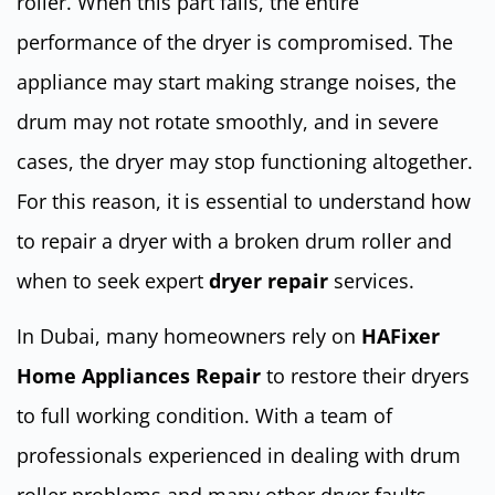
roller. When this part fails, the entire
performance of the dryer is compromised. The
appliance may start making strange noises, the
drum may not rotate smoothly, and in severe
cases, the dryer may stop functioning altogether.
For this reason, it is essential to understand how
to repair a dryer with a broken drum roller and
when to seek expert
dryer repair
services.
In Dubai, many homeowners rely on
HAFixer
Home Appliances Repair
to restore their dryers
to full working condition. With a team of
professionals experienced in dealing with drum