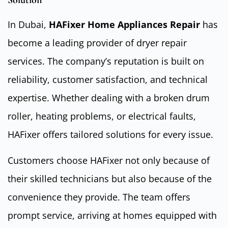
Solution
In Dubai,
HAFixer Home Appliances Repair
has
become a leading provider of dryer repair
services. The company’s reputation is built on
reliability, customer satisfaction, and technical
expertise. Whether dealing with a broken drum
roller, heating problems, or electrical faults,
HAFixer offers tailored solutions for every issue.
Customers choose HAFixer not only because of
their skilled technicians but also because of the
convenience they provide. The team offers
prompt service, arriving at homes equipped with