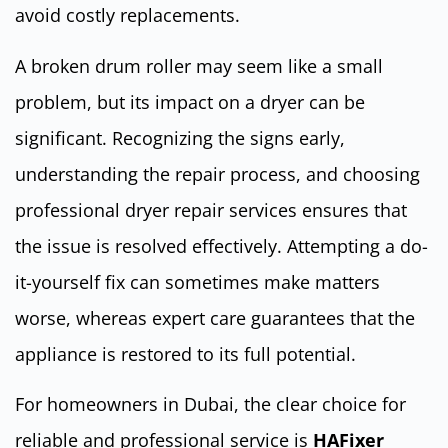
avoid costly replacements.
A broken drum roller may seem like a small
problem, but its impact on a dryer can be
significant. Recognizing the signs early,
understanding the repair process, and choosing
professional dryer repair services ensures that
the issue is resolved effectively. Attempting a do-
it-yourself fix can sometimes make matters
worse, whereas expert care guarantees that the
appliance is restored to its full potential.
For homeowners in Dubai, the clear choice for
reliable and professional service is
HAFixer