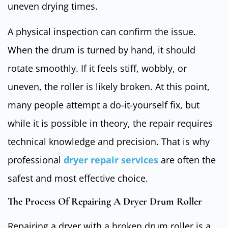
uneven drying times.
A physical inspection can confirm the issue.
When the drum is turned by hand, it should
rotate smoothly. If it feels stiff, wobbly, or
uneven, the roller is likely broken. At this point,
many people attempt a do-it-yourself fix, but
while it is possible in theory, the repair requires
technical knowledge and precision. That is why
professional
dryer repair services
are often the
safest and most effective choice.
The Process Of Repairing A Dryer Drum Roller
Repairing a dryer with a broken drum roller is a