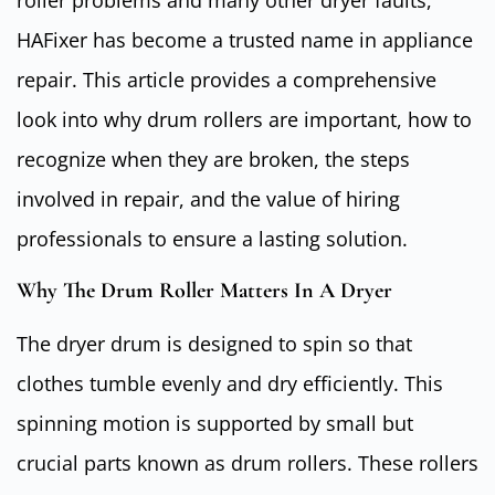
roller problems and many other dryer faults,
HAFixer has become a trusted name in appliance
repair. This article provides a comprehensive
look into why drum rollers are important, how to
recognize when they are broken, the steps
involved in repair, and the value of hiring
professionals to ensure a lasting solution.
Why The Drum Roller Matters In A Dryer
The dryer drum is designed to spin so that
clothes tumble evenly and dry efficiently. This
spinning motion is supported by small but
crucial parts known as drum rollers. These rollers