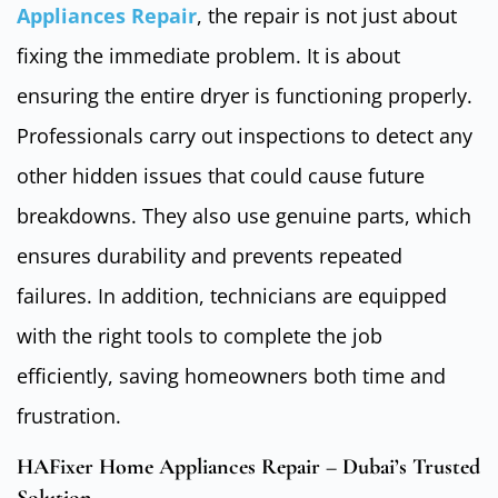
Appliances Repair
, the repair is not just about
fixing the immediate problem. It is about
ensuring the entire dryer is functioning properly.
Professionals carry out inspections to detect any
other hidden issues that could cause future
breakdowns. They also use genuine parts, which
ensures durability and prevents repeated
failures. In addition, technicians are equipped
with the right tools to complete the job
efficiently, saving homeowners both time and
frustration.
HAFixer Home Appliances Repair – Dubai’s Trusted