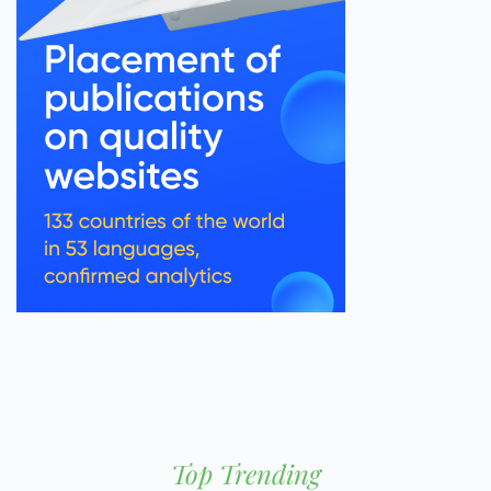
Top Trending