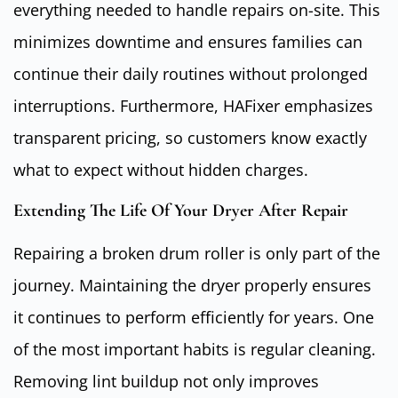
everything needed to handle repairs on-site. This
minimizes downtime and ensures families can
continue their daily routines without prolonged
interruptions. Furthermore, HAFixer emphasizes
transparent pricing, so customers know exactly
what to expect without hidden charges.
Extending The Life Of Your Dryer After Repair
Repairing a broken drum roller is only part of the
journey. Maintaining the dryer properly ensures
it continues to perform efficiently for years. One
of the most important habits is regular cleaning.
Removing lint buildup not only improves