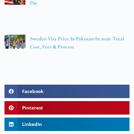
Pay
Sweden Visa Price In Pakistan In 2026: Total
Cost, Fees & Process
Facebook
Pinterest
LinkedIn