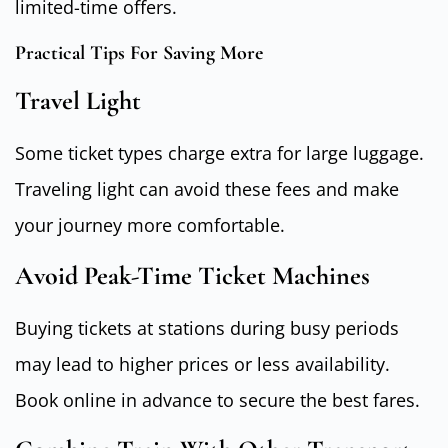
limited-time offers.
Practical Tips For Saving More
Travel Light
Some ticket types charge extra for large luggage.
Traveling light can avoid these fees and make
your journey more comfortable.
Avoid Peak-Time Ticket Machines
Buying tickets at stations during busy periods
may lead to higher prices or less availability.
Book online in advance to secure the best fares.