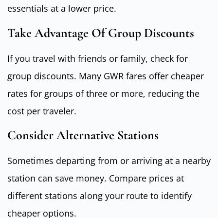
essentials at a lower price.
Take Advantage Of Group Discounts
If you travel with friends or family, check for
group discounts. Many GWR fares offer cheaper
rates for groups of three or more, reducing the
cost per traveler.
Consider Alternative Stations
Sometimes departing from or arriving at a nearby
station can save money. Compare prices at
different stations along your route to identify
cheaper options.