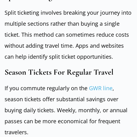
Split ticketing involves breaking your journey into
multiple sections rather than buying a single
ticket. This method can sometimes reduce costs
without adding travel time. Apps and websites
can help identify split ticket opportunities.
Season Tickets For Regular Travel
If you commute regularly on the
GWR line
,
season tickets offer substantial savings over
buying daily tickets. Weekly, monthly, or annual
passes can be more economical for frequent
travelers.