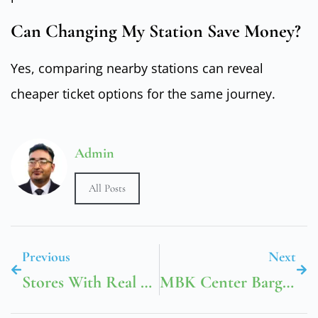
Can Changing My Station Save Money?
Yes, comparing nearby stations can reveal
cheaper ticket options for the same journey.
Admin
All Posts
Previous
Next
Stores With Real Ranges
MBK Center Bargains Made Easy