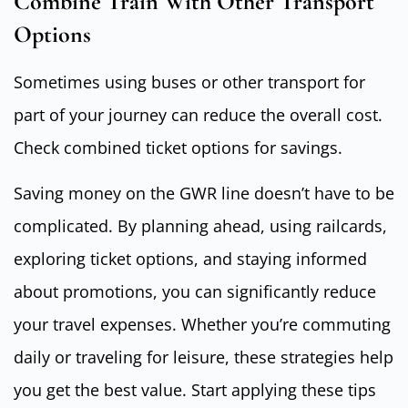
Combine Train With Other Transport
Options
Sometimes using buses or other transport for
part of your journey can reduce the overall cost.
Check combined ticket options for savings.
Saving money on the GWR line doesn’t have to be
complicated. By planning ahead, using railcards,
exploring ticket options, and staying informed
about promotions, you can significantly reduce
your travel expenses. Whether you’re commuting
daily or traveling for leisure, these strategies help
you get the best value. Start applying these tips