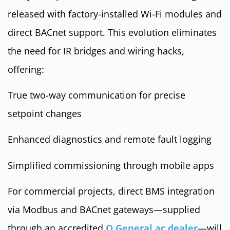
released with factory-installed Wi-Fi modules and
direct BACnet support. This evolution eliminates
the need for IR bridges and wiring hacks,
offering:
True two-way communication for precise
setpoint changes
Enhanced diagnostics and remote fault logging
Simplified commissioning through mobile apps
For commercial projects, direct BMS integration
via Modbus and BACnet gateways—supplied
through an accredited
O General ac dealer
—will