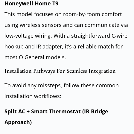
Honeywell Home T9
This model focuses on room-by-room comfort
using wireless sensors and can communicate via
low-voltage wiring. With a straightforward C-wire
hookup and IR adapter, it’s a reliable match for
most O General models.
Installation Pathways For Seamless Integration
To avoid any missteps, follow these common
installation workflows:
Split AC + Smart Thermostat (IR Bridge
Approach)