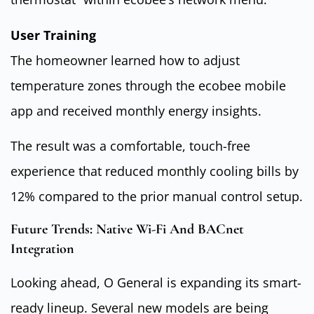
User Training
The homeowner learned how to adjust
temperature zones through the ecobee mobile
app and received monthly energy insights.
The result was a comfortable, touch-free
experience that reduced monthly cooling bills by
12% compared to the prior manual control setup.
Future Trends: Native Wi-Fi And BACnet
Integration
Looking ahead, O General is expanding its smart-
ready lineup. Several new models are being