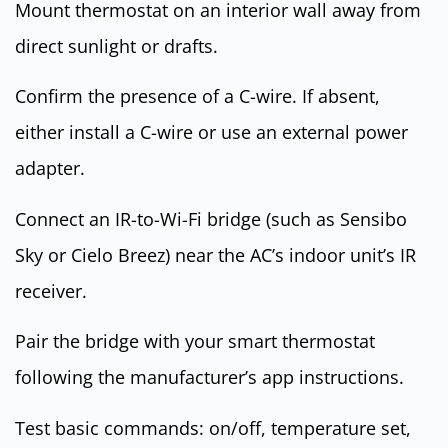
Mount thermostat on an interior wall away from
direct sunlight or drafts.
Confirm the presence of a C-wire. If absent,
either install a C-wire or use an external power
adapter.
Connect an IR-to-Wi-Fi bridge (such as Sensibo
Sky or Cielo Breez) near the AC’s indoor unit’s IR
receiver.
Pair the bridge with your smart thermostat
following the manufacturer’s app instructions.
Test basic commands: on/off, temperature set,