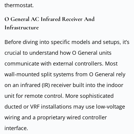
thermostat.
O General AC Infrared Receiver And
Infrastructure
Before diving into specific models and setups, it’s
crucial to understand how O General units
communicate with external controllers. Most
wall-mounted split systems from O General rely
on an infrared (IR) receiver built into the indoor
unit for remote control. More sophisticated
ducted or VRF installations may use low-voltage
wiring and a proprietary wired controller
interface.