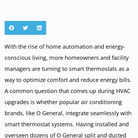
With the rise of home automation and energy-
conscious living, more homeowners and facility
managers are turning to smart thermostats as a
way to optimize comfort and reduce energy bills.
A common question that comes up during HVAC
upgrades is whether popular air conditioning
brands, like O General, integrate seamlessly with
smart thermostat systems. Having installed and
overseen dozens of O General split and ducted