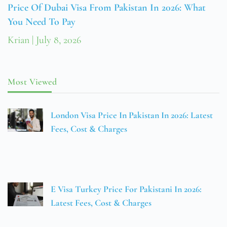
Price Of Dubai Visa From Pakistan In 2026: What
You Need To Pay
Krian
July 8, 2026
Most Viewed
London Visa Price In Pakistan In 2026: Latest
Fees, Cost & Charges
E Visa Turkey Price For Pakistani In 2026:
Latest Fees, Cost & Charges