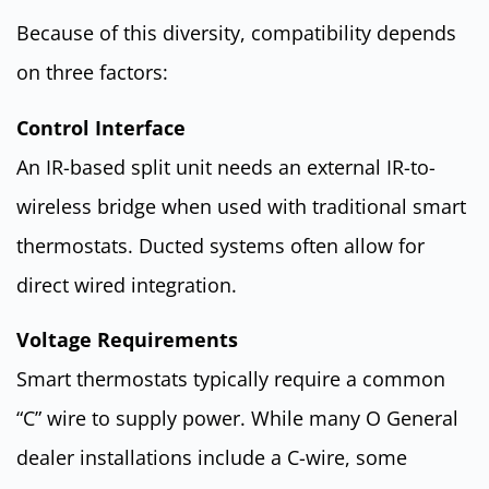
Because of this diversity, compatibility depends
on three factors:
Control Interface
An IR-based split unit needs an external IR-to-
wireless bridge when used with traditional smart
thermostats. Ducted systems often allow for
direct wired integration.
Voltage Requirements
Smart thermostats typically require a common
“C” wire to supply power. While many O General
dealer installations include a C-wire, some