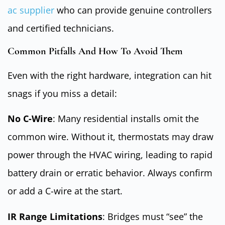
ac supplier
who can provide genuine controllers
and certified technicians.
Common Pitfalls And How To Avoid Them
Even with the right hardware, integration can hit
snags if you miss a detail:
No C-Wire
: Many residential installs omit the
common wire. Without it, thermostats may draw
power through the HVAC wiring, leading to rapid
battery drain or erratic behavior. Always confirm
or add a C-wire at the start.
IR Range Limitations
: Bridges must “see” the