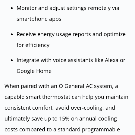
Monitor and adjust settings remotely via
smartphone apps
Receive energy usage reports and optimize
for efficiency
Integrate with voice assistants like Alexa or
Google Home
When paired with an O General AC system, a
capable smart thermostat can help you maintain
consistent comfort, avoid over-cooling, and
ultimately save up to 15% on annual cooling
costs compared to a standard programmable