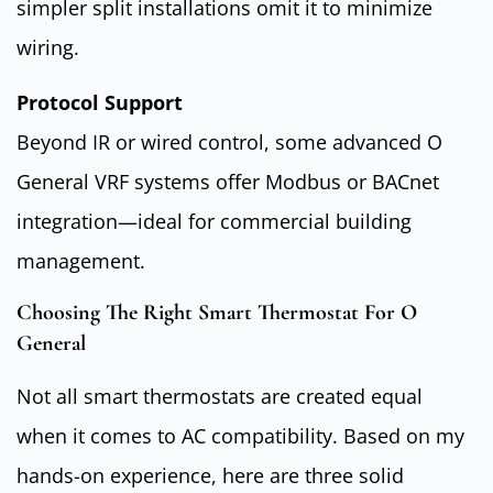
simpler split installations omit it to minimize
wiring.
Protocol Support
Beyond IR or wired control, some advanced O
General VRF systems offer Modbus or BACnet
integration—ideal for commercial building
management.
Choosing The Right Smart Thermostat For O
General
Not all smart thermostats are created equal
when it comes to AC compatibility. Based on my
hands-on experience, here are three solid