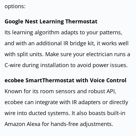
options:
Google Nest Learning Thermostat
Its learning algorithm adapts to your patterns,
and with an additional IR bridge kit, it works well
with split units. Make sure your electrician runs a
C-wire during installation to avoid power issues.
ecobee SmartThermostat with Voice Control
Known for its room sensors and robust API,
ecobee can integrate with IR adapters or directly
wire into ducted systems. It also boasts built-in
Amazon Alexa for hands-free adjustments.