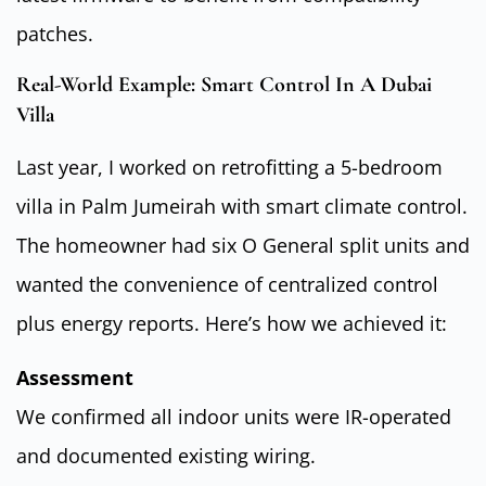
patches.
Real-World Example: Smart Control In A Dubai
Villa
Last year, I worked on retrofitting a 5-bedroom
villa in Palm Jumeirah with smart climate control.
The homeowner had six O General split units and
wanted the convenience of centralized control
plus energy reports. Here’s how we achieved it:
Assessment
We confirmed all indoor units were IR-operated
and documented existing wiring.