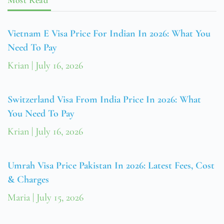
Vietnam E Visa Price For Indian In 2026: What You
Need To Pay
Krian
July 16, 2026
Switzerland Visa From India Price In 2026: What
You Need To Pay
Krian
July 16, 2026
Umrah Visa Price Pakistan In 2026: Latest Fees, Cost
& Charges
Maria
July 15, 2026