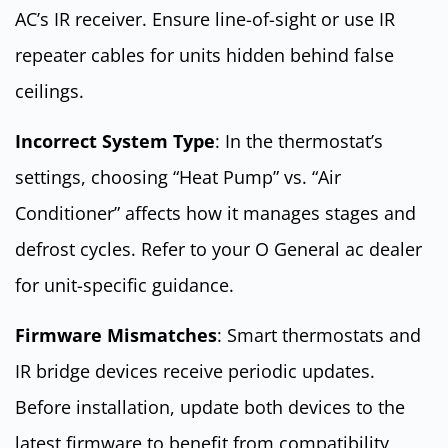
AC’s IR receiver. Ensure line-of-sight or use IR
repeater cables for units hidden behind false
ceilings.
Incorrect System Type
: In the thermostat’s
settings, choosing “Heat Pump” vs. “Air
Conditioner” affects how it manages stages and
defrost cycles. Refer to your O General ac dealer
for unit-specific guidance.
Firmware Mismatches
: Smart thermostats and
IR bridge devices receive periodic updates.
Before installation, update both devices to the
latest firmware to benefit from compatibility