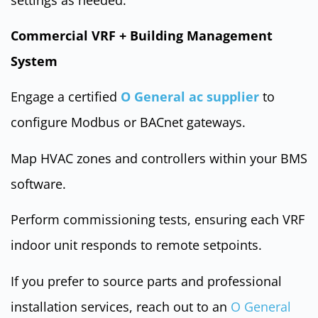
Commercial VRF + Building Management
System
Engage a certified
O General ac supplier
to
configure Modbus or BACnet gateways.
Map HVAC zones and controllers within your BMS
software.
Perform commissioning tests, ensuring each VRF
indoor unit responds to remote setpoints.
If you prefer to source parts and professional
installation services, reach out to an
O General