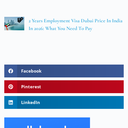
2 Years Employment Visa Dubai Price In India
In 2026: What You Need To Pay
Facebook
Pinterest
LinkedIn