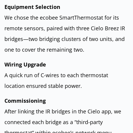
Equipment Selection
We chose the ecobee SmartThermostat for its
remote sensors, paired with three Cielo Breez IR
bridges—two bridging clusters of two units, and
one to cover the remaining two.
Wiring Upgrade
A quick run of C-wires to each thermostat
location ensured stable power.
Commissioning
After linking the IR bridges in the Cielo app, we
connected each bridge as a “third-party
thermostat” within ecobee’s network menu.