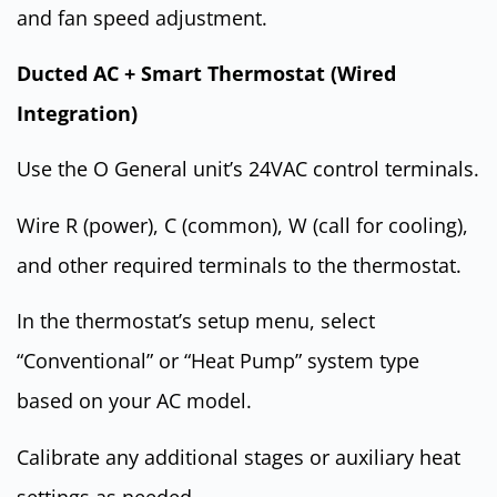
and fan speed adjustment.
Ducted AC + Smart Thermostat (Wired
Integration)
Use the O General unit’s 24VAC control terminals.
Wire R (power), C (common), W (call for cooling),
and other required terminals to the thermostat.
In the thermostat’s setup menu, select
“Conventional” or “Heat Pump” system type
based on your AC model.
Calibrate any additional stages or auxiliary heat
settings as needed.