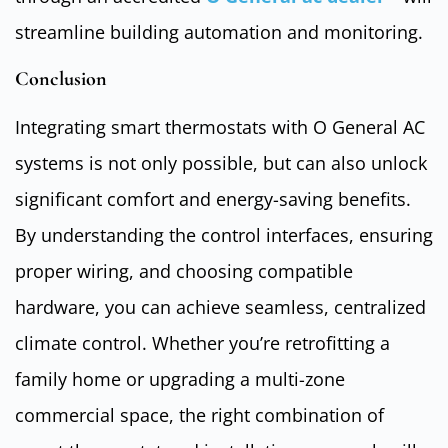
streamline building automation and monitoring.
Conclusion
Integrating smart thermostats with O General AC
systems is not only possible, but can also unlock
significant comfort and energy-saving benefits.
By understanding the control interfaces, ensuring
proper wiring, and choosing compatible
hardware, you can achieve seamless, centralized
climate control. Whether you’re retrofitting a
family home or upgrading a multi-zone
commercial space, the right combination of