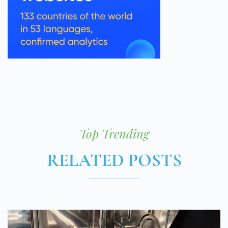
Top Trending
RELATED POSTS