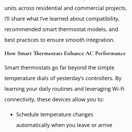
units across residential and commercial projects,
I’ll share what I’ve learned about compatibility,
recommended smart thermostat models, and
best practices to ensure smooth integration.
How Smart Thermostats Enhance AC Performance
Smart thermostats go far beyond the simple
temperature dials of yesterday’s controllers. By
learning your daily routines and leveraging Wi-Fi
connectivity, these devices allow you to:
Schedule temperature changes
automatically when you leave or arrive