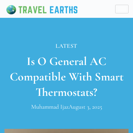
LATEST
Is O General AC
Compatible With Smart
Thermostats?
Muhammad Ijaz
August 3, 2025