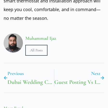
smart thermostat and installation approach will
keep you cool, comfortable, and in command—
no matter the season.
Muhammad Ijaz
All Posts
Previous
Next
Dubai Wedding Car Rental: Creating Magical Moments With Luxury Transportation
Guest Posting Vs Influencer Marketing In Dubai
Most Read