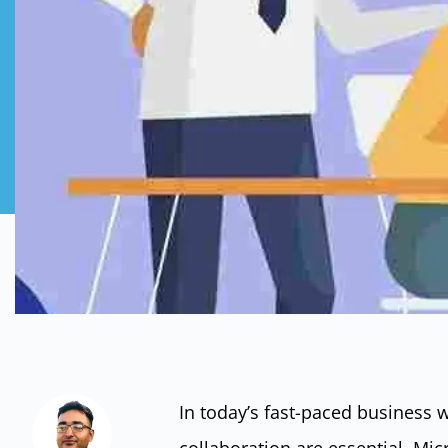
In today’s fast-paced business 