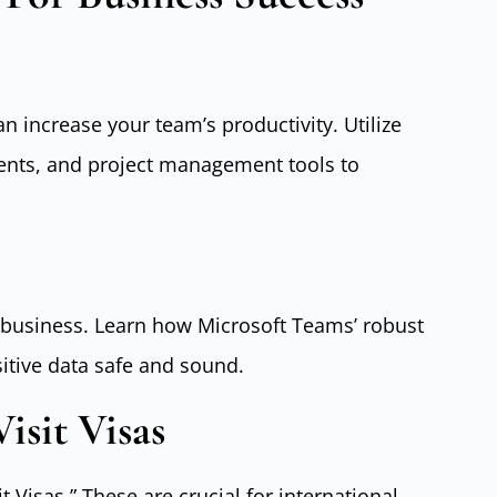
 increase your team’s productivity. Utilize
ents, and project management tools to
ny business. Learn how Microsoft Teams’ robust
sitive data safe and sound.
isit Visas
it Visas.” These are crucial for international