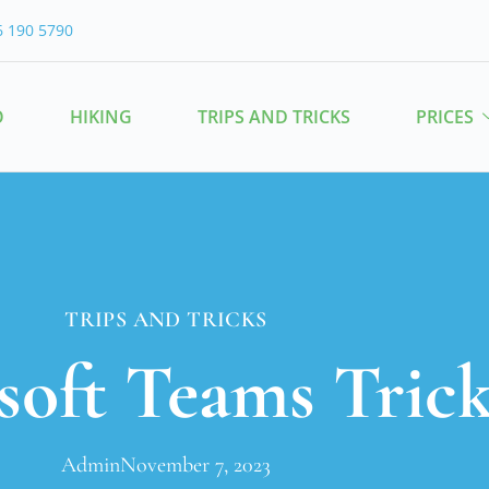
6 190 5790
O
HIKING
TRIPS AND TRICKS
PRICES
TRIPS AND TRICKS
soft Teams Trick
Admin
November 7, 2023