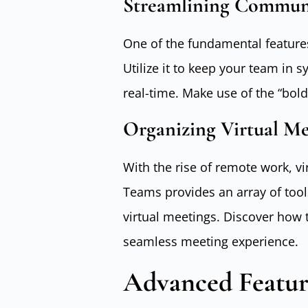
Streamlining Commun
One of the fundamental features 
Utilize it to keep your team in 
real-time. Make use of the “bol
Organizing Virtual Me
With the rise of remote work, v
Teams provides an array of tool
virtual meetings. Discover how 
seamless meeting experience.
Advanced Featur