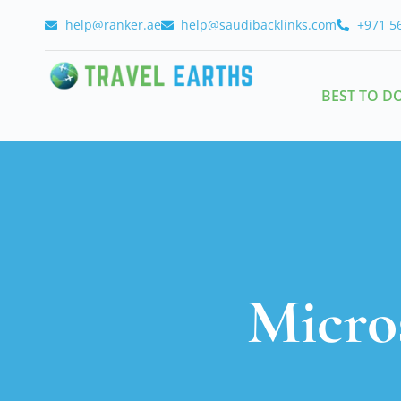
help@ranker.ae
help@saudibacklinks.com
+971 5
BEST TO D
Micro