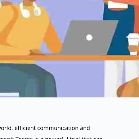
world, efficient communication and