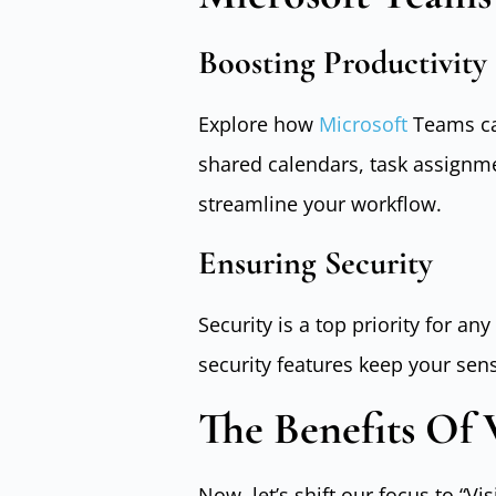
Boosting Productivity
Explore how
Microsoft
Teams can
shared calendars, task assignm
streamline your workflow.
Ensuring Security
Security is a top priority for a
security features keep your sen
The Benefits Of V
Now, let’s shift our focus to “Vis