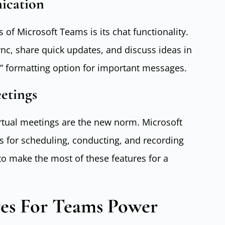
ication
of Microsoft Teams is its chat functionality.
sync, share quick updates, and discuss ideas in
d” formatting option for important messages.
etings
irtual meetings are the new norm. Microsoft
s for scheduling, conducting, and recording
to make the most of these features for a
es For Teams Power