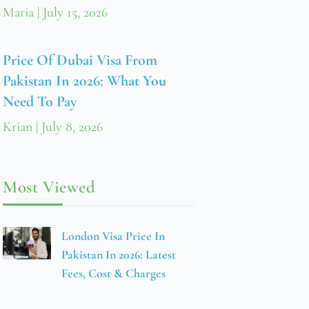
Maria
July 15, 2026
Price Of Dubai Visa From
Pakistan In 2026: What You
Need To Pay
Krian
July 8, 2026
Most Viewed
London Visa Price In
Pakistan In 2026: Latest
Fees, Cost & Charges