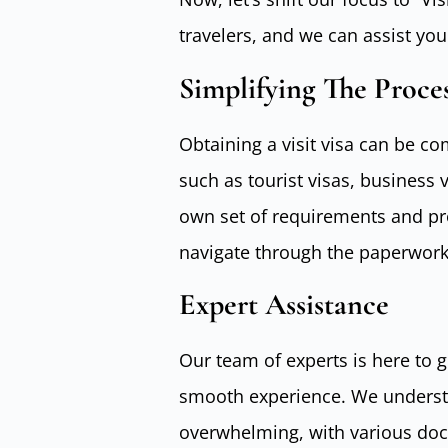
travelers, and we can assist you
Simplifying The Proce
Obtaining a visit visa can be com
such as tourist visas, business v
own set of requirements and pr
navigate through the paperwork
Expert Assistance
Our team of experts is here to 
smooth experience. We understa
overwhelming, with various do