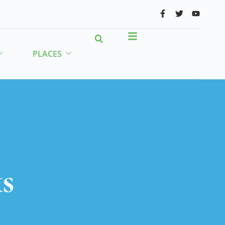
PLACES
s