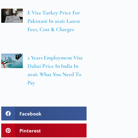
E Visa Turkey Price For
Pakistani In 2026: Latest
Fees, Cost & Charges
2 Years Employment Visa
Dubai Price In India In
2026: What You Need To
Pay
Facebook
Pinterest