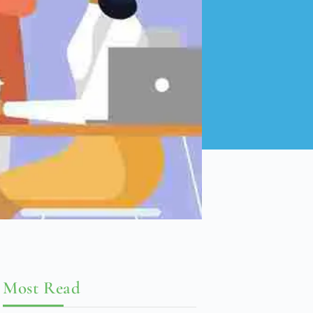
Most Read