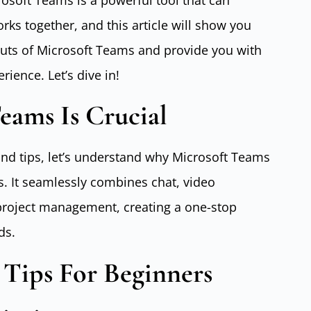
rosoft Teams is a powerful tool that can
ks together, and this article will show you
outs of Microsoft Teams and provide you with
rience. Let’s dive in!
eams Is Crucial
 and tips, let’s understand why Microsoft Teams
s. It seamlessly combines chat, video
 project management, creating a one-stop
ds.
 Tips For Beginners