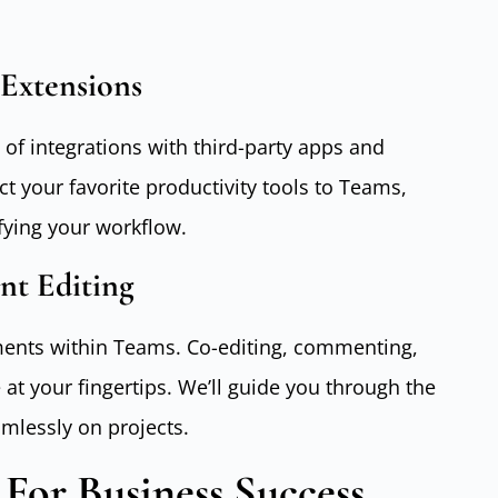
Extensions
 of integrations with third-party apps and
t your favorite productivity tools to Teams,
fying your workflow.
nt Editing
uments within Teams. Co-editing, commenting,
 at your fingertips. We’ll guide you through the
mlessly on projects.
For Business Success