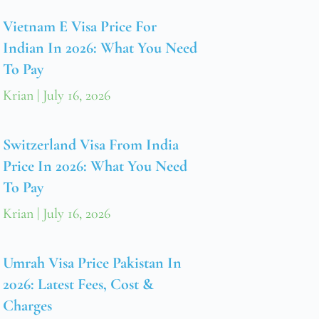
Vietnam E Visa Price For
Indian In 2026: What You Need
To Pay
Krian
July 16, 2026
Switzerland Visa From India
Price In 2026: What You Need
To Pay
Krian
July 16, 2026
Umrah Visa Price Pakistan In
2026: Latest Fees, Cost &
Charges