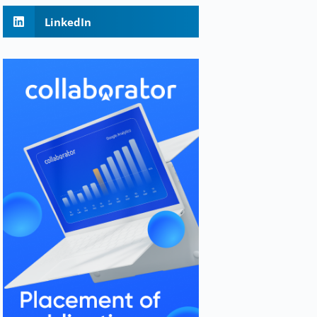
LinkedIn