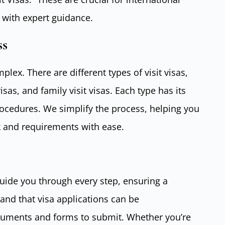
 with expert guidance.
ss
plex. There are different types of visit visas,
isas, and family visit visas. Each type has its
ocedures. We simplify the process, helping you
 and requirements with ease.
guide you through every step, ensuring a
nd that visa applications can be
cuments and forms to submit. Whether you’re