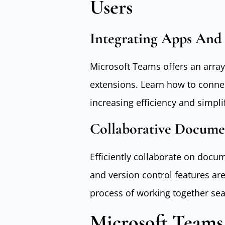
Users
Integrating Apps And 
Microsoft Teams offers an array
extensions. Learn how to connec
increasing efficiency and simpli
Collaborative Docume
Efficiently collaborate on doc
and version control features are
process of working together sea
Microsoft Teams 