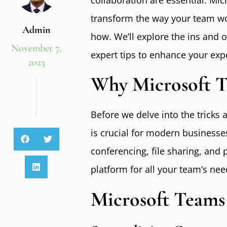
collaboration are essential. Mic
transform the way your team wor
Admin
how. We’ll explore the ins and 
November 7,
expert tips to enhance your expe
2023
Why Microsoft T
Before we delve into the tricks
is crucial for modern businesse
conferencing, file sharing, and
platform for all your team’s nee
Microsoft Teams