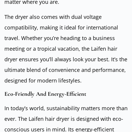
matter where you are.
The dryer also comes with dual voltage
compatibility, making it ideal for international
travel. Whether you’re heading to a business
meeting or a tropical vacation, the Laifen hair
dryer ensures you’ll always look your best. It’s the
ultimate blend of convenience and performance,
designed for modern lifestyles.
Eco-Friendly And Energy-Efficient
In today’s world, sustainability matters more than
ever. The Laifen hair dryer is designed with eco-
conscious users in mind. Its energy-efficient