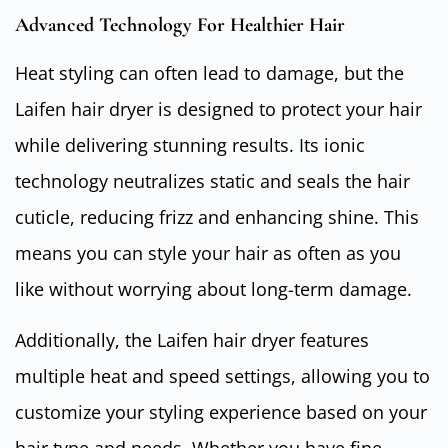
Advanced Technology For Healthier Hair
Heat styling can often lead to damage, but the
Laifen hair dryer is designed to protect your hair
while delivering stunning results. Its ionic
technology neutralizes static and seals the hair
cuticle, reducing frizz and enhancing shine. This
means you can style your hair as often as you
like without worrying about long-term damage.
Additionally, the Laifen hair dryer features
multiple heat and speed settings, allowing you to
customize your styling experience based on your
hair type and needs. Whether you have fine,