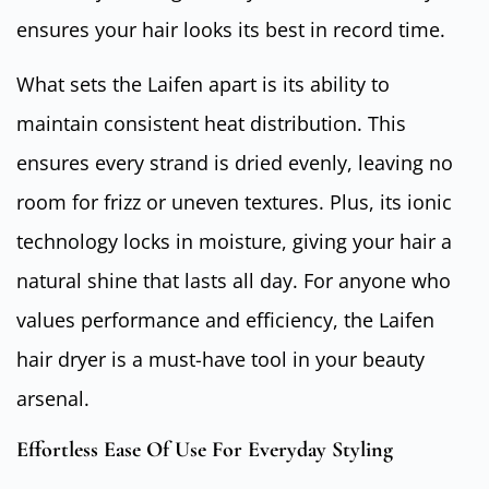
ensures your hair looks its best in record time.
What sets the Laifen apart is its ability to
maintain consistent heat distribution. This
ensures every strand is dried evenly, leaving no
room for frizz or uneven textures. Plus, its ionic
technology locks in moisture, giving your hair a
natural shine that lasts all day. For anyone who
values performance and efficiency, the Laifen
hair dryer is a must-have tool in your beauty
arsenal.
Effortless Ease Of Use For Everyday Styling