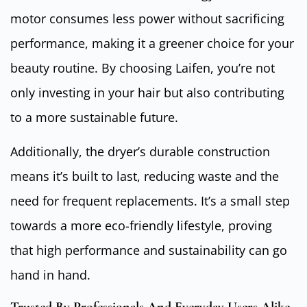
motor consumes less power without sacrificing
performance, making it a greener choice for your
beauty routine. By choosing Laifen, you’re not
only investing in your hair but also contributing
to a more sustainable future.
Additionally, the dryer’s durable construction
means it’s built to last, reducing waste and the
need for frequent replacements. It’s a small step
towards a more eco-friendly lifestyle, proving
that high performance and sustainability can go
hand in hand.
Trusted By Professionals And Everyday Users Alike