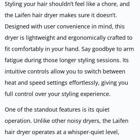
Styling your hair shouldn’t feel like a chore, and
the Laifen hair dryer makes sure it doesn’t.
Designed with user convenience in mind, this
dryer is lightweight and ergonomically crafted to
fit comfortably in your hand. Say goodbye to arm
fatigue during those longer styling sessions. Its
intuitive controls allow you to switch between
heat and speed settings effortlessly, giving you
full control over your styling experience.
One of the standout features is its quiet
operation. Unlike other noisy dryers, the Laifen
hair dryer operates at a whisper-quiet level,