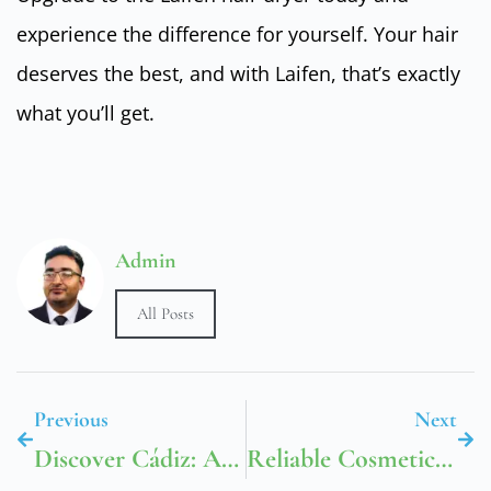
experience the difference for yourself. Your hair
deserves the best, and with Laifen, that’s exactly
what you’ll get.
Admin
All Posts
Previous
Next
Discover Cádiz: A Historical Journey Through Time
Reliable Cosmetic Packaging In UAE Buddy Packaging Boxes