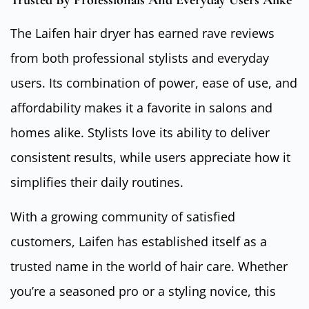
The Laifen hair dryer has earned rave reviews
from both professional stylists and everyday
users. Its combination of power, ease of use, and
affordability makes it a favorite in salons and
homes alike. Stylists love its ability to deliver
consistent results, while users appreciate how it
simplifies their daily routines.
With a growing community of satisfied
customers, Laifen has established itself as a
trusted name in the world of hair care. Whether
you’re a seasoned pro or a styling novice, this