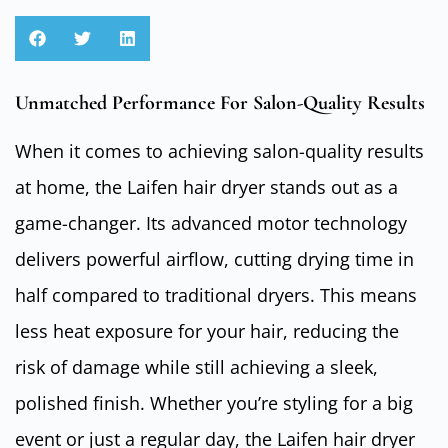
Unmatched Performance For Salon-Quality Results
When it comes to achieving salon-quality results
at home, the Laifen hair dryer stands out as a
game-changer. Its advanced motor technology
delivers powerful airflow, cutting drying time in
half compared to traditional dryers. This means
less heat exposure for your hair, reducing the
risk of damage while still achieving a sleek,
polished finish. Whether you’re styling for a big
event or just a regular day, the Laifen hair dryer