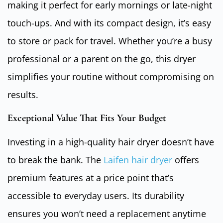
making it perfect for early mornings or late-night
touch-ups. And with its compact design, it’s easy
to store or pack for travel. Whether you’re a busy
professional or a parent on the go, this dryer
simplifies your routine without compromising on
results.
Exceptional Value That Fits Your Budget
Investing in a high-quality hair dryer doesn’t have
to break the bank. The
Laifen hair dryer
offers
premium features at a price point that’s
accessible to everyday users. Its durability
ensures you won’t need a replacement anytime