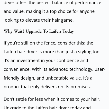
dryer offers the perfect balance of performance
and value, making it a top choice for anyone
looking to elevate their hair game.
Why Wait? Upgrade To Laifen Today
If you’re still on the fence, consider this: the
Laifen hair dryer is more than just a styling tool –
it’s an investment in your confidence and
convenience. With its advanced technology, user-
friendly design, and unbeatable value, it’s a
product that truly delivers on its promises.
Don’t settle for less when it comes to your hair.
Upgrade to the Laifen hair dryer today and