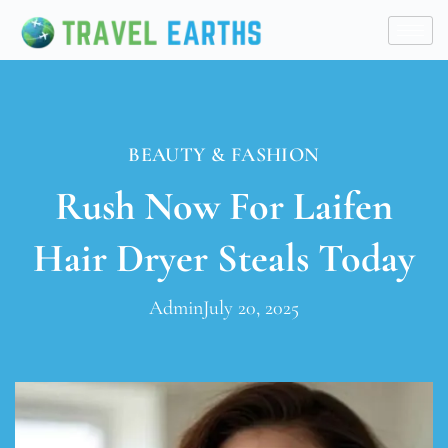
BEAUTY & FASHION
Rush Now For Laifen
Hair Dryer Steals Today
Admin
July 20, 2025