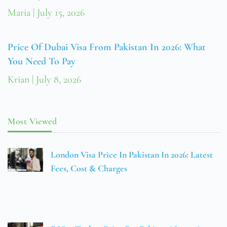
Maria
July 15, 2026
Price Of Dubai Visa From Pakistan In 2026: What
You Need To Pay
Krian
July 8, 2026
Most Viewed
London Visa Price In Pakistan In 2026: Latest
Fees, Cost & Charges