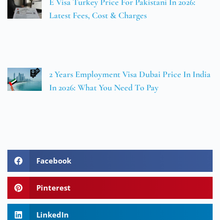
E Visa Turkey Price For Pakistani In 2026:
Latest Fees, Cost & Charges
2 Years Employment Visa Dubai Price In India
In 2026: What You Need To Pay
Facebook
Pinterest
LinkedIn