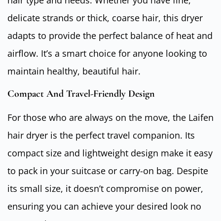
delicate strands or thick, coarse hair, this dryer
adapts to provide the perfect balance of heat and
airflow. It’s a smart choice for anyone looking to
maintain healthy, beautiful hair.
Compact And Travel-Friendly Design
For those who are always on the move, the Laifen
hair dryer is the perfect travel companion. Its
compact size and lightweight design make it easy
to pack in your suitcase or carry-on bag. Despite
its small size, it doesn’t compromise on power,
ensuring you can achieve your desired look no