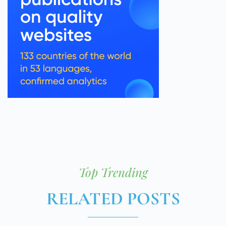
Top Trending
RELATED POSTS