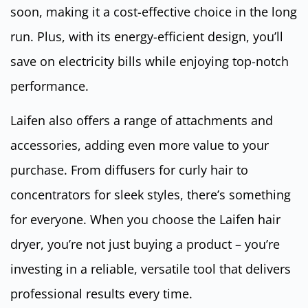
soon, making it a cost-effective choice in the long
run. Plus, with its energy-efficient design, you’ll
save on electricity bills while enjoying top-notch
performance.
Laifen also offers a range of attachments and
accessories, adding even more value to your
purchase. From diffusers for curly hair to
concentrators for sleek styles, there’s something
for everyone. When you choose the Laifen hair
dryer, you’re not just buying a product – you’re
investing in a reliable, versatile tool that delivers
professional results every time.