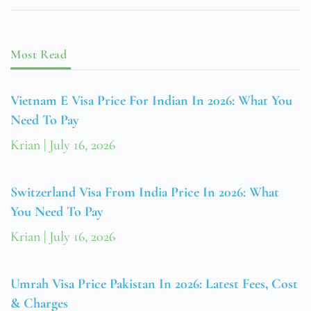
Most Read
Vietnam E Visa Price For Indian In 2026: What You
Need To Pay
Krian
July 16, 2026
Switzerland Visa From India Price In 2026: What
You Need To Pay
Krian
July 16, 2026
Umrah Visa Price Pakistan In 2026: Latest Fees, Cost
& Charges