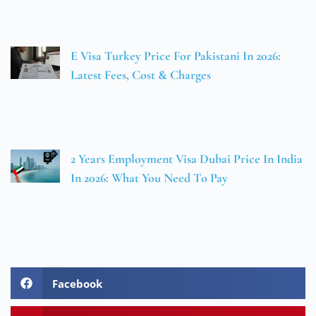
E Visa Turkey Price For Pakistani In 2026:
Latest Fees, Cost & Charges
2 Years Employment Visa Dubai Price In India
In 2026: What You Need To Pay
Facebook