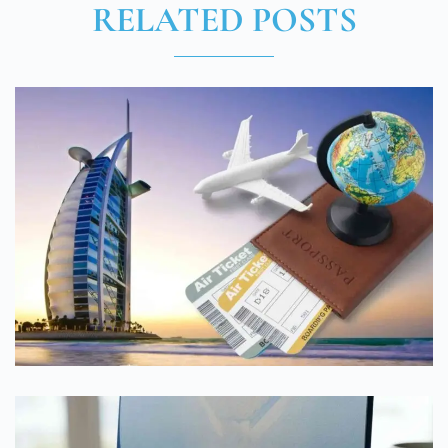
RELATED POSTS