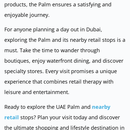
products, the Palm ensures a satisfying and
enjoyable journey.
For anyone planning a day out in Dubai,
exploring the Palm and its nearby retail stops is a
must. Take the time to wander through
boutiques, enjoy waterfront dining, and discover
specialty stores. Every visit promises a unique
experience that combines retail therapy with
leisure and entertainment.
Ready to explore the UAE Palm and
nearby
retail
stops? Plan your visit today and discover
the ultimate shopping and lifestyle destination in