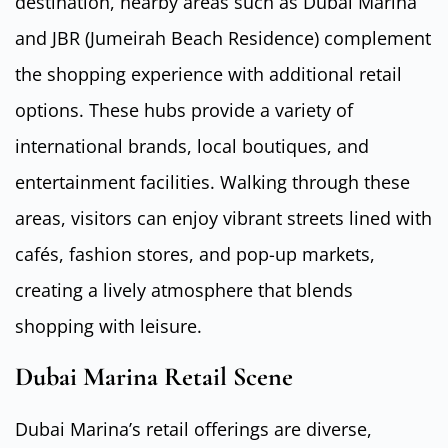
destination, nearby areas such as Dubai Marina
and JBR (Jumeirah Beach Residence) complement
the shopping experience with additional retail
options. These hubs provide a variety of
international brands, local boutiques, and
entertainment facilities. Walking through these
areas, visitors can enjoy vibrant streets lined with
cafés, fashion stores, and pop-up markets,
creating a lively atmosphere that blends
shopping with leisure.
Dubai Marina Retail Scene
Dubai Marina’s retail offerings are diverse,