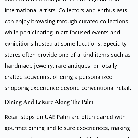
international artists. Collectors and enthusiasts
can enjoy browsing through curated collections
while participating in art-focused events and
exhibitions hosted at some locations. Specialty
stores often provide one-of-a-kind items such as
handmade jewelry, rare antiques, or locally
crafted souvenirs, offering a personalized
shopping experience beyond conventional retail.
Dining And Leisure Along The Palm
Retail stops on UAE Palm are often paired with
gourmet dining and leisure experiences, making