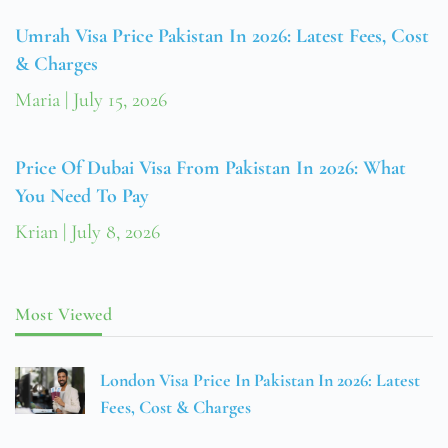
Umrah Visa Price Pakistan In 2026: Latest Fees, Cost
& Charges
Maria
July 15, 2026
Price Of Dubai Visa From Pakistan In 2026: What
You Need To Pay
Krian
July 8, 2026
Most Viewed
London Visa Price In Pakistan In 2026: Latest
Fees, Cost & Charges