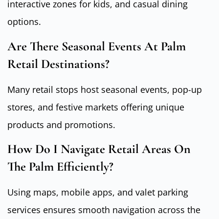
interactive zones for kids, and casual dining
options.
Are There Seasonal Events At Palm
Retail Destinations?
Many retail stops host seasonal events, pop-up
stores, and festive markets offering unique
products and promotions.
How Do I Navigate Retail Areas On
The Palm Efficiently?
Using maps, mobile apps, and valet parking
services ensures smooth navigation across the