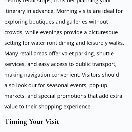
nearby retail stops, consider planning your
itinerary in advance. Morning visits are ideal for
exploring boutiques and galleries without
crowds, while evenings provide a picturesque
setting for waterfront dining and leisurely walks.
Many retail areas offer valet parking, shuttle
services, and easy access to public transport,
making navigation convenient. Visitors should
also look out for seasonal events, pop-up
markets, and special promotions that add extra
value to their shopping experience.
Timing Your Visit