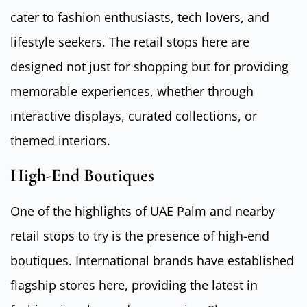
cater to fashion enthusiasts, tech lovers, and
lifestyle seekers. The retail stops here are
designed not just for shopping but for providing
memorable experiences, whether through
interactive displays, curated collections, or
themed interiors.
High-End Boutiques
One of the highlights of UAE Palm and nearby
retail stops to try is the presence of high-end
boutiques. International brands have established
flagship stores here, providing the latest in