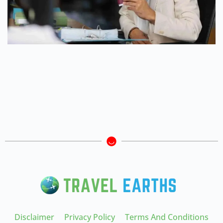
Disclaimer
Privacy Policy
Terms And Conditions