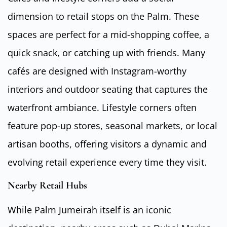
dimension to retail stops on the Palm. These
spaces are perfect for a mid-shopping coffee, a
quick snack, or catching up with friends. Many
cafés are designed with Instagram-worthy
interiors and outdoor seating that captures the
waterfront ambiance. Lifestyle corners often
feature pop-up stores, seasonal markets, or local
artisan booths, offering visitors a dynamic and
evolving retail experience every time they visit.
Nearby Retail Hubs
While Palm Jumeirah itself is an iconic