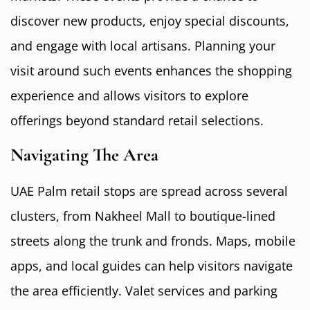
discover new products, enjoy special discounts,
and engage with local artisans. Planning your
visit around such events enhances the shopping
experience and allows visitors to explore
offerings beyond standard retail selections.
Navigating The Area
UAE Palm retail stops are spread across several
clusters, from Nakheel Mall to boutique-lined
streets along the trunk and fronds. Maps, mobile
apps, and local guides can help visitors navigate
the area efficiently. Valet services and parking