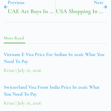
Previous
Next
UAE Art Buys In Dubai Creative Districts
USA Shopping In Boston Newbury Street And Beyond
Most Read
Vietnam E Visa Price For Indian In 2026: What You
Need To Pay
Krian
July 16, 2026
Switzerland Visa From India Price In 2026: What
You Need To Pay
Krian
July 16, 2026