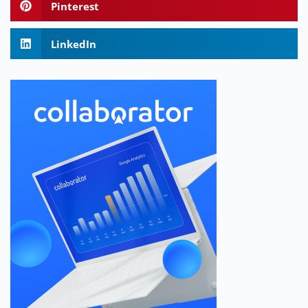
Pinterest
LinkedIn