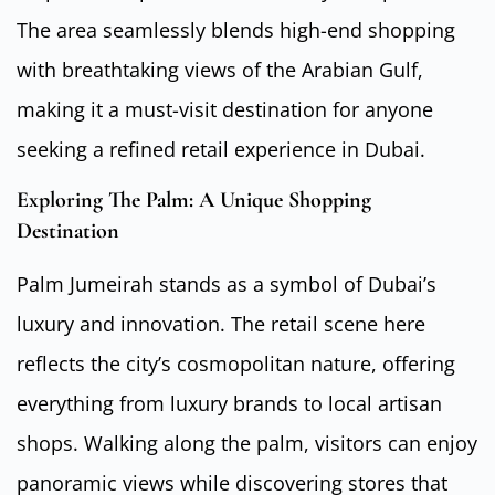
The area seamlessly blends high-end shopping
with breathtaking views of the Arabian Gulf,
making it a must-visit destination for anyone
seeking a refined retail experience in Dubai.
Exploring The Palm: A Unique Shopping
Destination
Palm Jumeirah stands as a symbol of Dubai’s
luxury and innovation. The retail scene here
reflects the city’s cosmopolitan nature, offering
everything from luxury brands to local artisan
shops. Walking along the palm, visitors can enjoy
panoramic views while discovering stores that