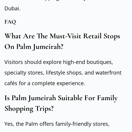
Dubai.
FAQ
What Are The Must-Visit Retail Stops
On Palm Jumeirah?
Visitors should explore high-end boutiques,
specialty stores, lifestyle shops, and waterfront
cafés for a complete experience.
Is Palm Jumeirah Suitable For Family
Shopping Trips?
Yes, the Palm offers family-friendly stores,