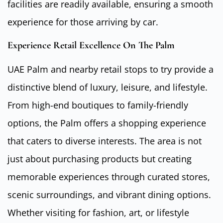
facilities are readily available, ensuring a smooth
experience for those arriving by car.
Experience Retail Excellence On The Palm
UAE Palm and nearby retail stops to try provide a
distinctive blend of luxury, leisure, and lifestyle.
From high-end boutiques to family-friendly
options, the Palm offers a shopping experience
that caters to diverse interests. The area is not
just about purchasing products but creating
memorable experiences through curated stores,
scenic surroundings, and vibrant dining options.
Whether visiting for fashion, art, or lifestyle