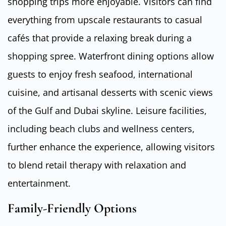
shopping trips more enjoyable. Visitors can find
everything from upscale restaurants to casual
cafés that provide a relaxing break during a
shopping spree. Waterfront dining options allow
guests to enjoy fresh seafood, international
cuisine, and artisanal desserts with scenic views
of the Gulf and Dubai skyline. Leisure facilities,
including beach clubs and wellness centers,
further enhance the experience, allowing visitors
to blend retail therapy with relaxation and
entertainment.
Family-Friendly Options