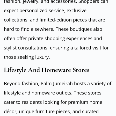
fashion, jewelry, and accessories. Shoppers can
expect personalized service, exclusive
collections, and limited-edition pieces that are
hard to find elsewhere. These boutiques also
often offer private shopping experiences and
stylist consultations, ensuring a tailored visit for
those seeking luxury.
Lifestyle And Homeware Stores
Beyond fashion, Palm Jumeirah hosts a variety of
lifestyle and homeware outlets. These stores
cater to residents looking for premium home
décor, unique furniture pieces, and curated