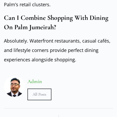
Palm’s retail clusters.
Can I Combine Shopping With Dining
On Palm Jumeirah?
Absolutely. Waterfront restaurants, casual cafés,
and lifestyle corners provide perfect dining
experiences alongside shopping.
Admin
All Posts