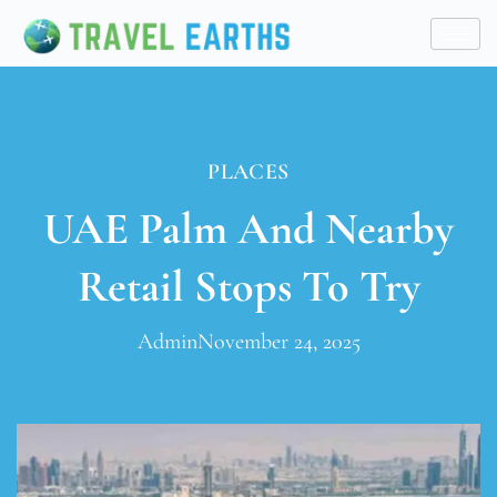
PLACES
UAE Palm And Nearby
Retail Stops To Try
Admin
November 24, 2025