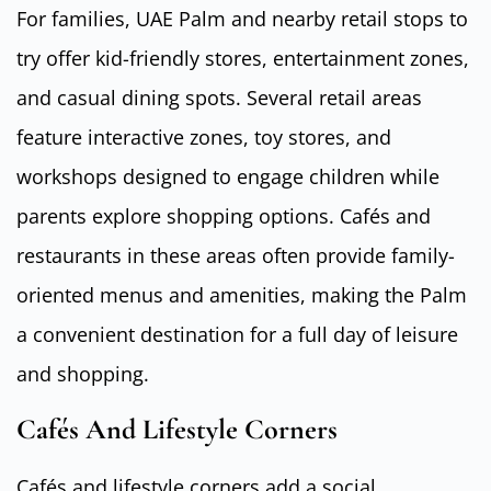
For families, UAE Palm and nearby retail stops to
try offer kid-friendly stores, entertainment zones,
and casual dining spots. Several retail areas
feature interactive zones, toy stores, and
workshops designed to engage children while
parents explore shopping options. Cafés and
restaurants in these areas often provide family-
oriented menus and amenities, making the Palm
a convenient destination for a full day of leisure
and shopping.
Cafés And Lifestyle Corners
Cafés and lifestyle corners add a social