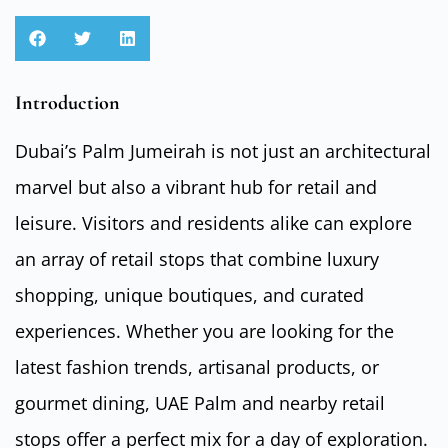
Introduction
Dubai’s Palm Jumeirah is not just an architectural
marvel but also a vibrant hub for retail and
leisure. Visitors and residents alike can explore
an array of retail stops that combine luxury
shopping, unique boutiques, and curated
experiences. Whether you are looking for the
latest fashion trends, artisanal products, or
gourmet dining, UAE Palm and nearby retail
stops offer a perfect mix for a day of exploration.