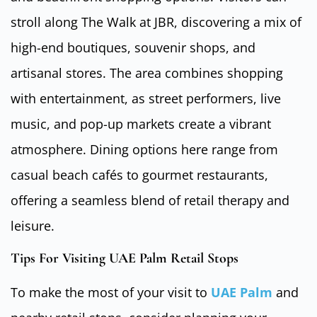
stroll along The Walk at JBR, discovering a mix of
high-end boutiques, souvenir shops, and
artisanal stores. The area combines shopping
with entertainment, as street performers, live
music, and pop-up markets create a vibrant
atmosphere. Dining options here range from
casual beach cafés to gourmet restaurants,
offering a seamless blend of retail therapy and
leisure.
Tips For Visiting UAE Palm Retail Stops
To make the most of your visit to
UAE Palm
and