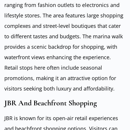
ranging from fashion outlets to electronics and
lifestyle stores. The area features large shopping
complexes and street-level boutiques that cater
to different tastes and budgets. The marina walk
provides a scenic backdrop for shopping, with
waterfront views enhancing the experience.
Retail stops here often include seasonal
promotions, making it an attractive option for
visitors seeking both luxury and affordability.
JBR And Beachfront Shopping
JBR is known for its open-air retail experiences
and beachfront shopping options. Visitors can