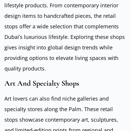
lifestyle products. From contemporary interior
design items to handcrafted pieces, the retail
stops offer a wide selection that complements
Dubai’s luxurious lifestyle. Exploring these shops
gives insight into global design trends while
providing options to elevate living spaces with
quality products.
Art And Specialty Shops
Art lovers can also find niche galleries and
specialty stores along the Palm. These retail
stops showcase contemporary art, sculptures,
and limited-edition prints from regional and