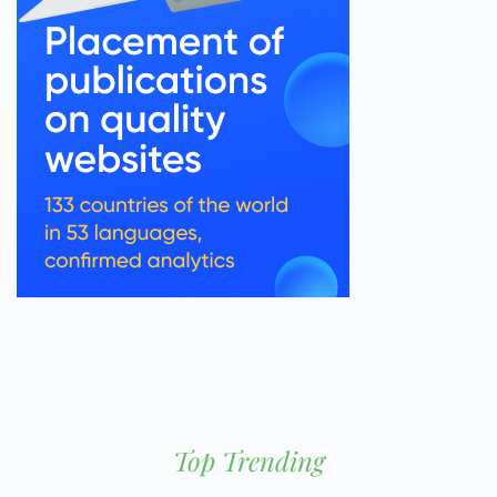
Top Trending