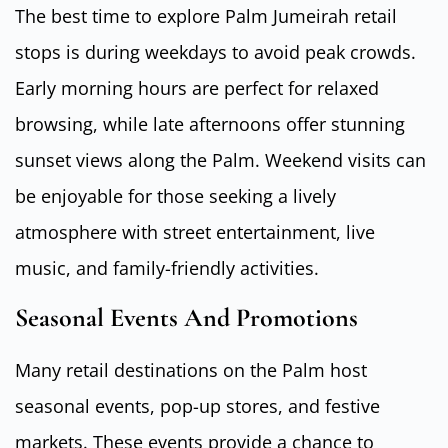
The best time to explore Palm Jumeirah retail
stops is during weekdays to avoid peak crowds.
Early morning hours are perfect for relaxed
browsing, while late afternoons offer stunning
sunset views along the Palm. Weekend visits can
be enjoyable for those seeking a lively
atmosphere with street entertainment, live
music, and family-friendly activities.
Seasonal Events And Promotions
Many retail destinations on the Palm host
seasonal events, pop-up stores, and festive
markets. These events provide a chance to