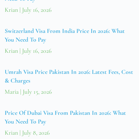
Krian
July 16, 2026
Switzerland Visa From India Price In 2026: What
You Need To Pay
Krian
July 16, 2026
Umrah Visa Price Pakistan In 2026: Latest Fees, Cost
& Charges
Maria
July 15, 2026
Price Of Dubai Visa From Pakistan In 2026: What
You Need To Pay
Krian
July 8, 2026