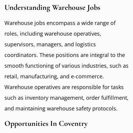
Understanding Warehouse Jobs
Warehouse jobs encompass a wide range of
roles, including warehouse operatives,
supervisors, managers, and logistics
coordinators. These positions are integral to the
smooth functioning of various industries, such as
retail, manufacturing, and e-commerce.
Warehouse operatives are responsible for tasks
such as inventory management, order fulfillment,
and maintaining warehouse safety protocols.
Opportunities In Coventry