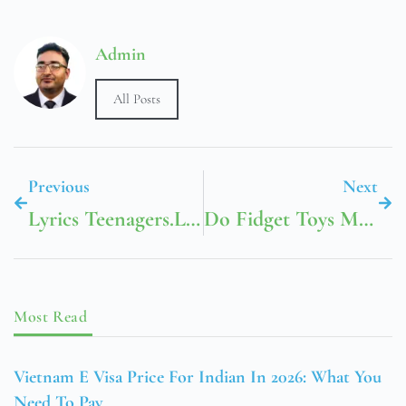
Admin
All Posts
Previous
Next
Lyrics Teenagers.Lrc My Chemical Romance
Do Fidget Toys Make Kids Fidget More
Most Read
Vietnam E Visa Price For Indian In 2026: What You
Need To Pay