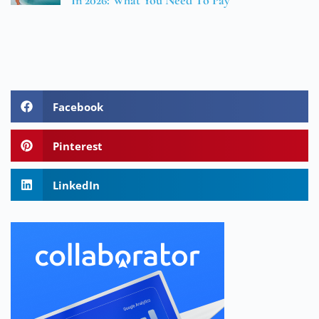
In 2026: What You Need To Pay
Facebook
Pinterest
LinkedIn