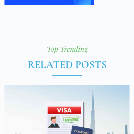
Top Trending
RELATED POSTS