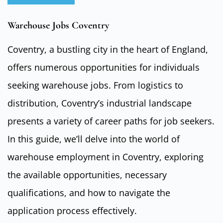
Warehouse Jobs Coventry
Coventry, a bustling city in the heart of England,
offers numerous opportunities for individuals
seeking warehouse jobs. From logistics to
distribution, Coventry’s industrial landscape
presents a variety of career paths for job seekers.
In this guide, we’ll delve into the world of
warehouse employment in Coventry, exploring
the available opportunities, necessary
qualifications, and how to navigate the
application process effectively.