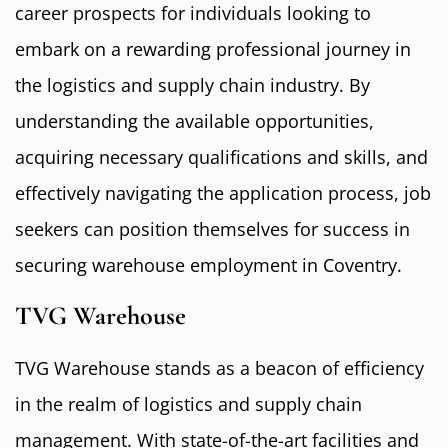
career prospects for individuals looking to
embark on a rewarding professional journey in
the logistics and supply chain industry. By
understanding the available opportunities,
acquiring necessary qualifications and skills, and
effectively navigating the application process, job
seekers can position themselves for success in
securing warehouse employment in Coventry.
TVG Warehouse
TVG Warehouse stands as a beacon of efficiency
in the realm of logistics and supply chain
management. With state-of-the-art facilities and