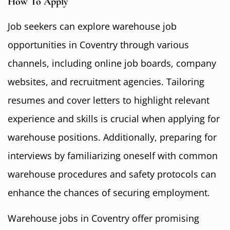
How To Apply
Job seekers can explore warehouse job
opportunities in Coventry through various
channels, including online job boards, company
websites, and recruitment agencies. Tailoring
resumes and cover letters to highlight relevant
experience and skills is crucial when applying for
warehouse positions. Additionally, preparing for
interviews by familiarizing oneself with common
warehouse procedures and safety protocols can
enhance the chances of securing employment.
Warehouse jobs in Coventry offer promising