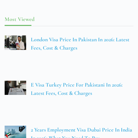
Most Viewed
London Visa Price In Pakistan In 2026: Latest
Fees, Cost & Charges
E Visa Turkey Price For Pakistani In 2026:
Latest Fees, Cost & Charges
2 Years Employment Visa Dubai Price In India