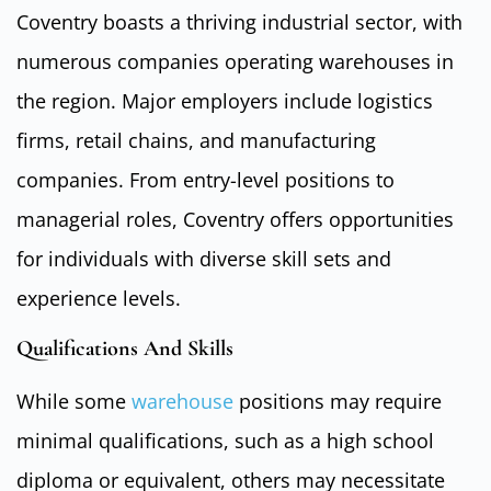
Coventry boasts a thriving industrial sector, with
numerous companies operating warehouses in
the region. Major employers include logistics
firms, retail chains, and manufacturing
companies. From entry-level positions to
managerial roles, Coventry offers opportunities
for individuals with diverse skill sets and
experience levels.
Qualifications And Skills
While some
warehouse
positions may require
minimal qualifications, such as a high school
diploma or equivalent, others may necessitate