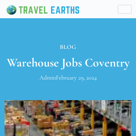
BLOG
Warehouse Jobs Coventry
Admin
February 29, 2024