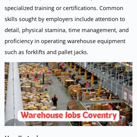
specialized training or certifications. Common
skills sought by employers include attention to
detail, physical stamina, time management, and
proficiency in operating warehouse equipment
such as forklifts and pallet jacks.