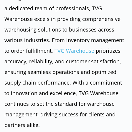
a dedicated team of professionals, TVG
Warehouse excels in providing comprehensive
warehousing solutions to businesses across
various industries. From inventory management
to order fulfillment,
TVG Warehouse
prioritizes
accuracy, reliability, and customer satisfaction,
ensuring seamless operations and optimized
supply chain performance. With a commitment
to innovation and excellence, TVG Warehouse
continues to set the standard for warehouse
management, driving success for clients and
partners alike.