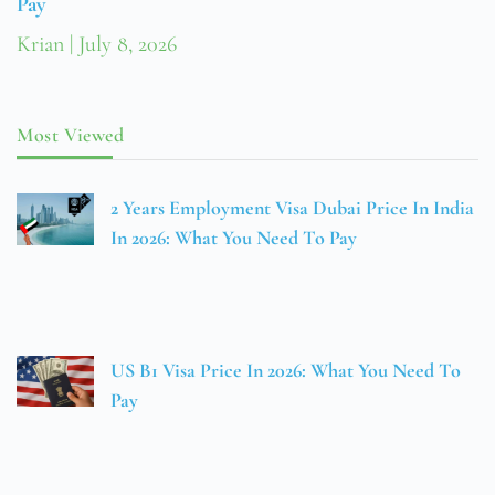
Pay
Krian
July 8, 2026
Most Viewed
2 Years Employment Visa Dubai Price In India
In 2026: What You Need To Pay
US B1 Visa Price In 2026: What You Need To
Pay