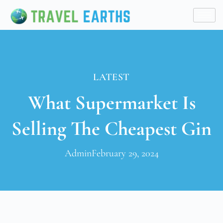
LATEST
What Supermarket Is
Selling The Cheapest Gin
Admin
February 29, 2024