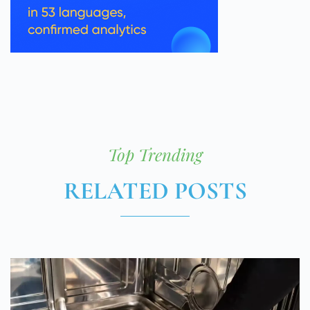
Top Trending
RELATED POSTS