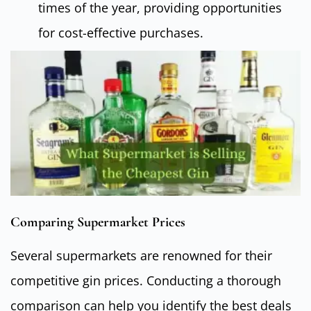
times of the year, providing opportunities
for cost-effective purchases.
Comparing Supermarket Prices
Several supermarkets are renowned for their
competitive gin prices. Conducting a thorough
comparison can help you identify the best deals