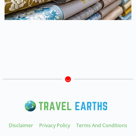
Disclaimer
Privacy Policy
Terms And Conditions