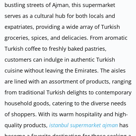
bustling streets of Ajman, this supermarket
serves as a cultural hub for both locals and
expatriates, providing a wide array of Turkish
groceries, spices, and delicacies. From aromatic
Turkish coffee to freshly baked pastries,
customers can indulge in authentic Turkish
cuisine without leaving the Emirates. The aisles
are lined with an assortment of products, ranging
from traditional Turkish delights to contemporary
household goods, catering to the diverse needs
of shoppers. With its warm hospitality and high-
quality products,
istanbul supermarket ajman
has
become a favorite destination for those seeking a