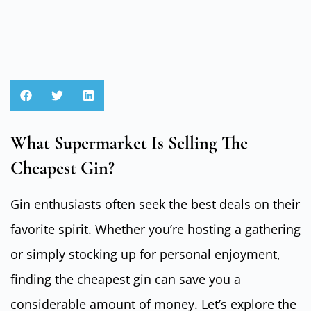
What Supermarket Is Selling The
Cheapest Gin?
Gin enthusiasts often seek the best deals on their
favorite spirit. Whether you’re hosting a gathering
or simply stocking up for personal enjoyment,
finding the cheapest gin can save you a
considerable amount of money. Let’s explore the