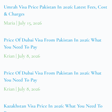
Umrah Visa Price Pakistan In 2026: Latest Fees, Cost
& Charges
Maria
July 15, 2026
Price Of Dubai Visa From Pakistan In 2026: What
You Need To Pay
Krian
July 8, 2026
Price Of Dubai Visa From Pakistan In 2026: What
You Need To Pay
Krian
July 8, 2026
Kazakhstan Visa Price In 2026: What You Need To