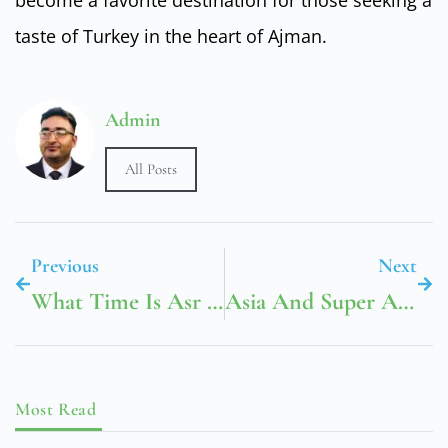
taste of Turkey in the heart of Ajman.
Admin
All Posts
Previous
Next
What Time Is Asr Prayer In Dubai
Asia And Super Asia Cargo
Most Read