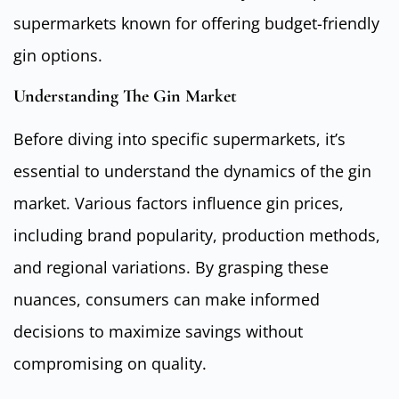
supermarkets known for offering budget-friendly
gin options.
Understanding The Gin Market
Before diving into specific supermarkets, it’s
essential to understand the dynamics of the gin
market. Various factors influence gin prices,
including brand popularity, production methods,
and regional variations. By grasping these
nuances, consumers can make informed
decisions to maximize savings without
compromising on quality.