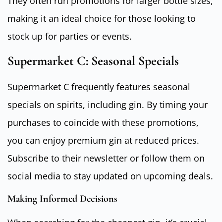
They often run promotions for larger bottle sizes,
making it an ideal choice for those looking to
stock up for parties or events.
Supermarket C: Seasonal Specials
Supermarket C frequently features seasonal
specials on spirits, including gin. By timing your
purchases to coincide with these promotions,
you can enjoy premium gin at reduced prices.
Subscribe to their newsletter or follow them on
social media to stay updated on upcoming deals.
Making Informed Decisions