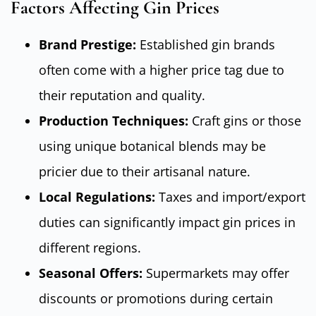
Factors Affecting Gin Prices
Brand Prestige:
Established gin brands
often come with a higher price tag due to
their reputation and quality.
Production Techniques:
Craft gins or those
using unique botanical blends may be
pricier due to their artisanal nature.
Local Regulations:
Taxes and import/export
duties can significantly impact gin prices in
different regions.
Seasonal Offers:
Supermarkets may offer
discounts or promotions during certain