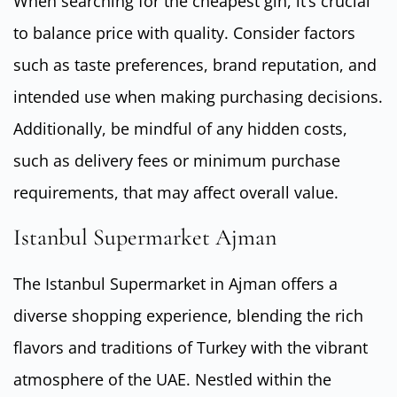
When searching for the cheapest gin, it’s crucial
to balance price with quality. Consider factors
such as taste preferences, brand reputation, and
intended use when making purchasing decisions.
Additionally, be mindful of any hidden costs,
such as delivery fees or minimum purchase
requirements, that may affect overall value.
Istanbul Supermarket Ajman
The Istanbul Supermarket in Ajman offers a
diverse shopping experience, blending the rich
flavors and traditions of Turkey with the vibrant
atmosphere of the UAE. Nestled within the