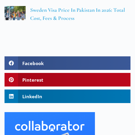
Sweden Visa Price In Pakistan In 2026: Total
Cost, Fees & Process
Facebook
Pinterest
LinkedIn