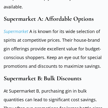
available.
Supermarket A: Affordable Options
Supermarket
A is known for its wide selection of
spirits at competitive prices. Their house-brand
gin offerings provide excellent value for budget-
conscious shoppers. Keep an eye out for special
promotions and discounts to maximize savings.
Supermarket B: Bulk Discounts
At Supermarket B, purchasing gin in bulk
quantities can lead to significant cost savings.