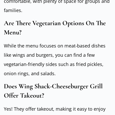
comfortable, with plenty of space for groups and
families.
Are There Vegetarian Options On The
Menu?
While the menu focuses on meat-based dishes
like wings and burgers, you can find a few
vegetarian-friendly sides such as fried pickles,
onion rings, and salads.
Does Wing Shack-Cheeseburger Grill
Offer Takeout?
Yes! They offer takeout, making it easy to enjoy