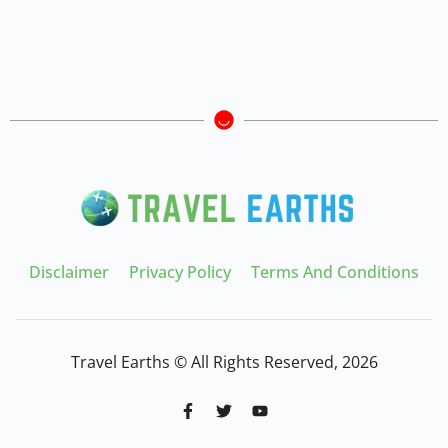
Disclaimer
Privacy Policy
Terms And Conditions
Travel Earths © All Rights Reserved, 2026