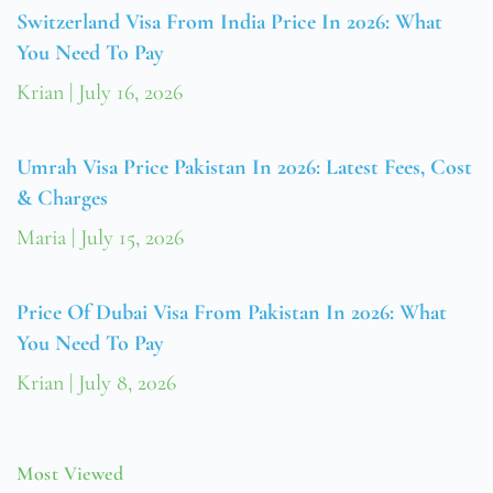
Switzerland Visa From India Price In 2026: What
You Need To Pay
Krian
July 16, 2026
Umrah Visa Price Pakistan In 2026: Latest Fees, Cost
& Charges
Maria
July 15, 2026
Price Of Dubai Visa From Pakistan In 2026: What
You Need To Pay
Krian
July 8, 2026
Most Viewed