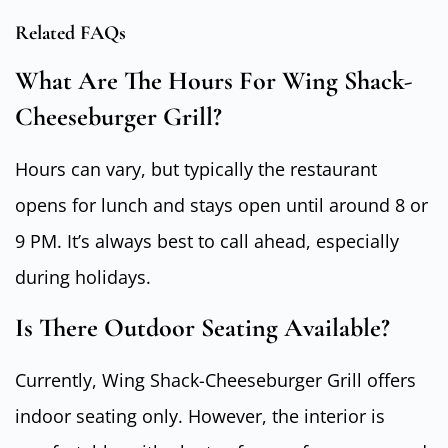
Related FAQs
What Are The Hours For Wing Shack-
Cheeseburger Grill?
Hours can vary, but typically the restaurant
opens for lunch and stays open until around 8 or
9 PM. It’s always best to call ahead, especially
during holidays.
Is There Outdoor Seating Available?
Currently, Wing Shack-Cheeseburger Grill offers
indoor seating only. However, the interior is