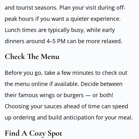
and tourist seasons. Plan your visit during off-
peak hours if you want a quieter experience.
Lunch times are typically busy, while early
dinners around 4–5 PM can be more relaxed.
Check The Menu
Before you go, take a few minutes to check out
the menu online if available. Decide between
their famous wings or burgers — or both!
Choosing your sauces ahead of time can speed
up ordering and build anticipation for your meal.
Find A Cozy Spot