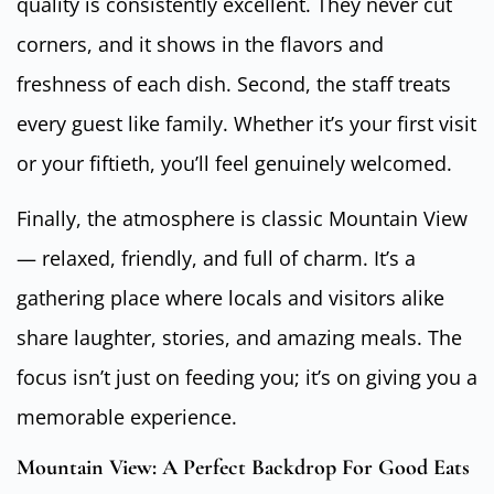
quality is consistently excellent. They never cut
corners, and it shows in the flavors and
freshness of each dish. Second, the staff treats
every guest like family. Whether it’s your first visit
or your fiftieth, you’ll feel genuinely welcomed.
Finally, the atmosphere is classic Mountain View
— relaxed, friendly, and full of charm. It’s a
gathering place where locals and visitors alike
share laughter, stories, and amazing meals. The
focus isn’t just on feeding you; it’s on giving you a
memorable experience.
Mountain View: A Perfect Backdrop For Good Eats