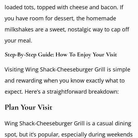
loaded tots, topped with cheese and bacon. If
you have room for dessert, the homemade
milkshakes are a sweet, nostalgic way to cap off
your meal.
Step-By-Step Guide: How To Enjoy Your Visit
Visiting Wing Shack-Cheeseburger Grill is simple
and rewarding when you know exactly what to
expect. Here’s a straightforward breakdown:
Plan Your Visit
Wing Shack-Cheeseburger Grill is a casual dining
spot, but it’s popular, especially during weekends