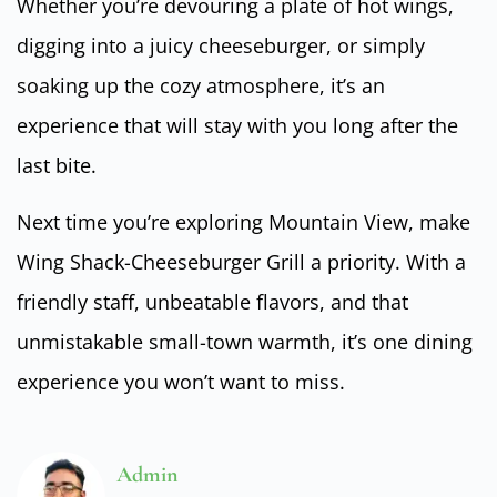
Whether you’re devouring a plate of hot wings,
digging into a juicy cheeseburger, or simply
soaking up the cozy atmosphere, it’s an
experience that will stay with you long after the
last bite.
Next time you’re exploring Mountain View, make
Wing Shack-Cheeseburger Grill a priority. With a
friendly staff, unbeatable flavors, and that
unmistakable small-town warmth, it’s one dining
experience you won’t want to miss.
Admin