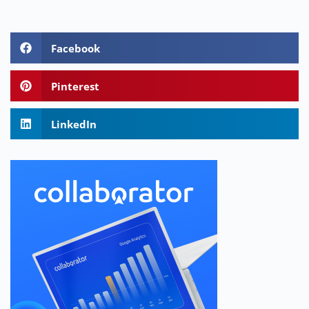
Facebook
Pinterest
LinkedIn