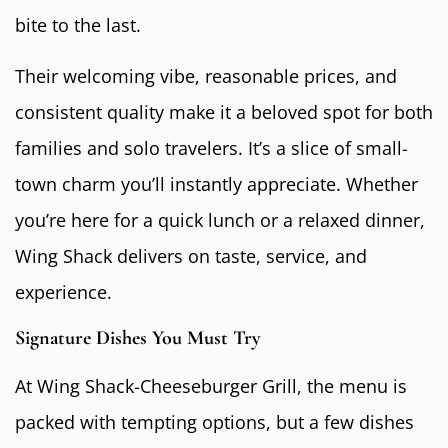
bite to the last.
Their welcoming vibe, reasonable prices, and
consistent quality make it a beloved spot for both
families and solo travelers. It’s a slice of small-
town charm you’ll instantly appreciate. Whether
you’re here for a quick lunch or a relaxed dinner,
Wing Shack delivers on taste, service, and
experience.
Signature Dishes You Must Try
At Wing Shack-Cheeseburger Grill, the menu is
packed with tempting options, but a few dishes