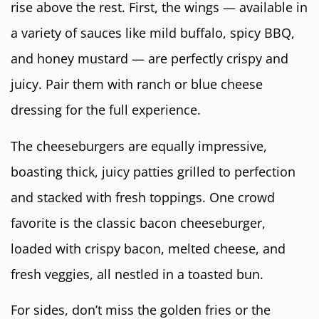
rise above the rest. First, the wings — available in
a variety of sauces like mild buffalo, spicy BBQ,
and honey mustard — are perfectly crispy and
juicy. Pair them with ranch or blue cheese
dressing for the full experience.
The cheeseburgers are equally impressive,
boasting thick, juicy patties grilled to perfection
and stacked with fresh toppings. One crowd
favorite is the classic bacon cheeseburger,
loaded with crispy bacon, melted cheese, and
fresh veggies, all nestled in a toasted bun.
For sides, don’t miss the golden fries or the