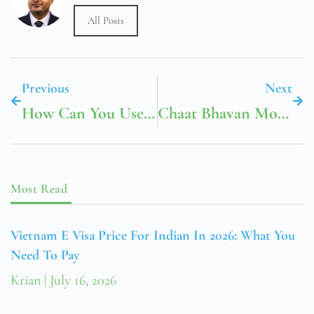
All Posts
Previous
Next
How Can You Use Transformations To Graph This Function (es002-1.jpg)
Chaat Bhavan Mountain View
Most Read
Vietnam E Visa Price For Indian In 2026: What You
Need To Pay
Krian
July 16, 2026