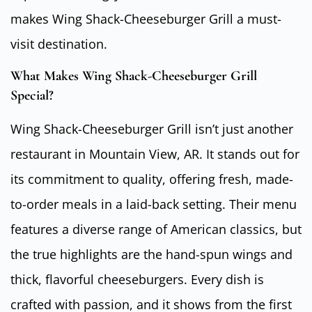
makes Wing Shack-Cheeseburger Grill a must-
visit destination.
What Makes Wing Shack-Cheeseburger Grill
Special?
Wing Shack-Cheeseburger Grill isn’t just another
restaurant in Mountain View, AR. It stands out for
its commitment to quality, offering fresh, made-
to-order meals in a laid-back setting. Their menu
features a diverse range of American classics, but
the true highlights are the hand-spun wings and
thick, flavorful cheeseburgers. Every dish is
crafted with passion, and it shows from the first