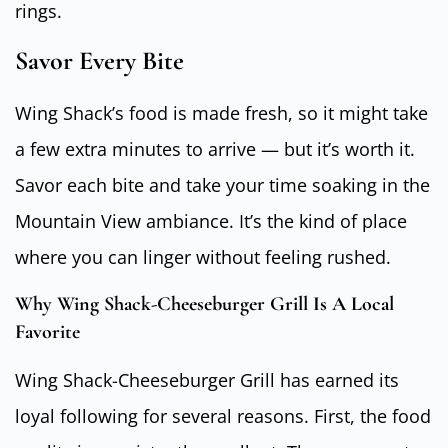
rings.
Savor Every Bite
Wing Shack’s food is made fresh, so it might take
a few extra minutes to arrive — but it’s worth it.
Savor each bite and take your time soaking in the
Mountain View ambiance. It’s the kind of place
where you can linger without feeling rushed.
Why Wing Shack-Cheeseburger Grill Is A Local
Favorite
Wing Shack-Cheeseburger Grill has earned its
loyal following for several reasons. First, the food