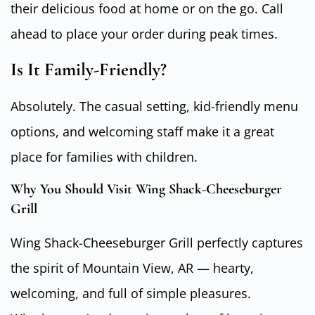
their delicious food at home or on the go. Call
ahead to place your order during peak times.
Is It Family-Friendly?
Absolutely. The casual setting, kid-friendly menu
options, and welcoming staff make it a great
place for families with children.
Why You Should Visit Wing Shack-Cheeseburger
Grill
Wing Shack-Cheeseburger Grill perfectly captures
the spirit of Mountain View, AR — hearty,
welcoming, and full of simple pleasures.