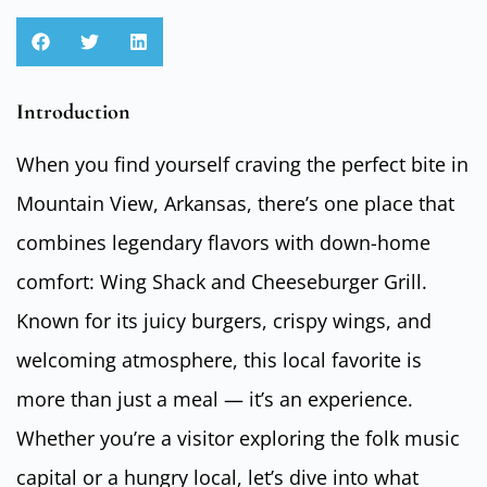
Introduction
When you find yourself craving the perfect bite in
Mountain View, Arkansas, there’s one place that
combines legendary flavors with down-home
comfort: Wing Shack and Cheeseburger Grill.
Known for its juicy burgers, crispy wings, and
welcoming atmosphere, this local favorite is
more than just a meal — it’s an experience.
Whether you’re a visitor exploring the folk music
capital or a hungry local, let’s dive into what