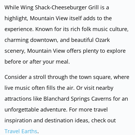
While Wing Shack-Cheeseburger Grill is a
highlight, Mountain View itself adds to the
experience. Known for its rich folk music culture,
charming downtown, and beautiful Ozark
scenery, Mountain View offers plenty to explore
before or after your meal.
Consider a stroll through the town square, where
live music often fills the air. Or visit nearby
attractions like Blanchard Springs Caverns for an
unforgettable adventure. For more travel
inspiration and destination ideas, check out
Travel Earths
.