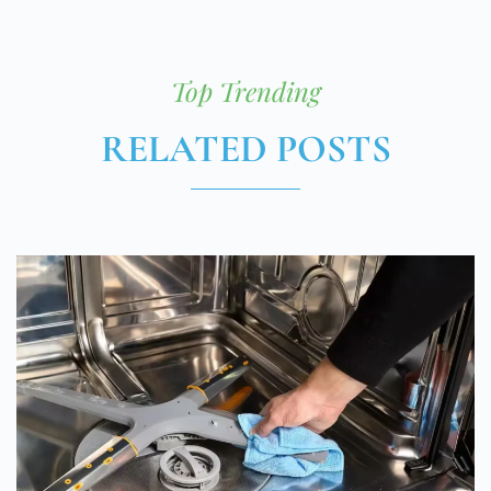
Top Trending
RELATED POSTS