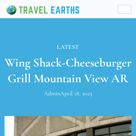
LATEST
Wing Shack-Cheeseburger
Grill Mountain View AR
Admin
April 18, 2025