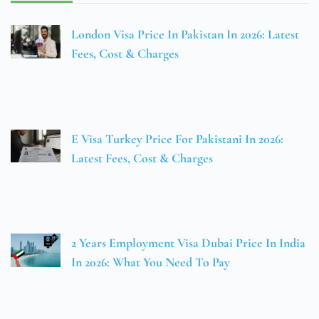
London Visa Price In Pakistan In 2026: Latest
Fees, Cost & Charges
E Visa Turkey Price For Pakistani In 2026:
Latest Fees, Cost & Charges
2 Years Employment Visa Dubai Price In India
In 2026: What You Need To Pay