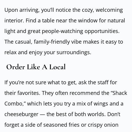
Upon arriving, you’ll notice the cozy, welcoming
interior. Find a table near the window for natural
light and great people-watching opportunities.
The casual, family-friendly vibe makes it easy to
relax and enjoy your surroundings.
Order Like A Local
If you’re not sure what to get, ask the staff for
their favorites. They often recommend the “Shack
Combo,” which lets you try a mix of wings and a
cheeseburger — the best of both worlds. Don’t
forget a side of seasoned fries or crispy onion