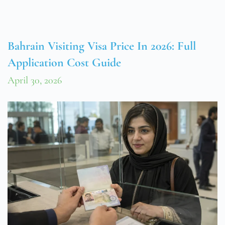
Bahrain Visiting Visa Price In 2026: Full
Application Cost Guide
April 30, 2026