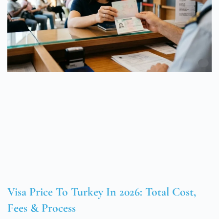
Visa Price To Turkey In 2026: Total Cost,
Fees & Process