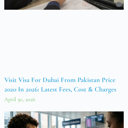
Visit Visa For Dubai From Pakistan Price
2020 In 2026: Latest Fees, Cost & Charges
April 30, 2026