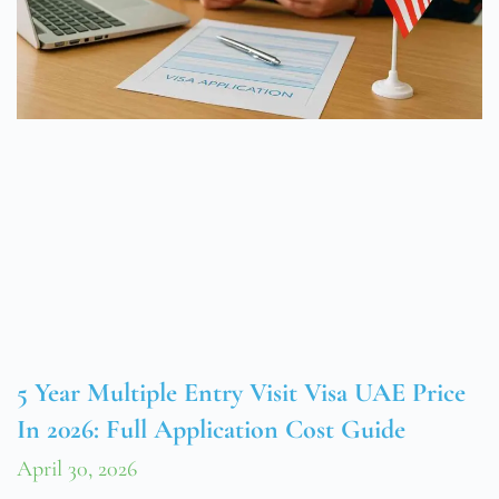
5 Year Multiple Entry Visit Visa UAE Price
In 2026: Full Application Cost Guide
April 30, 2026