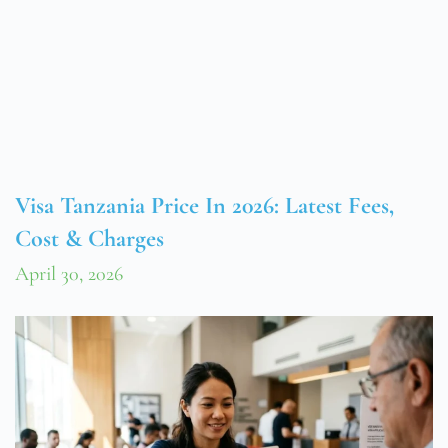
Visa Tanzania Price In 2026: Latest Fees,
Cost & Charges
April 30, 2026