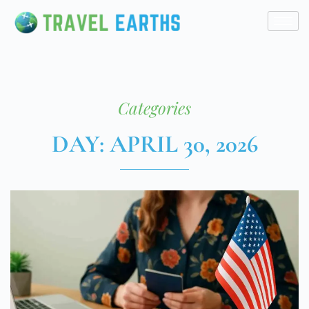
Categories
DAY: APRIL 30, 2026