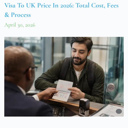
Visa To UK Price In 2026: Total Cost, Fees
& Process
April 30, 2026