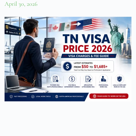
April 30, 2026