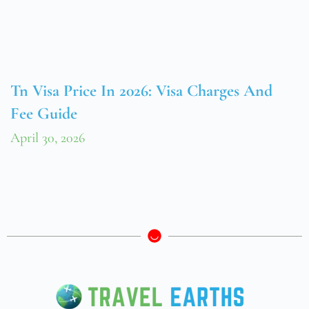
Tn Visa Price In 2026: Visa Charges And
Fee Guide
April 30, 2026