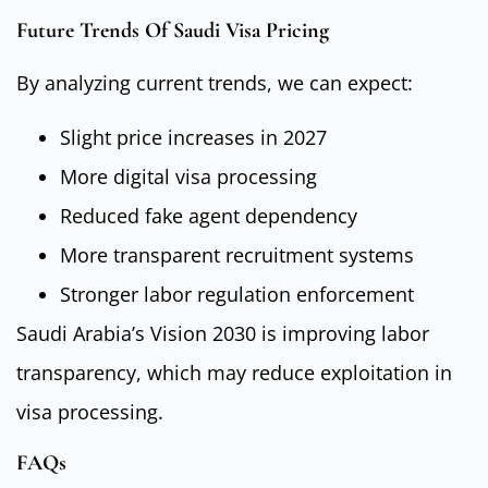
Future Trends Of Saudi Visa Pricing
By analyzing current trends, we can expect:
Slight price increases in 2027
More digital visa processing
Reduced fake agent dependency
More transparent recruitment systems
Stronger labor regulation enforcement
Saudi Arabia’s Vision 2030 is improving labor
transparency, which may reduce exploitation in
visa processing.
FAQs