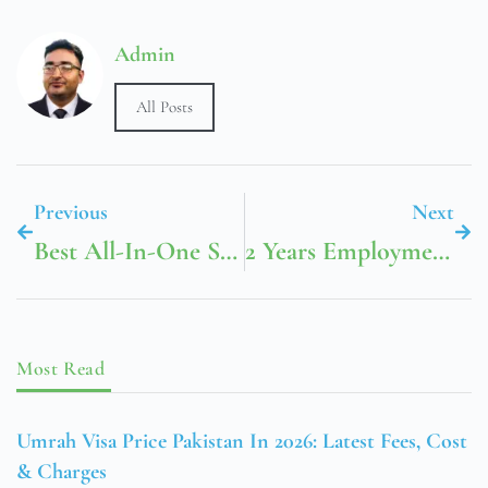
Admin
All Posts
Previous
Next
Best All-In-One SEO Tools For Niche Site Builders In 2026: What To Use And Why
2 Years Employment Visa Dubai Price 2024 In 2026: Total Cost, Fees & Process
Most Read
Umrah Visa Price Pakistan In 2026: Latest Fees, Cost
& Charges