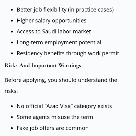
Better job flexibility (in practice cases)
Higher salary opportunities
Access to Saudi labor market
Long-term employment potential
Residency benefits through work permit
Risks And Important Warnings
Before applying, you should understand the
risks:
No official “Azad Visa” category exists
Some agents misuse the term
Fake job offers are common