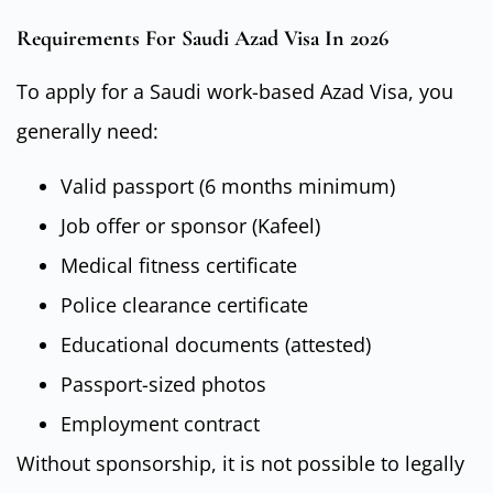
Requirements For Saudi Azad Visa In 2026
To apply for a Saudi work-based Azad Visa, you
generally need:
Valid passport (6 months minimum)
Job offer or sponsor (Kafeel)
Medical fitness certificate
Police clearance certificate
Educational documents (attested)
Passport-sized photos
Employment contract
Without sponsorship, it is not possible to legally