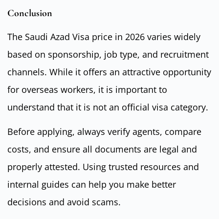
Conclusion
The Saudi Azad Visa price in 2026 varies widely
based on sponsorship, job type, and recruitment
channels. While it offers an attractive opportunity
for overseas workers, it is important to
understand that it is not an official visa category.
Before applying, always verify agents, compare
costs, and ensure all documents are legal and
properly attested. Using trusted resources and
internal guides can help you make better
decisions and avoid scams.