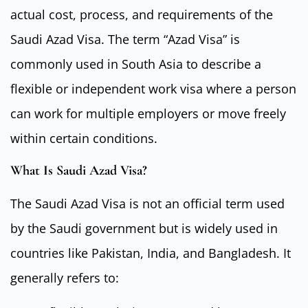
actual cost, process, and requirements of the
Saudi Azad Visa. The term “Azad Visa” is
commonly used in South Asia to describe a
flexible or independent work visa where a person
can work for multiple employers or move freely
within certain conditions.
What Is Saudi Azad Visa?
The Saudi Azad Visa is not an official term used
by the Saudi government but is widely used in
countries like Pakistan, India, and Bangladesh. It
generally refers to: