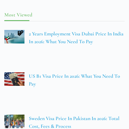
Most Viewed
2 Years Employment Visa Dubai Price In India
In 2026: What You Need To Pay
US B1 Visa Price In 2026: What You Need To
Pay
Sweden Visa Price In Pakistan In 2026: Total
Cost, Fees & Process