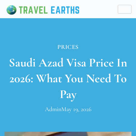
PRICES
Saudi Azad Visa Price In
2026: What You Need To
Pay
Admin
May 19, 2026