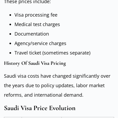
These prices include:
Visa processing fee
Medical test charges
Documentation
Agency/service charges
Travel ticket (sometimes separate)
History Of Saudi Visa Pricing
Saudi visa costs have changed significantly over
the years due to policy updates, labor market
reforms, and international demand.
Saudi Visa Price Evolution