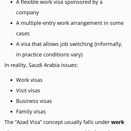
A flexible work visa sponsored by a
company
A multiple-entry work arrangement in some
cases
A visa that allows job switching (informally,
in practice conditions vary)
In reality, Saudi Arabia issues:
Work visas
Visit visas
Business visas
Family visas
The “Azad Visa” concept usually falls under
work