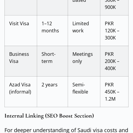
based
500K –
900K
Visit Visa
1–12
Limited
PKR
months
work
120K –
300K
Business
Short-
Meetings
PKR
Visa
term
only
200K –
400K
Azad Visa
2 years
Semi-
PKR
(informal)
flexible
450K –
1.2M
Internal Linking (SEO Boost Section)
For deeper understanding of Saudi visa costs and