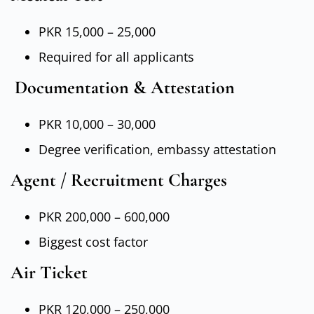
PKR 15,000 – 25,000
Required for all applicants
Documentation & Attestation
PKR 10,000 – 30,000
Degree verification, embassy attestation
Agent / Recruitment Charges
PKR 200,000 – 600,000
Biggest cost factor
Air Ticket
PKR 120,000 – 250,000