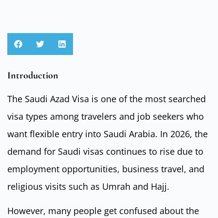
Introduction
The Saudi Azad Visa is one of the most searched
visa types among travelers and job seekers who
want flexible entry into Saudi Arabia. In 2026, the
demand for Saudi visas continues to rise due to
employment opportunities, business travel, and
religious visits such as Umrah and Hajj.
However, many people get confused about the