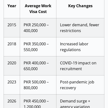
Year
Average Work
Key Changes
Visa Cost
2015
PKR 250,000 –
Lower demand, fewer
400,000
restrictions
2018
PKR 350,000 –
Increased labor
550,000
regulations
2020
PKR 400,000 –
COVID-19 impact on
650,000
recruitment
2023
PKR 500,000 –
Post-pandemic job
800,000
recovery
2026
PKR 450,000 –
Demand surge +
1,200,000
agency variation