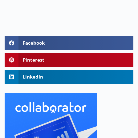
Facebook
Pinterest
LinkedIn