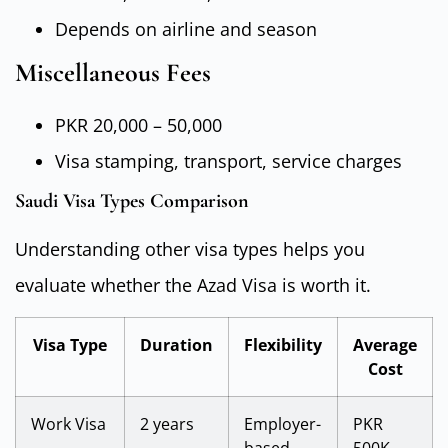
Depends on airline and season
Miscellaneous Fees
PKR 20,000 – 50,000
Visa stamping, transport, service charges
Saudi Visa Types Comparison
Understanding other visa types helps you
evaluate whether the Azad Visa is worth it.
Visa Type
Duration
Flexibility
Average
Cost
Work Visa
2 years
Employer-
PKR