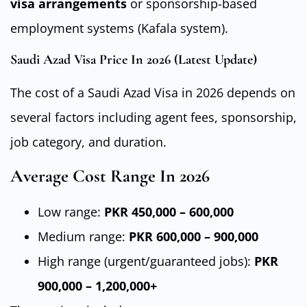
visa arrangements
or sponsorship-based
employment systems (Kafala system).
Saudi Azad Visa Price In 2026 (Latest Update)
The cost of a Saudi Azad Visa in 2026 depends on
several factors including agent fees, sponsorship,
job category, and duration.
Average Cost Range In 2026
Low range:
PKR 450,000 – 600,000
Medium range:
PKR 600,000 – 900,000
High range (urgent/guaranteed jobs):
PKR
900,000 – 1,200,000+