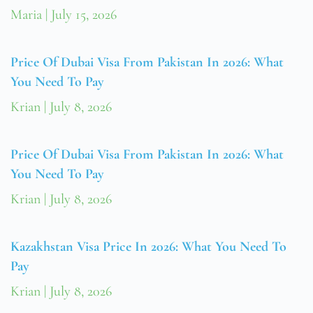
Maria
July 15, 2026
Price Of Dubai Visa From Pakistan In 2026: What
You Need To Pay
Krian
July 8, 2026
Price Of Dubai Visa From Pakistan In 2026: What
You Need To Pay
Krian
July 8, 2026
Kazakhstan Visa Price In 2026: What You Need To
Pay
Krian
July 8, 2026