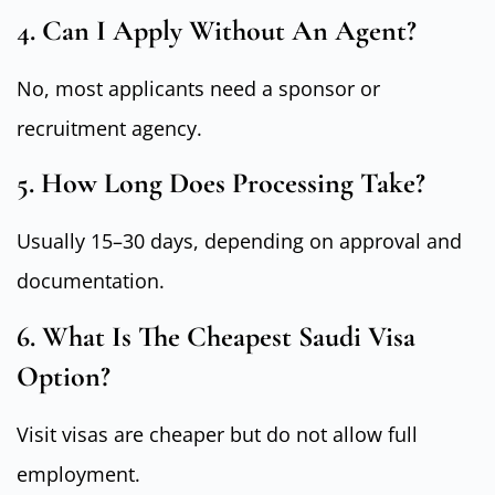
4. Can I Apply Without An Agent?
No, most applicants need a sponsor or
recruitment agency.
5. How Long Does Processing Take?
Usually 15–30 days, depending on approval and
documentation.
6. What Is The Cheapest Saudi Visa
Option?
Visit visas are cheaper but do not allow full
employment.