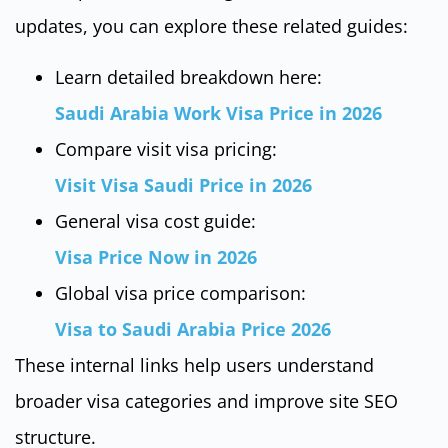
updates, you can explore these related guides:
Learn detailed breakdown here:
Saudi Arabia Work Visa Price in 2026
Compare visit visa pricing:
Visit Visa Saudi Price in 2026
General visa cost guide:
Visa Price Now in 2026
Global visa price comparison:
Visa to Saudi Arabia Price 2026
These internal links help users understand
broader visa categories and improve site SEO
structure.