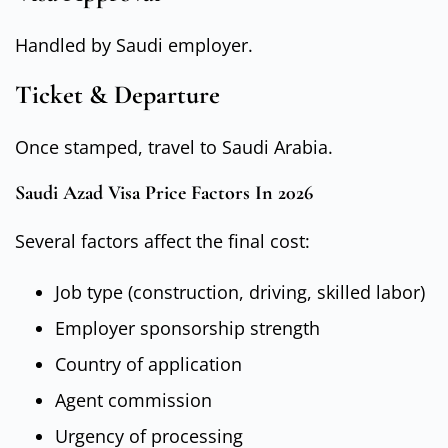
Handled by Saudi employer.
Ticket & Departure
Once stamped, travel to Saudi Arabia.
Saudi Azad Visa Price Factors In 2026
Several factors affect the final cost:
Job type (construction, driving, skilled labor)
Employer sponsorship strength
Country of application
Agent commission
Urgency of processing