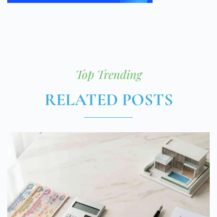
Top Trending
RELATED POSTS