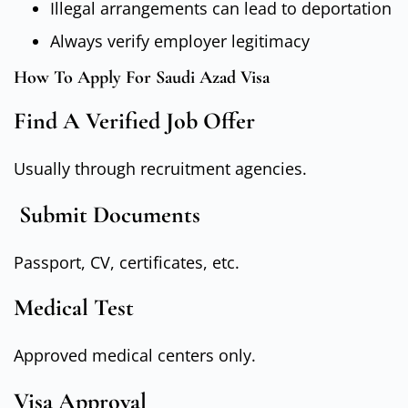
Illegal arrangements can lead to deportation
Always verify employer legitimacy
How To Apply For Saudi Azad Visa
Find A Verified Job Offer
Usually through recruitment agencies.
Submit Documents
Passport, CV, certificates, etc.
Medical Test
Approved medical centers only.
Visa Approval