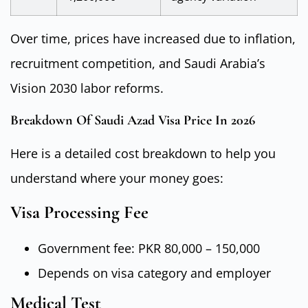
Over time, prices have increased due to inflation,
recruitment competition, and Saudi Arabia’s
Vision 2030 labor reforms.
Breakdown Of Saudi Azad Visa Price In 2026
Here is a detailed cost breakdown to help you
understand where your money goes:
Visa Processing Fee
Government fee: PKR 80,000 – 150,000
Depends on visa category and employer
Medical Test