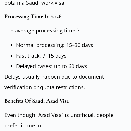
obtain a Saudi work visa.
Processing Time In 2026
The average processing time is:
Normal processing: 15–30 days
Fast track: 7–15 days
Delayed cases: up to 60 days
Delays usually happen due to document
verification or quota restrictions.
Benefits Of Saudi Azad Visa
Even though “Azad Visa” is unofficial, people
prefer it due to: