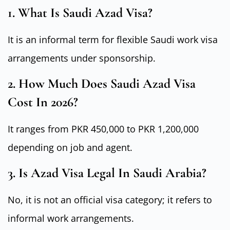
1. What Is Saudi Azad Visa?
It is an informal term for flexible Saudi work visa
arrangements under sponsorship.
2. How Much Does Saudi Azad Visa
Cost In 2026?
It ranges from PKR 450,000 to PKR 1,200,000
depending on job and agent.
3. Is Azad Visa Legal In Saudi Arabia?
No, it is not an official visa category; it refers to
informal work arrangements.