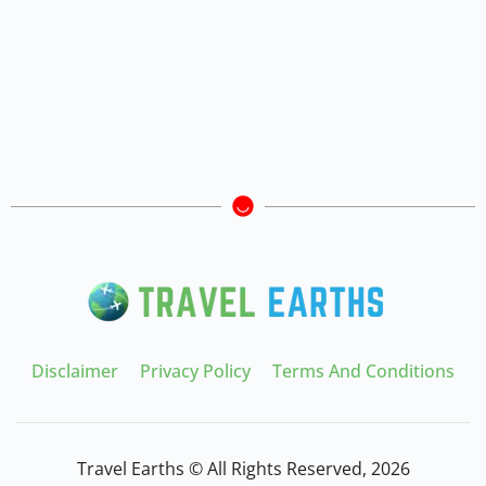
Disclaimer
Privacy Policy
Terms And Conditions
Travel Earths © All Rights Reserved, 2026