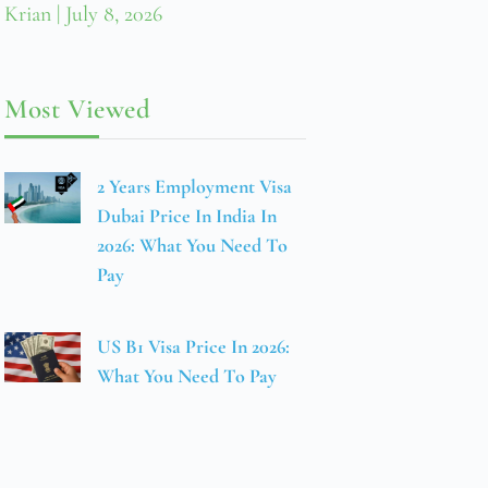
Krian
July 8, 2026
Most Viewed
2 Years Employment Visa
Dubai Price In India In
2026: What You Need To
Pay
US B1 Visa Price In 2026:
What You Need To Pay