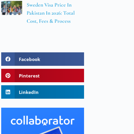
Sweden Visa Price In
Pakistan In 2026: Total
Cost, Fees & Process
Facebook
Pinterest
LinkedIn