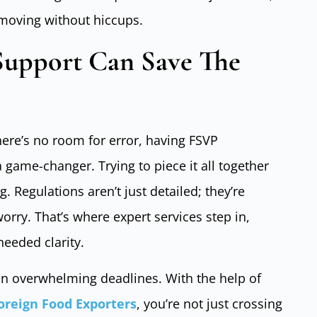
 moving without hiccups.
upport Can Save The
here’s no room for error, having FSVP
a game-changer. Trying to piece it all together
 Regulations aren’t just detailed; they’re
orry. That’s where expert services step in,
needed clarity.
 on overwhelming deadlines. With the help of
Foreign Food Exporters
, you’re not just crossing