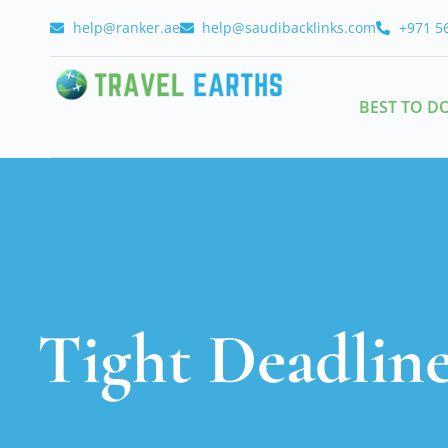
help@ranker.ae
help@saudibacklinks.com
+971 5
BEST TO D
Tight Deadlin