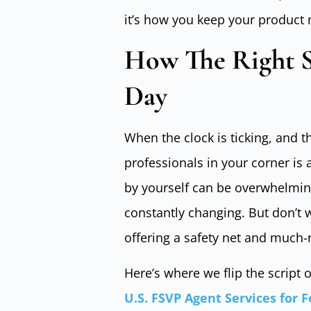
it’s how you keep your product
How The Right S
Day
When the clock is ticking, and t
professionals in your corner is 
by yourself can be overwhelming.
constantly changing. But don’t w
offering a safety net and much-
Here’s where we flip the script
U.S. FSVP Agent Services for 