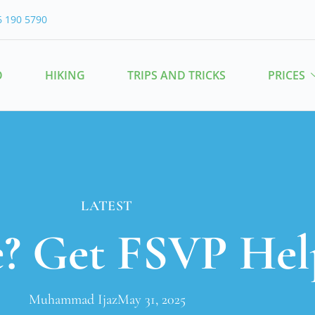
6 190 5790
O
HIKING
TRIPS AND TRICKS
PRICES
LATEST
e? Get FSVP Hel
Muhammad Ijaz
May 31, 2025