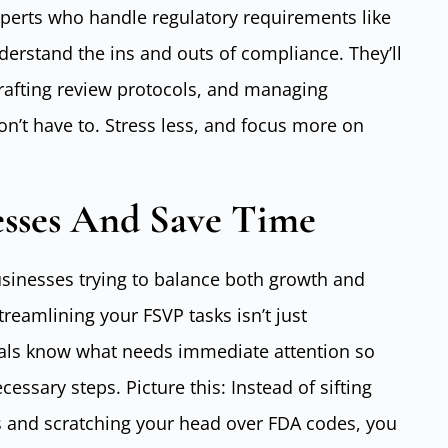
experts who handle regulatory requirements like
erstand the ins and outs of compliance. They’ll
 crafting review protocols, and managing
on’t have to. Stress less, and focus more on
esses And Save Time
 businesses trying to balance both growth and
treamlining your FSVP tasks isn’t just
ionals know what needs immediate attention so
essary steps. Picture this: Instead of sifting
 and scratching your head over FDA codes, you