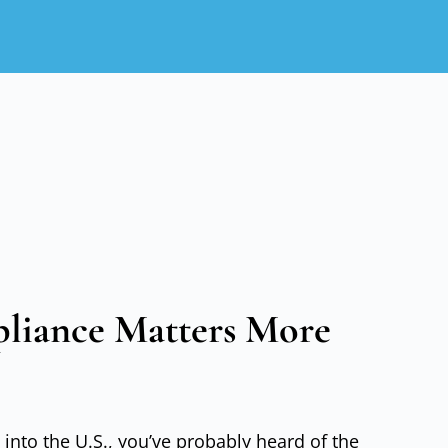
iance Matters More
 into the U.S., you’ve probably heard of the