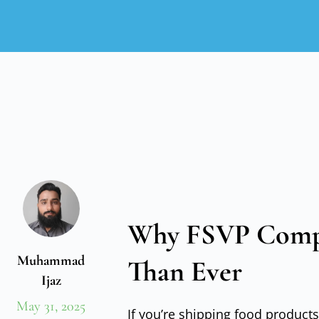
Why FSVP Compl
Muhammad
Than Ever
Ijaz
May 31, 2025
If you’re shipping food products