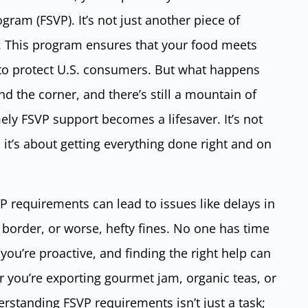
gram (FSVP). It’s not just another piece of
t. This program ensures that your food meets
 to protect U.S. consumers. But what happens
d the corner, and there’s still a mountain of
mely FSVP support becomes a lifesaver. It’s not
t’s about getting everything done right and on
P requirements can lead to issues like delays in
 border, or worse, hefty fines. No one has time
e you’re proactive, and finding the right help can
r you’re exporting gourmet jam, organic teas, or
erstanding FSVP requirements isn’t just a task;