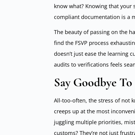
know what? Knowing that your 
compliant documentation is a m
The beauty of passing on the har
find the FSVP process exhaustin
doesn’t just ease the learning cu
audits to verifications feels s
Say Goodbye To 
All-too-often, the stress of not
creeps up at the most inconveni
juggling multiple priorities, mi
customs? They’re not just frustr