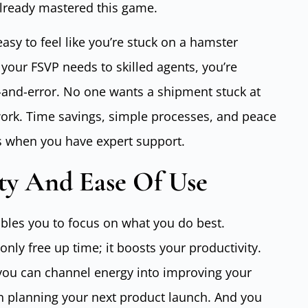
lready mastered this game.
easy to feel like you’re stuck on a hamster
our FSVP needs to skilled agents, you’re
al-and-error. No one wants a shipment stuck at
rk. Time savings, simple processes, and peace
ps when you have expert support.
ty And Ease Of Use
bles you to focus on what you do best.
nly free up time; it boosts your productivity.
 you can channel energy into improving your
n planning your next product launch. And you