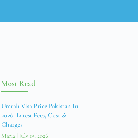
Most Read
Umrah Visa Price Pakistan In
2026: Latest Fees, Cost &
Charges
Maria
July 15, 2026