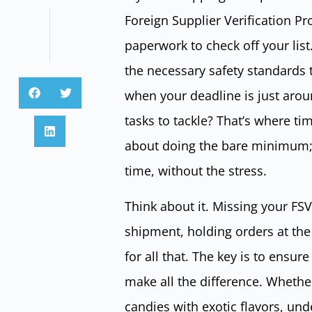
Foreign Supplier Verification Pro
paperwork to check off your lis
the necessary safety standards
when your deadline is just aroun
tasks to tackle? That’s where ti
about doing the bare minimum; i
time, without the stress.
Think about it. Missing your FSV
shipment, holding orders at the
for all that. The key is to ensur
make all the difference. Whethe
candies with exotic flavors, und