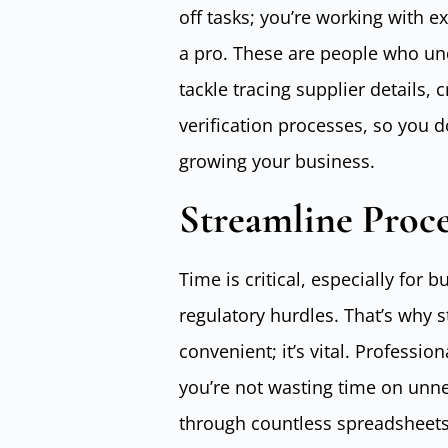
off tasks; you’re working with 
a pro. These are people who und
tackle tracing supplier details,
verification processes, so you d
growing your business.
Streamline Proc
Time is critical, especially for
regulatory hurdles. That’s why s
convenient; it’s vital. Profess
you’re not wasting time on unnec
through countless spreadsheets