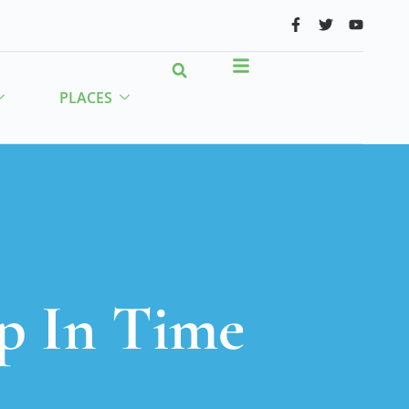
PLACES
p In Time