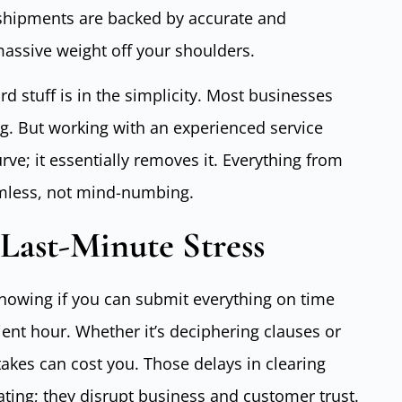
shipments are backed by accurate and
assive weight off your shoulders.
d stuff is in the simplicity. Most businesses
g. But working with an experienced service
rve; it essentially removes it. Everything from
eamless, not mind-numbing.
Last-Minute Stress
 knowing if you can submit everything on time
ent hour. Whether it’s deciphering clauses or
stakes can cost you. Those delays in clearing
ating; they disrupt business and customer trust.