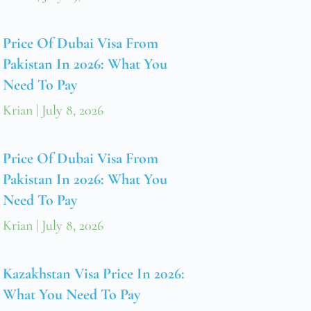
Price Of Dubai Visa From
Pakistan In 2026: What You
Need To Pay
Krian
July 8, 2026
Price Of Dubai Visa From
Pakistan In 2026: What You
Need To Pay
Krian
July 8, 2026
Kazakhstan Visa Price In 2026:
What You Need To Pay