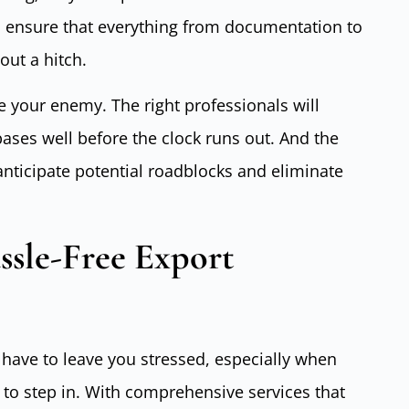
es ensure that everything from documentation to
ut a hitch.
e your enemy. The right professionals will
bases well before the clock runs out. And the
nticipate potential roadblocks and eliminate
ssle-Free Export
 have to leave you stressed, especially when
y to step in. With comprehensive services that