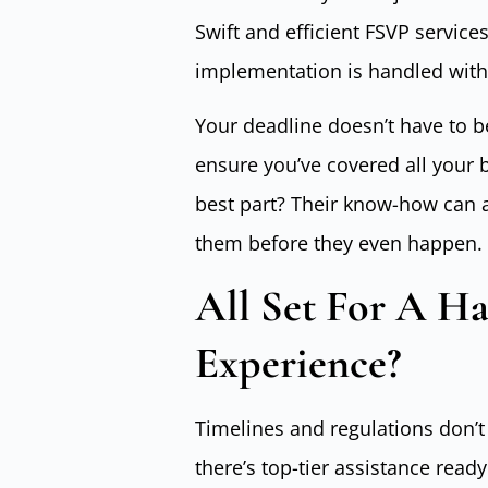
Swift and efficient FSVP servic
implementation is handled witho
Your deadline doesn’t have to b
ensure you’ve covered all your 
best part? Their know-how can a
them before they even happen.
All Set For A Ha
Experience?
Timelines and regulations don’t
there’s top-tier assistance read