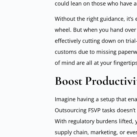
could lean on those who have a
Without the right guidance, it’s 
wheel. But when you hand over y
effectively cutting down on tri
customs due to missing paperwo
of mind are all at your fingerti
Boost Productivi
Imagine having a setup that ena
Outsourcing FSVP tasks doesn’t o
With regulatory burdens lifted,
supply chain, marketing, or eve