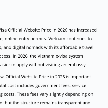
sa Official Website Price in 2026 has increased
le, online entry permits. Vietnam continues to
rs, and digital nomads with its affordable travel
cess. In 2026, the Vietnam e-visa system
 easier to apply without visiting an embassy.
a Official Website Price in 2026 is important
otal cost includes government fees, service
g costs. These fees vary slightly depending on
d, but the structure remains transparent and