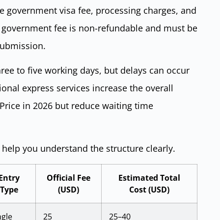
de government visa fee, processing charges, and
he government fee is non-refundable and must be
submission.
ree to five working days, but delays can occur
onal express services increase the overall
 Price in 2026 but reduce waiting time
o help you understand the structure clearly.
Entry
Official Fee
Estimated Total
Type
(USD)
Cost (USD)
ngle
25
25–40