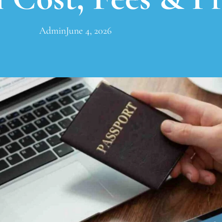
Admin
June 4, 2026