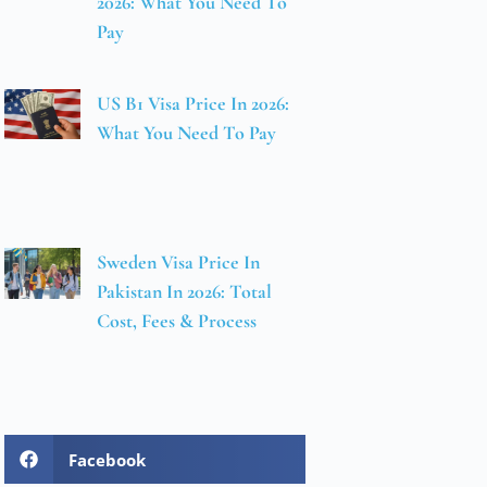
2026: What You Need To
Pay
US B1 Visa Price In 2026:
What You Need To Pay
Sweden Visa Price In
Pakistan In 2026: Total
Cost, Fees & Process
Facebook