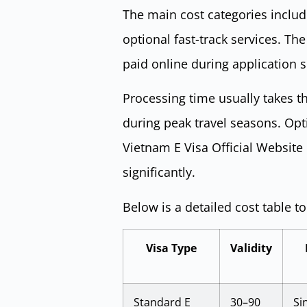
The main cost categories inclu
optional fast-track services. T
paid online during application 
Processing time usually takes th
during peak travel seasons. Opti
Vietnam E Visa Official Website
significantly.
Below is a detailed cost table t
Visa Type
Validity
Standard E
30–90
Si