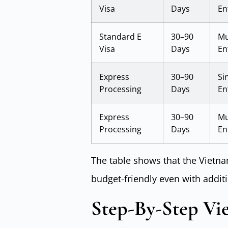
Visa
Days
En
Standard E
30–90
Mu
Visa
Days
En
Express
30–90
Si
Processing
Days
En
Express
30–90
Mu
Processing
Days
En
The table shows that the Vietna
budget-friendly even with additi
Step-By-Step Vie