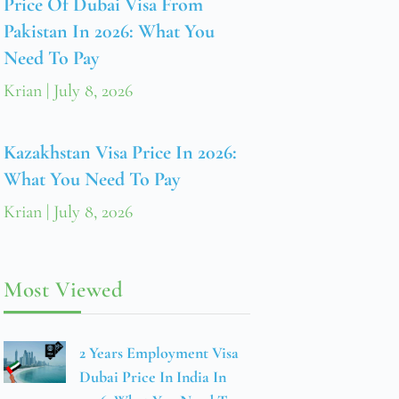
Price Of Dubai Visa From
Pakistan In 2026: What You
Need To Pay
Krian
July 8, 2026
Kazakhstan Visa Price In 2026:
What You Need To Pay
Krian
July 8, 2026
Most Viewed
2 Years Employment Visa
Dubai Price In India In