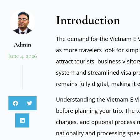
Introduction
The demand for the Vietnam E Vi
Admin
as more travelers look for simp
June 4, 2026
attract tourists, business visito
system and streamlined visa pro
remains fully digital, making it
Understanding the Vietnam E Vis
before planning your trip. The t
charges, and optional processin
nationality and processing spee