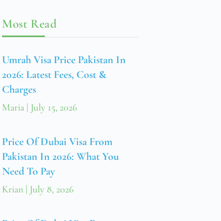
Most Read
Umrah Visa Price Pakistan In
2026: Latest Fees, Cost &
Charges
Maria
July 15, 2026
Price Of Dubai Visa From
Pakistan In 2026: What You
Need To Pay
Krian
July 8, 2026