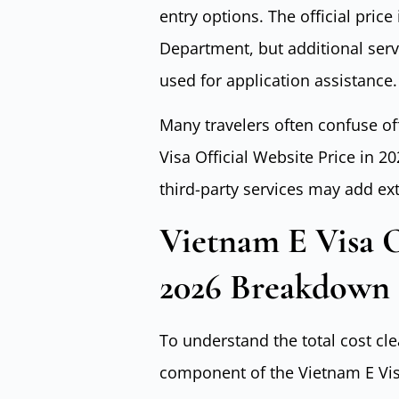
entry options. The official pric
Department, but additional ser
used for application assistance.
Many travelers often confuse of
Visa Official Website Price in 
third-party services may add ex
Vietnam E Visa O
2026 Breakdown
To understand the total cost cle
component of the Vietnam E Visa