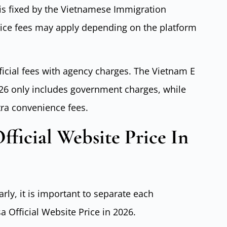
e is fixed by the Vietnamese Immigration
vice fees may apply depending on the platform
ficial fees with agency charges. The Vietnam E
2026 only includes government charges, while
tra convenience fees.
fficial Website Price In
arly, it is important to separate each
 Official Website Price in 2026.