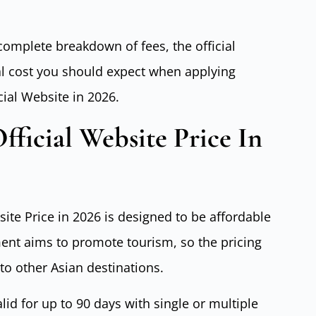
 complete breakdown of fees, the official
al cost you should expect when applying
cial Website in 2026.
fficial Website Price In
ite Price in 2026 is designed to be affordable
ent aims to promote tourism, so the pricing
o other Asian destinations.
lid for up to 90 days with single or multiple