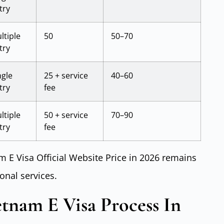
try
ltiple
50
50–70
try
ngle
25 + service
40–60
try
fee
ltiple
50 + service
70–90
try
fee
m E Visa Official Website Price in 2026 remains
onal services.
tnam E Visa Process In