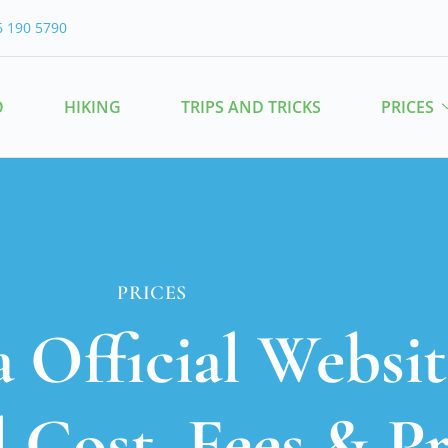
6 190 5790
O
HIKING
TRIPS AND TRICKS
PRICES
PRICES
 Official Websit
l Cost, Fees & P