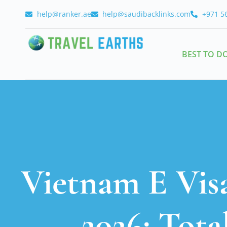
help@ranker.ae
help@saudibacklinks.com
+971 5
BEST TO D
Vietnam E Visa
2026: Tota