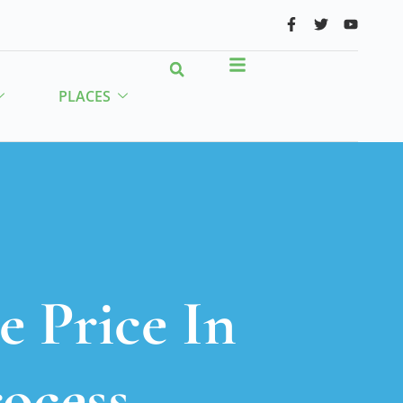
PLACES
e Price In
rocess