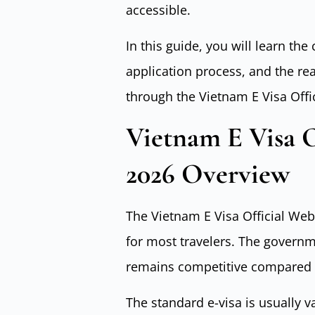
accessible.
In this guide, you will learn the
application process, and the re
through the Vietnam E Visa Offi
Vietnam E Visa O
2026 Overview
The Vietnam E Visa Official Webs
for most travelers. The governm
remains competitive compared t
The standard e-visa is usually va