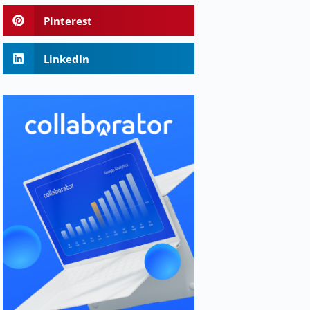
Pinterest
LinkedIn