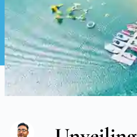
Unveiling