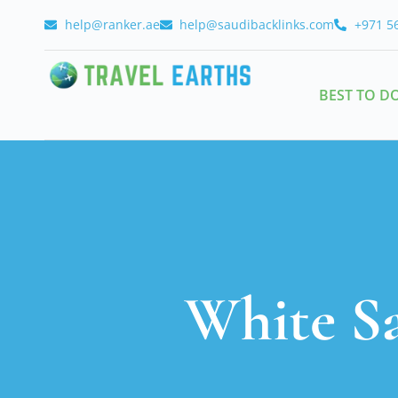
help@ranker.ae
help@saudibacklinks.com
+971 5
BEST TO D
White S