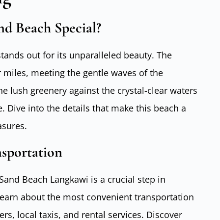
d Beach Special?
ands out for its unparalleled beauty. The
 miles, meeting the gentle waves of the
e lush greenery against the crystal-clear waters
. Dive into the details that make this beach a
asures.
nsportation
Sand Beach Langkawi is a crucial step in
Learn about the most convenient transportation
ers, local taxis, and rental services. Discover