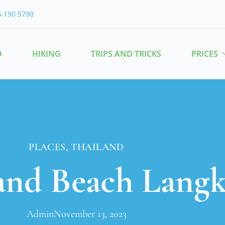
6 190 5790
O
HIKING
TRIPS AND TRICKS
PRICES
PLACES
,
THAILAND
and Beach Lang
Admin
November 13, 2023