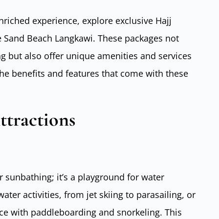
enriched experience, explore exclusive Hajj
te Sand Beach Langkawi. These packages not
g but also offer unique amenities and services
he benefits and features that come with these
ttractions
 sunbathing; it’s a playground for water
ater activities, from jet skiing to parasailing, or
ce with paddleboarding and snorkeling. This