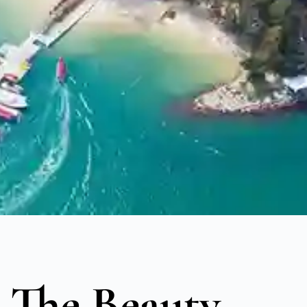
 The Beauty