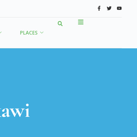
PLACES
kawi