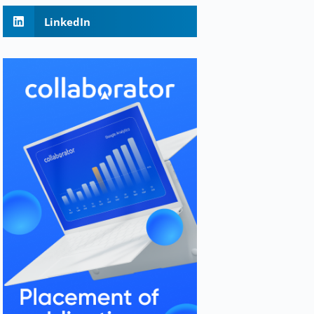
LinkedIn