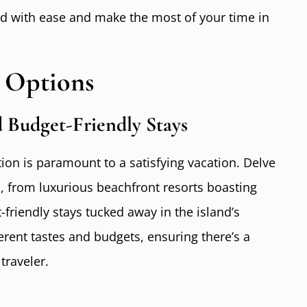
and with ease and make the most of your time in
 Options
 Budget-Friendly Stays
on is paramount to a satisfying vacation. Delve
s, from luxurious beachfront resorts boasting
friendly stays tucked away in the island’s
ferent tastes and budgets, ensuring there’s a
traveler.