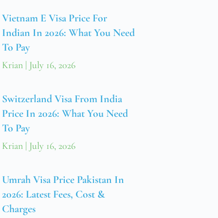
Vietnam E Visa Price For
Indian In 2026: What You Need
To Pay
Krian
July 16, 2026
Switzerland Visa From India
Price In 2026: What You Need
To Pay
Krian
July 16, 2026
Umrah Visa Price Pakistan In
2026: Latest Fees, Cost &
Charges