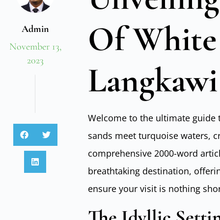
Of White
Admin
November 13,
2023
Langkawi
Welcome to the ultimate guide 
sands meet turquoise waters, cre
comprehensive 2000-word article,
breathtaking destination, offer
ensure your visit is nothing shor
The Idyllic Setti