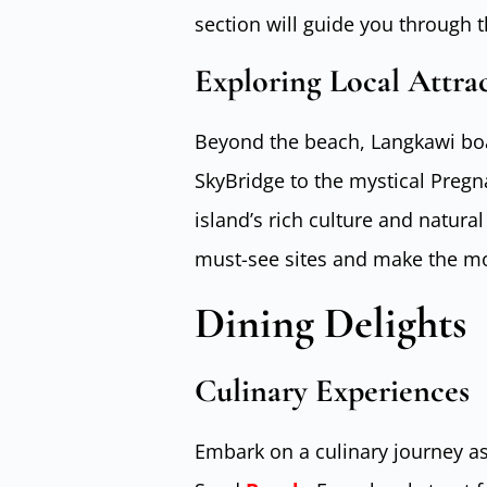
section will guide you through 
Exploring Local Attra
Beyond the beach, Langkawi boas
SkyBridge to the mystical Pregn
island’s rich culture and natural
must-see sites and make the mos
Dining Delights
Culinary Experiences
Embark on a culinary journey as