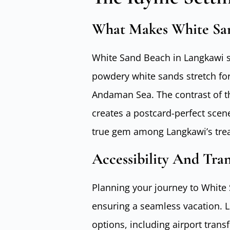
What Makes White San
White Sand Beach in Langkawi st
powdery white sands stretch for
Andaman Sea. The contrast of th
creates a postcard-perfect scene
true gem among Langkawi’s tre
Accessibility And Tra
Planning your journey to White 
ensuring a seamless vacation. 
options, including airport transf