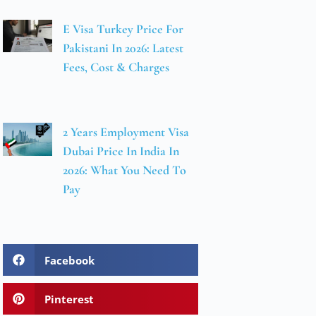
E Visa Turkey Price For
Pakistani In 2026: Latest
Fees, Cost & Charges
2 Years Employment Visa
Dubai Price In India In
2026: What You Need To
Pay
Facebook
Pinterest