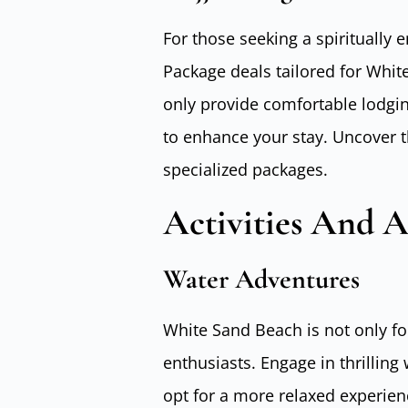
For those seeking a spiritually 
Package deals tailored for Whi
only provide comfortable lodgin
to enhance your stay. Uncover t
specialized packages.
Activities And A
Water Adventures
White Sand Beach is not only for
enthusiasts. Engage in thrilling w
opt for a more relaxed experien