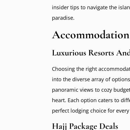
insider tips to navigate the isl
paradise.
Accommodation
Luxurious Resorts And
Choosing the right accommodati
into the diverse array of option
panoramic views to cozy budget-
heart. Each option caters to dif
perfect lodging choice for every 
Hajj Package Deals