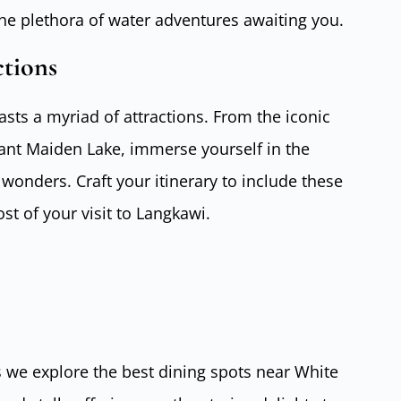
the plethora of water adventures awaiting you.
ctions
ts a myriad of attractions. From the iconic
ant Maiden Lake, immerse yourself in the
 wonders. Craft your itinerary to include these
t of your visit to Langkawi.
 we explore the best dining spots near White