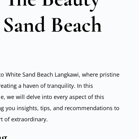
 Sand Beach
to White Sand Beach Langkawi, where pristine
ating a haven of tranquility. In this
 we will delve into every aspect of this
ing you insights, tips, and recommendations to
t of extraordinary.
ng