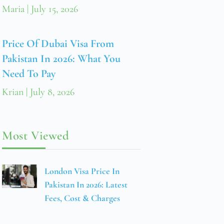
Maria
July 15, 2026
Price Of Dubai Visa From
Pakistan In 2026: What You
Need To Pay
Krian
July 8, 2026
Most Viewed
London Visa Price In
Pakistan In 2026: Latest
Fees, Cost & Charges