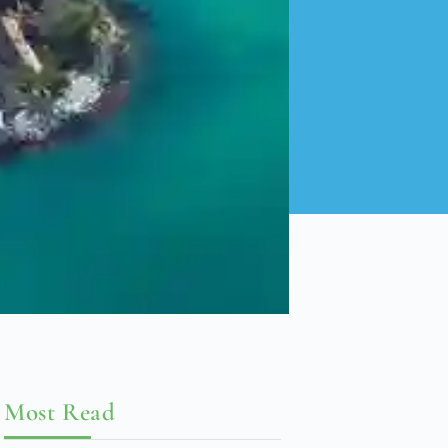
Most Read