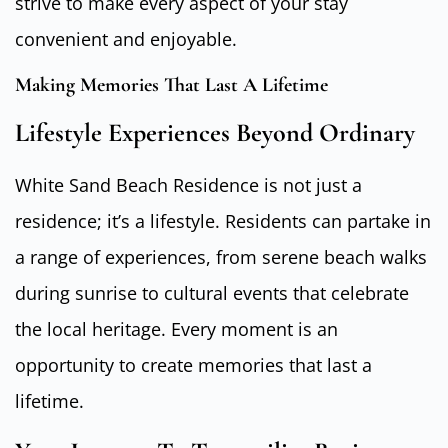
strive to make every aspect of your stay
convenient and enjoyable.
Making Memories That Last A Lifetime
Lifestyle Experiences Beyond Ordinary
White Sand Beach Residence is not just a
residence; it’s a lifestyle. Residents can partake in
a range of experiences, from serene beach walks
during sunrise to cultural events that celebrate
the local heritage. Every moment is an
opportunity to create memories that last a
lifetime.