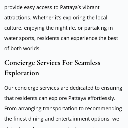
provide easy access to Pattaya’s vibrant
attractions. Whether it’s exploring the local
culture, enjoying the nightlife, or partaking in
water sports, residents can experience the best
of both worlds.
Concierge Services For Seamless
Exploration
Our concierge services are dedicated to ensuring
that residents can explore Pattaya effortlessly.
From arranging transportation to recommending
the finest dining and entertainment options, we