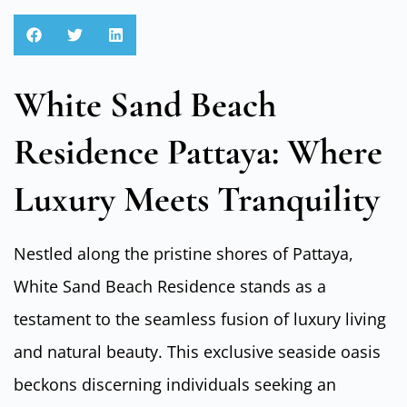
White Sand Beach
Residence Pattaya: Where
Luxury Meets Tranquility
Nestled along the pristine shores of Pattaya,
White Sand Beach Residence stands as a
testament to the seamless fusion of luxury living
and natural beauty. This exclusive seaside oasis
beckons discerning individuals seeking an