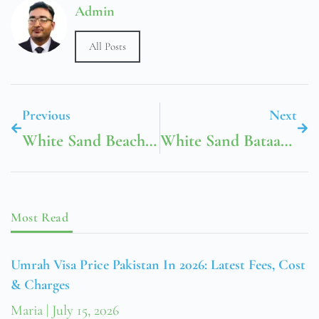
Admin
All Posts
Previous
Next
White Sand Beach Langkawi
White Sand Bataan Beach Resort
Most Read
Umrah Visa Price Pakistan In 2026: Latest Fees, Cost
& Charges
Maria
July 15, 2026