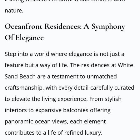
nature.
Oceanfront Residences: A Symphony
Of Elegance
Step into a world where elegance is not just a
feature but a way of life. The residences at White
Sand Beach are a testament to unmatched
craftsmanship, with every detail carefully curated
to elevate the living experience. From stylish
interiors to expansive balconies offering
panoramic ocean views, each element
contributes to a life of refined luxury.