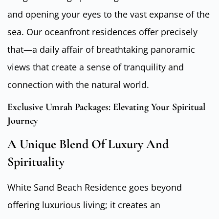
and opening your eyes to the vast expanse of the
sea. Our oceanfront residences offer precisely
that—a daily affair of breathtaking panoramic
views that create a sense of tranquility and
connection with the natural world.
Exclusive Umrah Packages: Elevating Your Spiritual
Journey
A Unique Blend Of Luxury And
Spirituality
White Sand Beach Residence goes beyond
offering luxurious living; it creates an