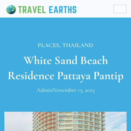
PLACES
,
THAILAND
White Sand Beach
Residence Pattaya Pantip
Admin
November 13, 2023