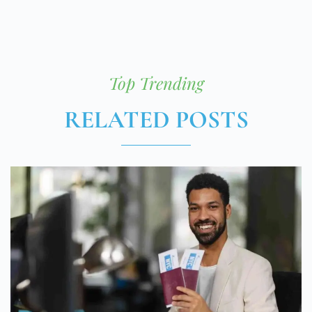
Top Trending
RELATED POSTS