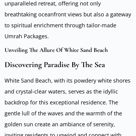
unparalleled retreat, offering not only
breathtaking oceanfront views but also a gateway
to spiritual enrichment through tailor-made
Umrah Packages.
Unveiling The Allure Of White Sand Beach
Discovering Paradise By The Sea
White Sand Beach, with its powdery white shores
and crystal-clear waters, serves as the idyllic
backdrop for this exceptional residence. The
gentle lull of the waves and the warmth of the
golden sun create an ambiance of serenity,
inviting residents to unwind and connect with