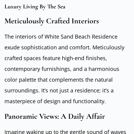
Luxury Living By The Sea
Meticulously Crafted Interiors
The interiors of White Sand Beach Residence
exude sophistication and comfort. Meticulously
crafted spaces feature high-end finishes,
contemporary furnishings, and a harmonious
color palette that complements the natural
surroundings. It’s not just a residence; it’s a
masterpiece of design and functionality.
Panoramic Views: A Daily Affair
Imagine waking up to the gentle sound of waves