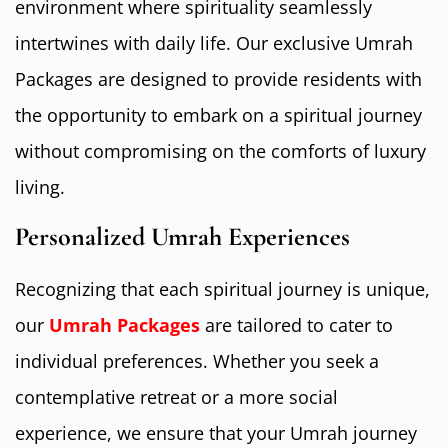
environment where spirituality seamlessly
intertwines with daily life. Our exclusive Umrah
Packages are designed to provide residents with
the opportunity to embark on a spiritual journey
without compromising on the comforts of luxury
living.
Personalized Umrah Experiences
Recognizing that each spiritual journey is unique,
our
Umrah Packages
are tailored to cater to
individual preferences. Whether you seek a
contemplative retreat or a more social
experience, we ensure that your Umrah journey