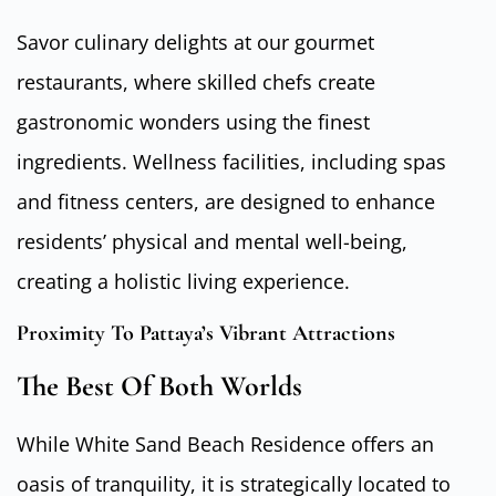
Savor culinary delights at our gourmet
restaurants, where skilled chefs create
gastronomic wonders using the finest
ingredients. Wellness facilities, including spas
and fitness centers, are designed to enhance
residents’ physical and mental well-being,
creating a holistic living experience.
Proximity To Pattaya’s Vibrant Attractions
The Best Of Both Worlds
While White Sand Beach Residence offers an
oasis of tranquility, it is strategically located to