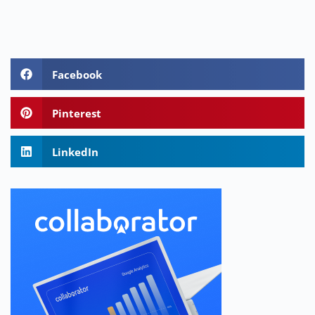
Facebook
Pinterest
LinkedIn