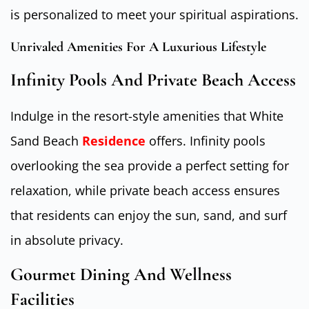
is personalized to meet your spiritual aspirations.
Unrivaled Amenities For A Luxurious Lifestyle
Infinity Pools And Private Beach Access
Indulge in the resort-style amenities that White
Sand Beach
Residence
offers. Infinity pools
overlooking the sea provide a perfect setting for
relaxation, while private beach access ensures
that residents can enjoy the sun, sand, and surf
in absolute privacy.
Gourmet Dining And Wellness
Facilities