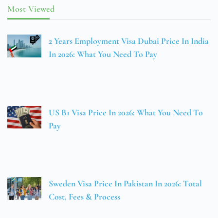
Most Viewed
2 Years Employment Visa Dubai Price In India
In 2026: What You Need To Pay
US B1 Visa Price In 2026: What You Need To
Pay
Sweden Visa Price In Pakistan In 2026: Total
Cost, Fees & Process