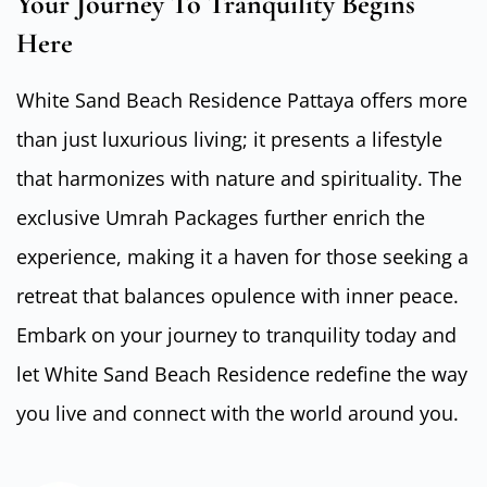
Your Journey To Tranquility Begins
Here
White Sand Beach Residence Pattaya offers more
than just luxurious living; it presents a lifestyle
that harmonizes with nature and spirituality. The
exclusive Umrah Packages further enrich the
experience, making it a haven for those seeking a
retreat that balances opulence with inner peace.
Embark on your journey to tranquility today and
let White Sand Beach Residence redefine the way
you live and connect with the world around you.