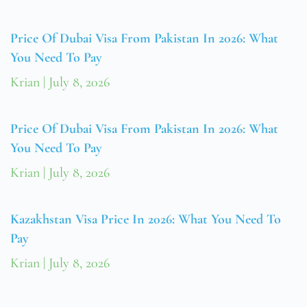
Price Of Dubai Visa From Pakistan In 2026: What
You Need To Pay
Krian
July 8, 2026
Price Of Dubai Visa From Pakistan In 2026: What
You Need To Pay
Krian
July 8, 2026
Kazakhstan Visa Price In 2026: What You Need To
Pay
Krian
July 8, 2026